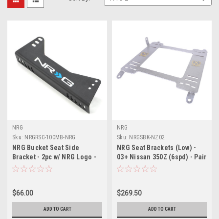
NRG
NRG
Sku:
NRGRSC-100MB-NRG
Sku:
NRGSBK-NZ02
NRG Bucket Seat Side
NRG Seat Brackets (Low) -
Bracket - 2pc w/ NRG Logo -
03+ Nissan 350Z (6spd) - Pair
RSC-100MB-NRG
- SBK-NZ02
$66.00
$269.50
ADD TO CART
ADD TO CART