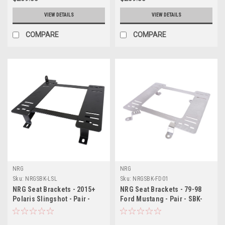
VIEW DETAILS
VIEW DETAILS
COMPARE
COMPARE
NRG
NRG
Sku:
NRGSBK-LSL
Sku:
NRGSBK-FD01
NRG Seat Brackets - 2015+
NRG Seat Brackets - 79-98
Polaris Slingshot - Pair -
Ford Mustang - Pair - SBK-
SBK-LSL
FD01