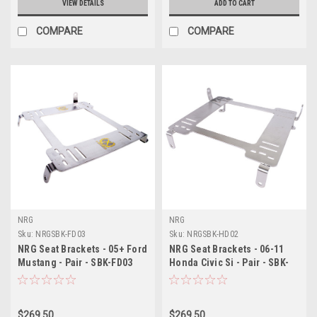
VIEW DETAILS
ADD TO CART
COMPARE
COMPARE
NRG
NRG
Sku:
NRGSBK-FD03
Sku:
NRGSBK-HD02
NRG Seat Brackets - 05+ Ford
NRG Seat Brackets - 06-11
Mustang - Pair - SBK-FD03
Honda Civic Si - Pair - SBK-
HD02
$269.50
$269.50