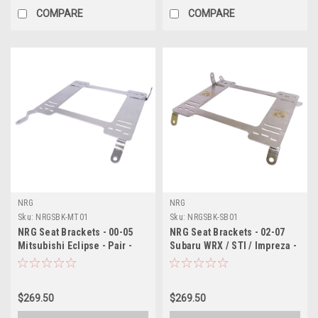
COMPARE
COMPARE
NRG
NRG
Sku:
NRGSBK-MT01
Sku:
NRGSBK-SB01
NRG Seat Brackets - 00-05
NRG Seat Brackets - 02-07
Mitsubishi Eclipse - Pair -
Subaru WRX / STI / Impreza -
SBK-MT01
Pair - SBK-SB01
$269.50
$269.50