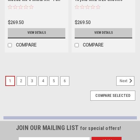
SBK-MZ01
Pair - SBK-TY01
$269.50
$269.50
VIEW DETAILS
VIEW DETAILS
COMPARE
COMPARE
1
2
3
4
5
6
Next
COMPARE SELECTED
JOIN OUR MAILING LIST
for special offers!
Email