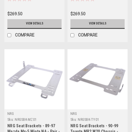
$269.50
$269.50
VIEW DETAILS
VIEW DETAILS
COMPARE
COMPARE
NRG
NRG
Sku:
NRGSBK-MZ01
Sku:
NRGSBK-TY01
NRG Seat Brackets - 89-97
NRG Seat Brackets - 90-99
Mazda Mx-5 Miata NA - Pair -
Toyota MR2 W20 Chassis -