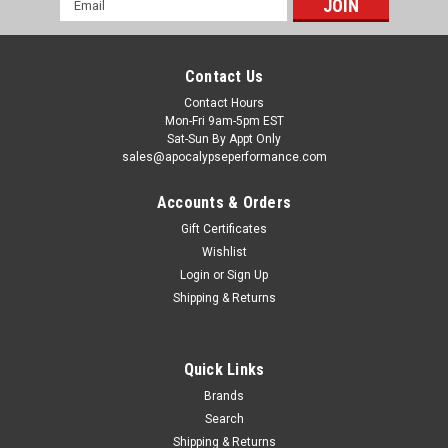
Address
Contact Us
Contact Hours
Mon-Fri 9am-5pm EST
Sat-Sun By Appt Only
sales@apocalypseperformance.com
Accounts & Orders
Gift Certificates
Wishlist
|
NRG
Sku:
NRGRSC-100MB-NRG
Login
or
Sign Up
NRG Bucket Seat Side Bracket - 2pc w/ NRG
Shipping & Returns
Logo - RSC-100MB-NRG
NRG Bucket Seat Side Bracket - 2pc w/ NRG Logo
Quick Links
Brands
Search
$66.00
Shipping & Returns