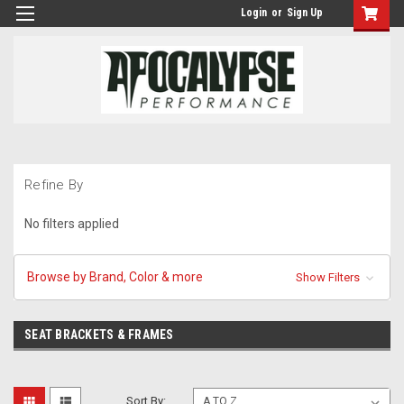
Login
or
Sign Up
Refine By
No filters applied
Browse by Brand, Color & more
Show Filters
SEAT BRACKETS & FRAMES
Sort By: