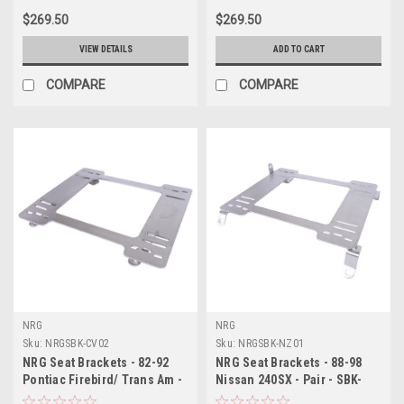
$269.50
$269.50
VIEW DETAILS
ADD TO CART
COMPARE
COMPARE
NRG
NRG
Sku:
NRGSBK-CV02
Sku:
NRGSBK-NZ01
NRG Seat Brackets - 82-92
NRG Seat Brackets - 88-98
Pontiac Firebird/ Trans Am -
Nissan 240SX - Pair - SBK-
Pair - SBK-CV02
NZ01