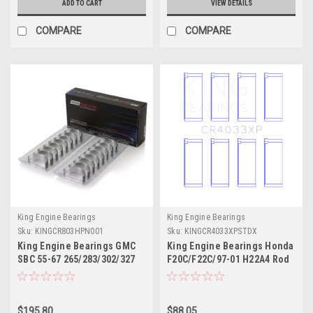
ADD TO CART
VIEW DETAILS
COMPARE
COMPARE
King Engine Bearings
King Engine Bearings
Sku:
KINGCR803HPN001
Sku:
KINGCR4033XPSTDX
King Engine Bearings GMC
King Engine Bearings Honda
SBC 55-67 265/283/302/327
F20C/F22C/97-01 H22A4 Rod
V8 (Size 001) Performance
Bearing Set - Size STDX -
Rod Bearing Set -
CR4033XPSTDX
CR803HPN001
$195.80
$88.05