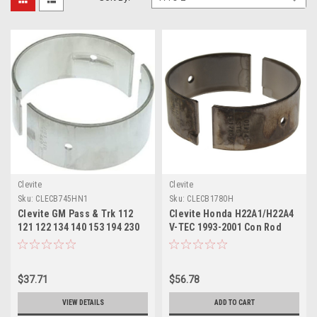
Clevite
Clevite
Sku:
CLECB745HN1
Sku:
CLECB1780H
Clevite GM Pass & Trk 112
Clevite Honda H22A1/H22A4
121 122 134 140 153 194 230
V-TEC 1993-2001 Con Rod
250 265 283 302 Con Rod
Bearing Set - CB1780H
Bearing Set - CB745HN1
$37.71
$56.78
VIEW DETAILS
ADD TO CART