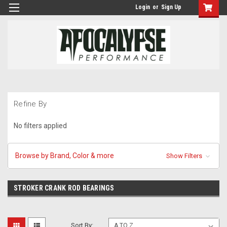
Login
or
Sign Up
Refine By
No filters applied
Browse by Brand, Color & more
Show Filters
STROKER CRANK ROD BEARINGS
Sort By: