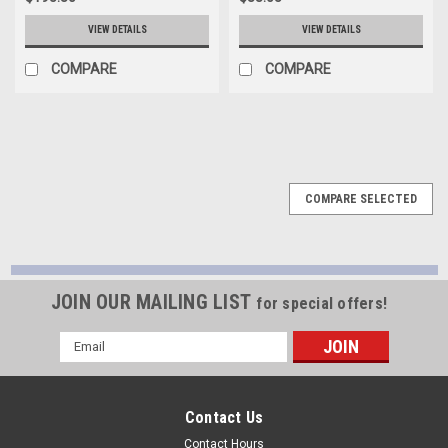
VIEW DETAILS
VIEW DETAILS
COMPARE
COMPARE
COMPARE SELECTED
JOIN OUR MAILING LIST
for special offers!
Email
Address
Contact Us
Contact Hours