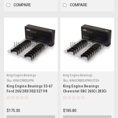
COMPARE
COMPARE
King Engine Bearings
King Engine Bearings
Sku:
KINGCR803XPN
Sku:
KINGCR803XPNDSTDX
King Engine Bearings 55-67
King Engine Bearings
Ford 265/283/302/327 V8
Chevrolet SBC 265Ci 283Ci
Performance Rod Bearing
327Ci (Size STDX)
Set - Size STD - CR803XPN
Connecting Rod Bearing Set
- CR803XPNDSTDX
$175.30
$185.80