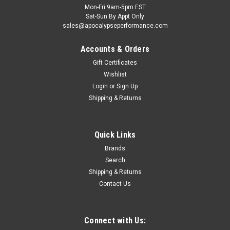
Mon-Fri 9am-5pm EST
Sat-Sun By Appt Only
sales@apocalypseperformance.com
Accounts & Orders
Gift Certificates
Wishlist
Login
or
Sign Up
|
Clevite
Sku:
CLECB745HN1
Shipping & Returns
Clevite GM Pass & Trk 112 121 122 134 140
153 194 230 250 265 283 302 Con Rod Bearing
Quick Links
Set - CB745HN1
Brands
Clevite H-Series performance bearings have a medium level
Search
of eccentricity, high crush, and a hardened steel back and thin
overlay. These bearings are made without flash plating for
Shipping & Returns
better seating. Use H-Series bearings with crankshafts that
Contact Us
have...
Connect with Us: