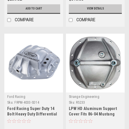
ADD TO CART
VIEW DETAILS
COMPARE
COMPARE
Ford Racing
Strange Engineering
Sku:
FRPM-4033-SD14
Sku:
R5233
Ford Racing Super Duty 14
LPW HD Aluminum Support
Bolt Heavy Duty Differential
Cover Fits 86-04 Mustang
Cover - M-4033-SD14
With 8.8 Rear End