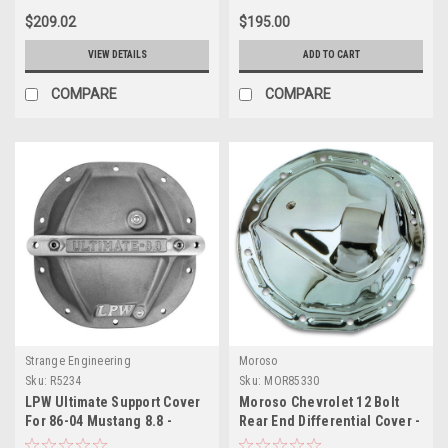
$209.02
$195.00
VIEW DETAILS
ADD TO CART
COMPARE
COMPARE
Strange Engineering
Moroso
Sku:
R5234
Sku:
MOR85330
LPW Ultimate Support Cover
Moroso Chevrolet 12 Bolt
For 86-04 Mustang 8.8 -
Rear End Differential Cover -
Accepts Brace Kit
Chrome Plated Steel - 85330