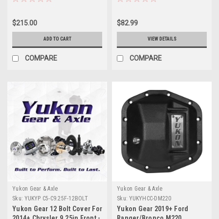
$215.00
$82.99
ADD TO CART
VIEW DETAILS
COMPARE
COMPARE
Yukon Gear & Axle
Yukon Gear & Axle
Sku:
YUKYP C5-C9.25F-12BOLT
Sku:
YUKYHCC-DM220
Yukon Gear 12 Bolt Cover For
Yukon Gear 2019+ Ford
2014+ Chrysler 9.25in Front -
Ranger/Bronco M220