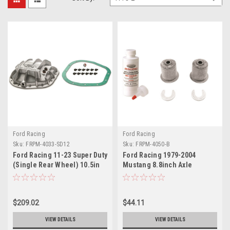
Ford Racing
Ford Racing
Sku:
FRPM-4033-SD12
Sku:
FRPM-4050-B
Ford Racing 11-23 Super Duty
Ford Racing 1979-2004
(Single Rear Wheel) 10.5in
Mustang 8.8inch Axle
Ford Axles 12 Bolt HD Diff
installation Kit - M-4050-B
Cover - M-4033-SD12
$209.02
$44.11
VIEW DETAILS
VIEW DETAILS