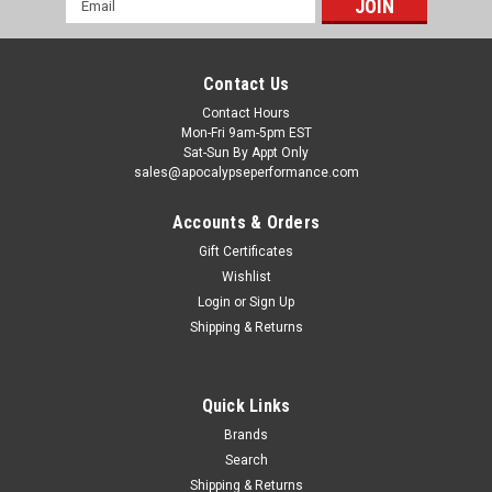
Address
Contact Us
Contact Hours
Mon-Fri 9am-5pm EST
Sat-Sun By Appt Only
sales@apocalypseperformance.com
Accounts & Orders
Gift Certificates
Wishlist
|
Ford Racing
Sku:
FRPM-4033-SD12
Login
or
Sign Up
Ford Racing 11-23 Super Duty (Single Rear
Shipping & Returns
Wheel) 10.5in Ford Axles 12 Bolt HD Diff Cover
- M-4033-SD12
Quick Links
Ford Performance is proud to offer an all-new, heavy duty
differential cover for Super Duty 12-bolt rear axles.This Part
Brands
Fits:YearMakeModelSubmodel2011-2019FordE-350 Super
Search
DutyBase2011-2014FordE-350 Super DutyXL2011-
Shipping & Returns