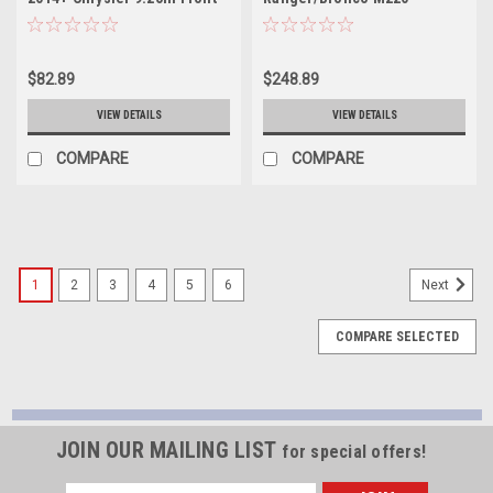
Steel - YP C5-C9.25F-12BOLT
Hardcore Rear Differential
Cover - YHCC-DM220
$82.89
$248.89
VIEW DETAILS
VIEW DETAILS
COMPARE
COMPARE
1
2
3
4
5
6
Next
COMPARE SELECTED
JOIN OUR MAILING LIST
for special offers!
Email