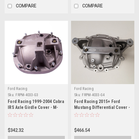
COMPARE
COMPARE
Ford Racing
Ford Racing
Sku:
FRPM-4033-G3
Sku:
FRPM-4033-G4
Ford Racing 1999-2004 Cobra
Ford Racing 2015+ Ford
IRS Axle Girdle Cover - M-
Mustang Differential Cover -
4033-G3
8.8in. IRS - M-4033-G4
$342.32
$466.54