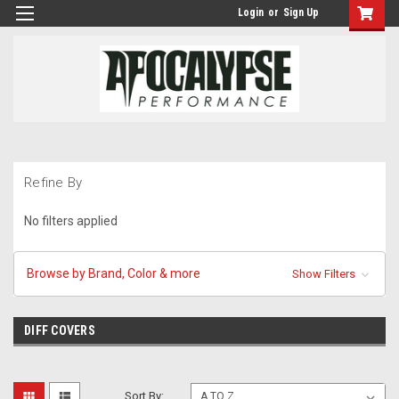
Login
or
Sign Up
Refine By
No filters applied
Browse by Brand, Color & more
Show Filters
DIFF COVERS
Sort By: