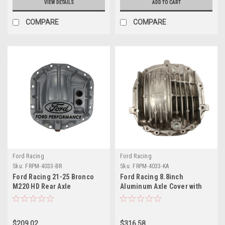
VIEW DETAILS
ADD TO CART
COMPARE
COMPARE
Ford Racing
Ford Racing
Sku:
FRPM-4033-BR
Sku:
FRPM-4033-KA
Ford Racing 21-25 Bronco
Ford Racing 8.8inch
M220 HD Rear Axle
Aluminum Axle Cover with
Differential Cover - M-4033-
Differential Cooler Ports - M-
BR
4033-KA
$209.02
$316.58