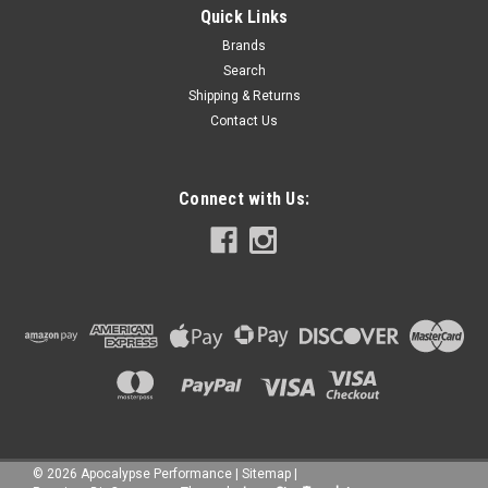
Quick Links
Brands
Search
Shipping & Returns
Contact Us
Connect with Us:
©
2026
Apocalypse Performance
|
Sitemap
|