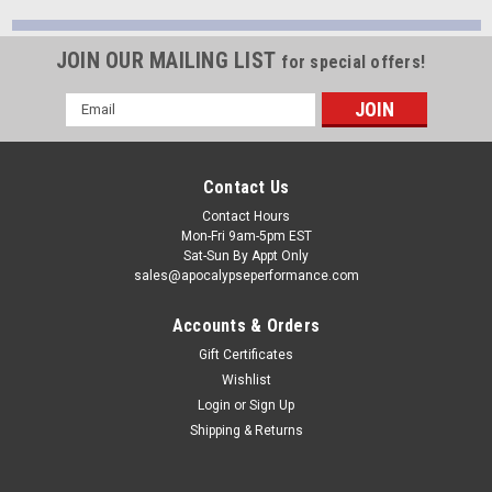
JOIN OUR MAILING LIST
for special offers!
Email
Address
Contact Us
Contact Hours
Mon-Fri 9am-5pm EST
Sat-Sun By Appt Only
sales@apocalypseperformance.com
Accounts & Orders
Gift Certificates
Wishlist
Login
or
Sign Up
Shipping & Returns