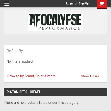
Login
or
Sign Up
Refine By
No filters applied
Browse by Brand, Color & more
Show Filters
PISTON SETS - DIESEL
There are no products listed under this category.