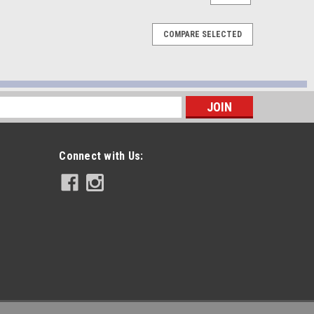
COMPARE SELECTED
s
Connect with Us: