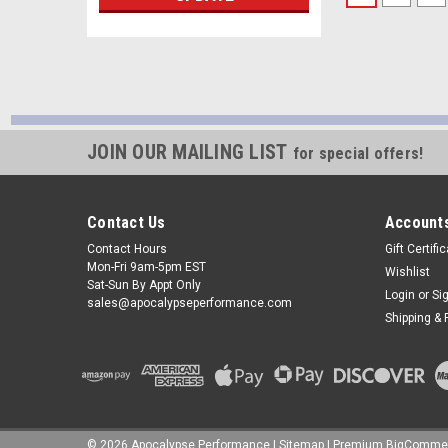
JOIN OUR MAILING LIST
for special offers!
Contact Us
Accounts
Contact Hours
Gift Certifi
Mon-Fri 9am-5pm EST
Wishlist
Sat-Sun By Appt Only
Login
or
Si
sales@apocalypseperformance.com
Shipping & 
©
2026
Apocalypse Performance
|
Sitemap
|
Premium
BigComme