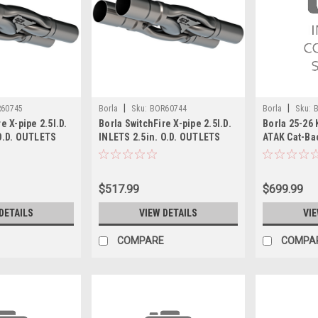
|
|
60745
Borla
Sku:
BOR60744
Borla
Sku:
e X-pipe 2.5I.D.
Borla SwitchFire X-pipe 2.5I.D.
Borla 25-26 
 O.D. OUTLETS
INLETS 2.5in. O.D. OUTLETS
ATAK Cat-Ba
45
Un-Notched - 60744
$517.99
$699.99
DETAILS
VIEW DETAILS
VIE
COMPARE
COMPA