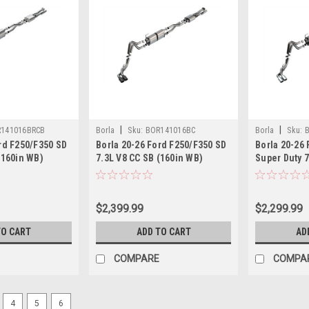
|
|
141016BRCB
Borla
Sku:
BOR141016BC
Borla
Sku:
rd F250/F350 SD
Borla 20-26 Ford F250/F350 SD
Borla 20-26
(160in WB)
7.3L V8 CC SB (160in WB)
Super Duty 7
Cat-Back Exhaust
(SRW) S-Type Cat-Back Exhaust
(160in WB) 
k - 141016BRCB
- Blk Chrome - 141016BC
Back Exhaus
$2,399.99
$2,299.99
TO CART
ADD TO CART
AD
COMPARE
COMPA
4
5
6