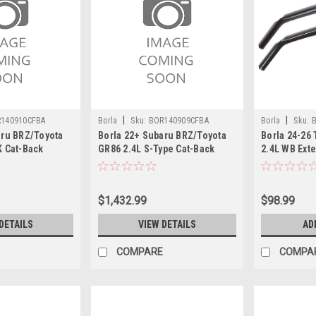
|
|
140910CFBA
Borla
Sku:
BOR140909CFBA
Borla
Sku:
aru BRZ/Toyota
Borla 22+ Subaru BRZ/Toyota
Borla 24-26
K Cat-Back
GR86 2.4L S-Type Cat-Back
2.4L WB Exte
10CFBA
System - 140909CFBA
$1,432.99
$98.99
DETAILS
VIEW DETAILS
AD
COMPARE
COMPA