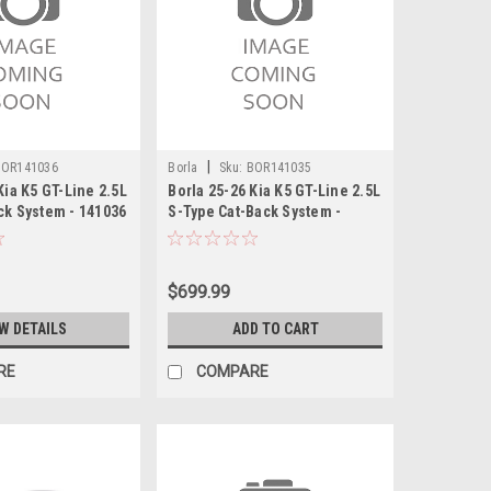
|
BOR141036
Borla
Sku:
BOR141035
Kia K5 GT-Line 2.5L
Borla 25-26 Kia K5 GT-Line 2.5L
ck System - 141036
S-Type Cat-Back System -
141035
$699.99
W DETAILS
ADD TO CART
RE
COMPARE