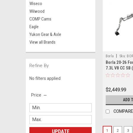
Wiseco
Wilwood
COMP Cams
Eagle
Yukon Gear & Axle
View all Brands
|
Borla
Sku:
BOR
Borla 20-26 Fo
Refine By
7.3L V8 CC SB 
(SRW) S-Type 
No filters applied
- Brawler Blac
$2,449.99
Price
ADD 
COMPARE
UPDATE
1
2
3