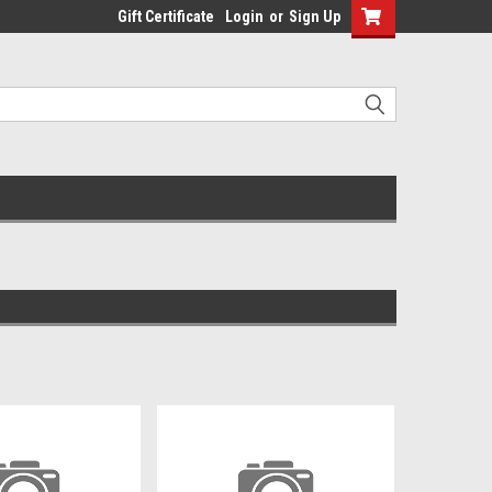
Gift Certificate
Login
or
Sign Up