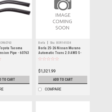
|
BOR60763
Borla
Sku:
BOR141034
 Toyota Tacoma
Borla 25-26 Nissan Murano
nsion Pipe - 60763
Automatic Trans 2.0 AWD S-
type Cat-Back Exhaust - 141034
$1,321.99
D TO CART
ADD TO CART
RE
COMPARE