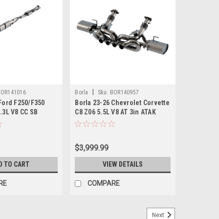
|
BOR141016
Borla
Sku:
BOR140957
 Ford F250/F350
Borla 23-26 Chevrolet Corvette
.3L V8 CC SB
C8 Z06 5.5L V8 AT 3in ATAK
(SRW) S-Type Cat-
Exhaust (Reuse OE Tips) -
t - 141016
140957
$3,999.99
D TO CART
VIEW DETAILS
RE
COMPARE
Next