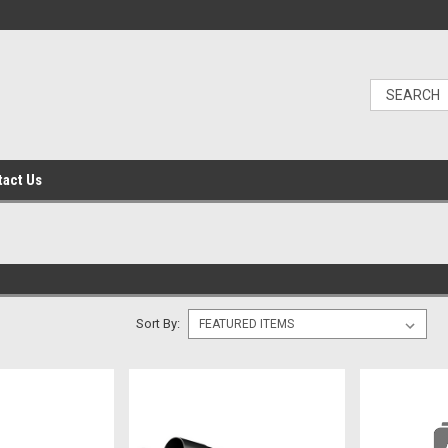
tact Us
Sort By: