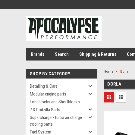
Brands
Search
Shipping & Returns
Con
Home
Borla
SHOP BY CATEGORY
BORLA
Detailing & Care
Modular engine parts
Longblocks and Shortblocks
7.3 Godzilla Parts
Supercharger/Turbo air charge
cooling parts
Fuel System