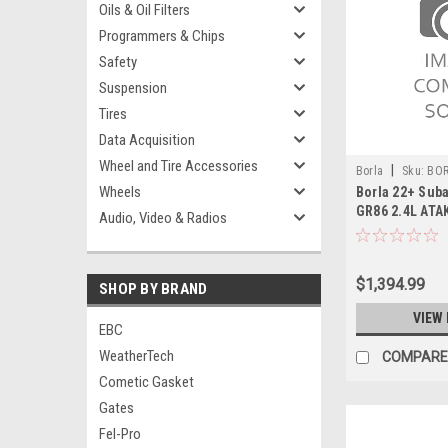
Oils & Oil Filters
Programmers & Chips
Safety
Suspension
Tires
Data Acquisition
Wheel and Tire Accessories
|
Borla
Sku:
BOR
Wheels
Borla 22+ Sub
GR86 2.4L ATA
Audio, Video & Radios
System - 1409
$1,394.99
SHOP BY BRAND
VIEW 
EBC
WeatherTech
COMPARE
Cometic Gasket
Gates
Fel-Pro