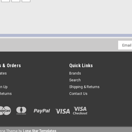
Email
Addres
 & Orders
Quick Links
cates
Brands
Search
gn Up
Shipping & Returns
Returns
Contact Us
rce
Theme by
Lone Star Templates