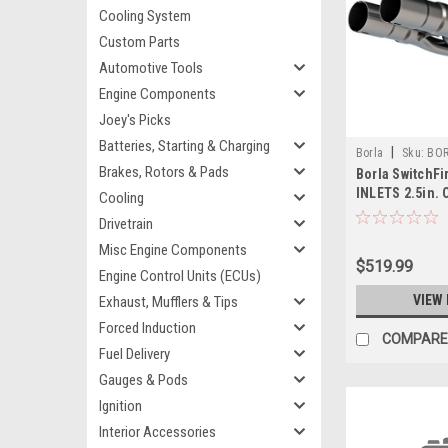
Cooling System
Custom Parts
Automotive Tools
Engine Components
Joey's Picks
Batteries, Starting & Charging
|
Borla
Sku:
BOR
Brakes, Rotors & Pads
Borla SwitchFir
INLETS 2.5in.
Cooling
Notched - 607
Drivetrain
Misc Engine Components
$519.99
Engine Control Units (ECUs)
VIEW 
Exhaust, Mufflers & Tips
Forced Induction
COMPARE
Fuel Delivery
Gauges & Pods
Ignition
Interior Accessories