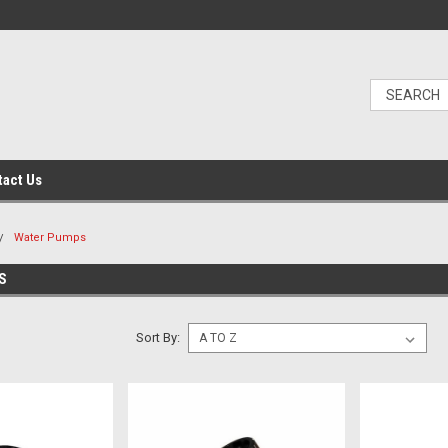
tact Us
Water Pumps
S
Sort By: