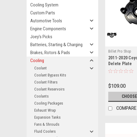
Cooling System
Custom Parts
Automotive Tools
Engine Components
Joey's Picks
Batteries, Starting & Charging
Billet Pro Shop
Brakes, Rotors & Pads
2011-2020 Coy
Cooling
Delete Plate
Coolant
Coolant Bypass Kits
Coolant Filters
$109.00
Coolant Reservoirs
Coolants
CHOOSE
Cooling Packages
COMPARE
Exhaust Wrap
Expansion Tanks
Fans & Shrouds
Fluid Coolers