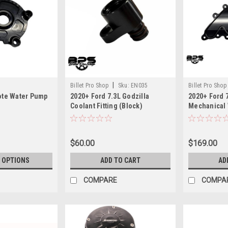
|
Billet Pro Shop
Sku:
EN035
Billet Pro Shop
ote Water Pump
2020+ Ford 7.3L Godzilla
2020+ Ford 7
Coolant Fitting (Block)
Mechanical 
$60.00
$169.00
 OPTIONS
ADD TO CART
AD
COMPARE
COMPA