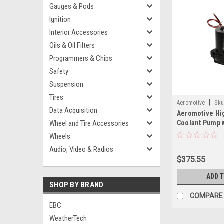
Gauges & Pods
Ignition
Interior Accessories
Oils & Oil Filters
Programmers & Chips
Safety
Suspension
Tires
|
Aeromotive
Sku
Data Acquisition
Aeromotive Hi
Wheel and Tire Accessories
Coolant Pump 
Remote Mount 
Wheels
NPT - 24302
Audio, Video & Radios
$375.55
ADD 
SHOP BY BRAND
COMPARE
EBC
WeatherTech