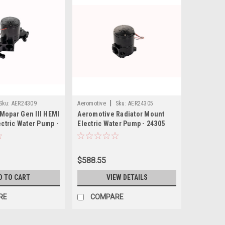
|
Sku:
AER24309
Aeromotive
Sku:
AER24305
Mopar Gen III HEMI
Aeromotive Radiator Mount
ectric Water Pump -
Electric Water Pump - 24305
$588.55
D TO CART
VIEW DETAILS
RE
COMPARE