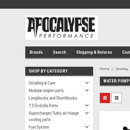
Brands
Search
Shipping & Returns
Con
Home
Cooling
SHOP BY CATEGORY
WATER PUMP
Detailing & Care
Modular engine parts
Longblocks and Shortblocks
7.3 Godzilla Parts
Supercharger/Turbo air charge
cooling parts
Fuel System