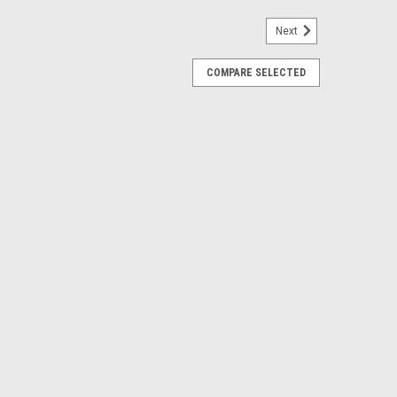
Next
COMPARE SELECTED
p Delete Plate
 you to run an electric water pump. Features: Black
eel hardware Includes o-ring seal -16 ORB Inlet or
ARE
ant Fitting (Block)
ing with one that accepts -12 ORB. (Top of block on
steel hardware High temp o-ring Hard black anodized