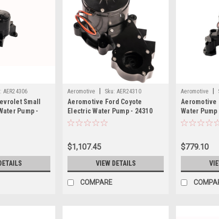
|
|
:
AER24306
Aeromotive
Sku:
AER24310
Aeromotive
evrolet Small
Aeromotive Ford Coyote
Aeromotive 
 Water Pump -
Electric Water Pump - 24310
Water Pump 
$1,107.45
$779.10
DETAILS
VIEW DETAILS
VI
COMPARE
COMPA