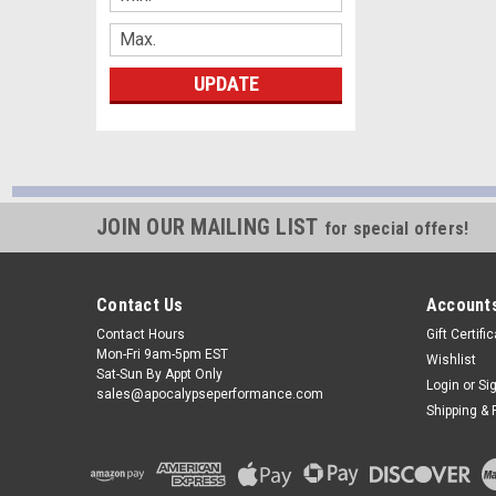
UPDATE
JOIN OUR MAILING LIST
for special offers!
Contact Us
Accounts
Contact Hours
Gift Certifi
Mon-Fri 9am-5pm EST
Wishlist
Sat-Sun By Appt Only
Login
or
Si
sales@apocalypseperformance.com
Shipping & 