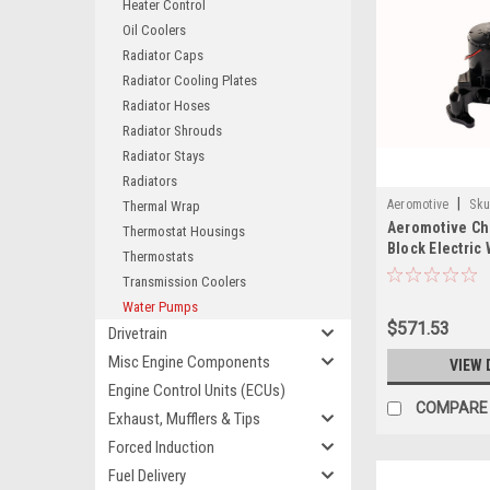
Heater Control
Oil Coolers
Radiator Caps
Radiator Cooling Plates
Radiator Hoses
Radiator Shrouds
Radiator Stays
Radiators
|
Aeromotive
Sku
Thermal Wrap
Aeromotive Ch
Thermostat Housings
Block Electric
Thermostats
24306
Transmission Coolers
Water Pumps
$571.53
Drivetrain
Misc Engine Components
VIEW 
Engine Control Units (ECUs)
COMPARE
Exhaust, Mufflers & Tips
Forced Induction
Fuel Delivery