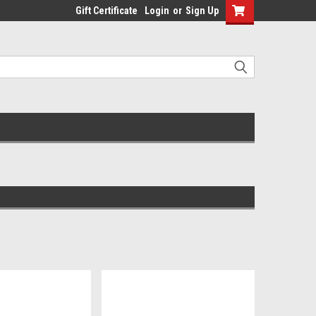
Gift Certificate
Login
or
Sign Up