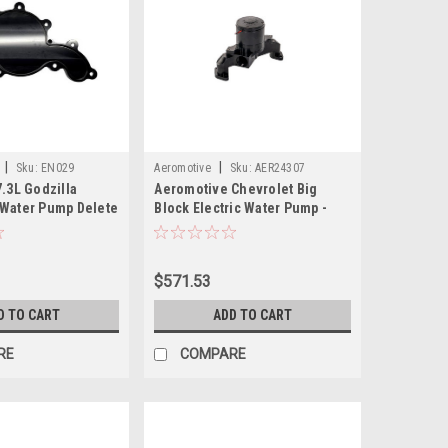
|
|
Sku:
EN029
Aeromotive
Sku:
AER24307
.3L Godzilla
Aeromotive Chevrolet Big
Water Pump Delete
Block Electric Water Pump -
24307
$571.53
D TO CART
ADD TO CART
RE
COMPARE