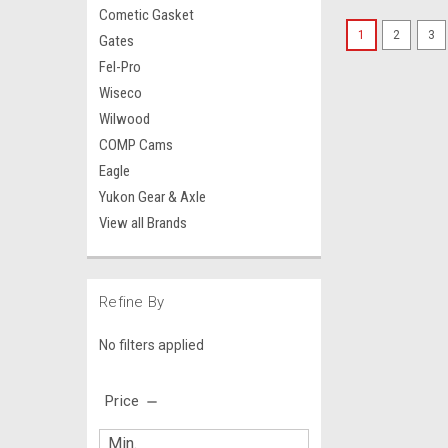
Cometic Gasket
1
2
3
Gates
Fel-Pro
Wiseco
Wilwood
COMP Cams
Eagle
Yukon Gear & Axle
View all Brands
Refine By
No filters applied
Price