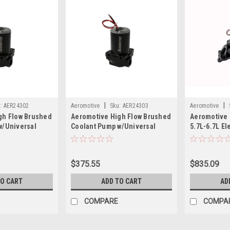
|
|
:
AER24302
Aeromotive
Sku:
AER24303
Aeromotive
gh Flow Brushed
Aeromotive High Flow Brushed
Aeromotive 
w/Universal
Coolant Pump w/Universal
5.7L-6.7L El
- 27gpm - 3/4
Remote Mount - 27gpm - AN-12
24309
- 24303
$375.55
$835.09
TO CART
ADD TO CART
AD
COMPARE
COMPA