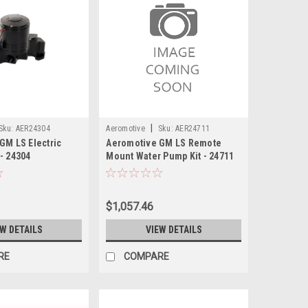
|
Sku:
AER24304
Aeromotive
Sku:
AER24711
GM LS Electric
Aeromotive GM LS Remote
- 24304
Mount Water Pump Kit - 24711
$1,057.46
EW DETAILS
VIEW DETAILS
RE
COMPARE