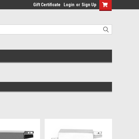
Gift Certificate
Login
or
Sign Up