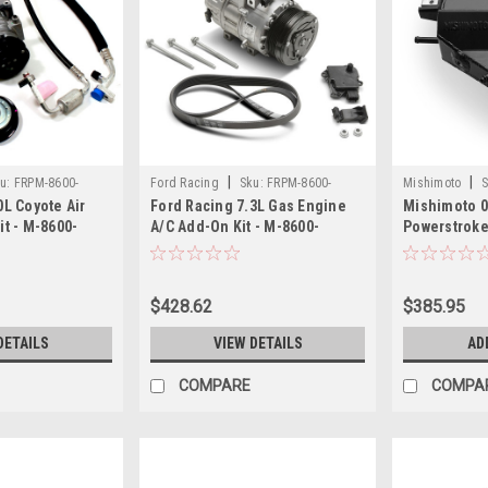
|
|
u:
FRPM-8600-
Ford Racing
Sku:
FRPM-8600-
Mishimoto
S
0L Coyote Air
Ford Racing 7.3L Gas Engine
Mishimoto 0
SD73AC
03BK
it - M-8600-
A/C Add-On Kit - M-8600-
Powerstrok
SD73AC
Bottle - Bl
$428.62
$385.95
DETAILS
VIEW DETAILS
AD
COMPARE
COMPA