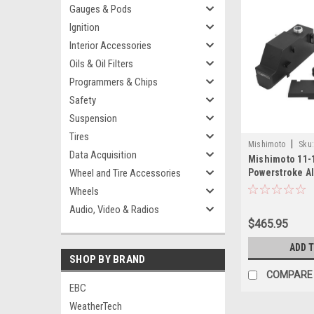
Gauges & Pods
Ignition
Interior Accessories
Oils & Oil Filters
Programmers & Chips
Safety
Suspension
Tires
|
Mishimoto
Sku
Data Acquisition
Mishimoto 11-1
11PMWBK
Wheel and Tire Accessories
Powerstroke 
Tank - Micro-W
Wheels
MMRT-F2D-11
Audio, Video & Radios
$465.95
ADD 
SHOP BY BRAND
COMPARE
EBC
WeatherTech