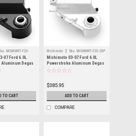
|
ku:
MISMMRT-F2D-
Mishimoto
Sku:
MISMMRT-F2D-03P
3-07 Ford 6.0L
Mishimoto 03-07 Ford 6.0L
e Aluminum Degas
Powerstroke Aluminum Degas
ack - MMRT-F2D-03BK
Bottle - Polished - MMRT-F2D-
03P
$385.95
D TO CART
ADD TO CART
RE
COMPARE