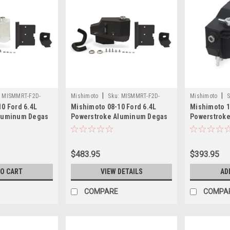
|
|
:
MISMMRT-F2D-
Mishimoto
Sku:
MISMMRT-F2D-
Mishimoto
S
0 Ford 6.4L
Mishimoto 08-10 Ford 6.4L
Mishimoto 1
08EMWBK
11SMWBK
Aluminum Degas
Powerstroke Aluminum Degas
Powerstrok
-F2D-08EN
Tank - Micro-Wrinkle Black -
Expansion T
MMRT-F2D-08EMWBK
Wrinkle Bla
11SMWBK
$483.95
$393.95
TO CART
VIEW DETAILS
AD
COMPARE
COMPA