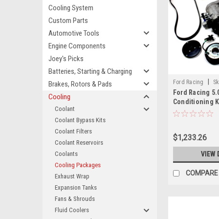
Cooling System
Custom Parts
Automotive Tools
Engine Components
Joey's Picks
Batteries, Starting & Charging
|
Ford Racing
Sk
Brakes, Rotors & Pads
Ford Racing 5.
M50AC
Cooling
Conditioning K
Coolant
M50AC
Coolant Bypass Kits
Coolant Filters
$1,233.26
Coolant Reservoirs
Coolants
VIEW 
Cooling Packages
COMPARE
Exhaust Wrap
Expansion Tanks
Fans & Shrouds
Fluid Coolers