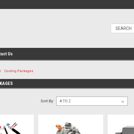
tact Us
Cooling Packages
CKAGES
Sort By: