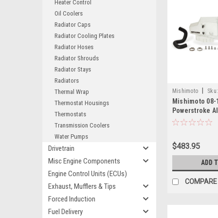
Heater Control
Oil Coolers
Radiator Caps
Radiator Cooling Plates
Radiator Hoses
Radiator Shrouds
Radiator Stays
Radiators
|
Mishimoto
Sku
Thermal Wrap
Mishimoto 08-1
08EN
Thermostat Housings
Powerstroke 
Thermostats
Bottle - MMRT
Transmission Coolers
Water Pumps
$483.95
Drivetrain
Misc Engine Components
ADD 
Engine Control Units (ECUs)
COMPARE
Exhaust, Mufflers & Tips
Forced Induction
Fuel Delivery