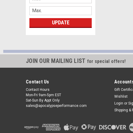
UPDATE
JOIN OUR MAILING LIST
for special offers!
Contact Us
Accounts
Contact Hours
Gift Certifi
Mon-Fri 9am-5pm EST
Wishlist
Sat-Sun By Appt Only
Login
or
Si
sales@apocalypseperformance.com
Shipping & 