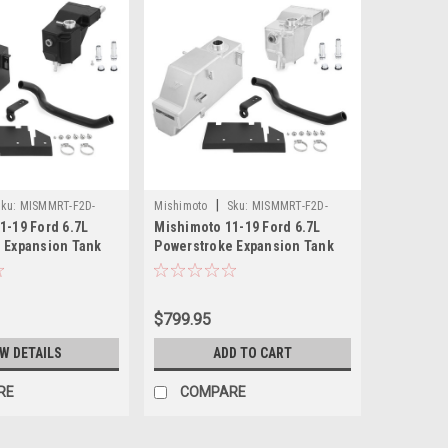
|
ku:
MISMMRT-F2D-
Mishimoto
Sku:
MISMMRT-F2D-
1-19 Ford 6.7L
Mishimoto 11-19 Ford 6.7L
11KN
 Expansion Tank
Powerstroke Expansion Tank
Wrinkle Black -
Kit - Natural - MMRT-F2D-11KN
11KMWBK
$799.95
EW DETAILS
ADD TO CART
RE
COMPARE