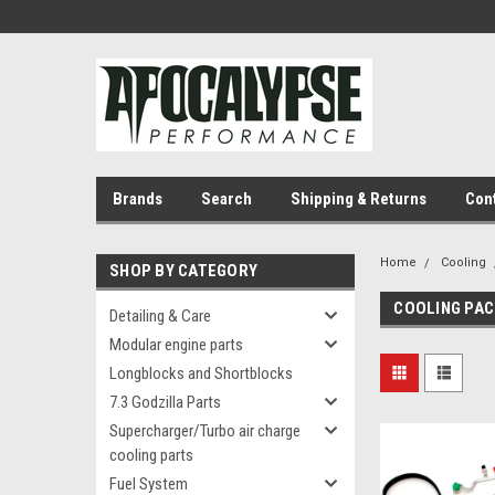
Brands
Search
Shipping & Returns
Con
Home
Cooling
SHOP BY CATEGORY
COOLING PA
Detailing & Care
Modular engine parts
Longblocks and Shortblocks
7.3 Godzilla Parts
Supercharger/Turbo air charge
cooling parts
Fuel System