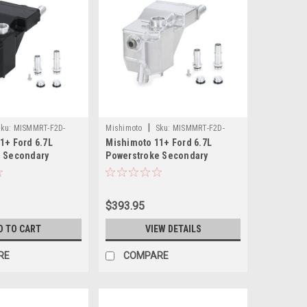
|
ku:
MISMMRT-F2D-
Mishimoto
Sku:
MISMMRT-F2D-
1+ Ford 6.7L
Mishimoto 11+ Ford 6.7L
11SN
e Secondary
Powerstroke Secondary
ank - Micro-
Expansion Tank - Natural -
ck - MMRT-F2D-
MMRT-F2D-11SN
$393.95
D TO CART
VIEW DETAILS
RE
COMPARE