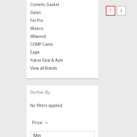
Cometic Gasket
1
2
Gates
Fel-Pro
Wiseco
Wilwood
COMP Cams
Eagle
Yukon Gear & Axle
View all Brands
Refine By
No filters applied
Price