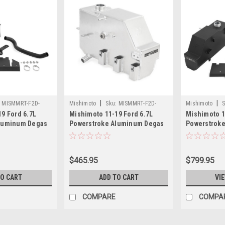
|
|
:
MISMMRT-F2D-
Mishimoto
Sku:
MISMMRT-F2D-
Mishimoto
S
9 Ford 6.7L
Mishimoto 11-19 Ford 6.7L
Mishimoto 1
11PN
11KMWBK
Aluminum Degas
Powerstroke Aluminum Degas
Powerstroke
rinkle Black -
Tank - Natural - MMRT-F2D-
Kit - Micro-
PMWBK
11PN
MMRT-F2D-
$465.95
$799.95
TO CART
ADD TO CART
VI
COMPARE
COMPA