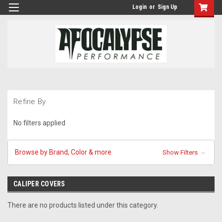
Login
or
Sign Up
Refine By
No filters applied
Browse by Brand, Color & more
Show Filters
CALIPER COVERS
There are no products listed under this category.