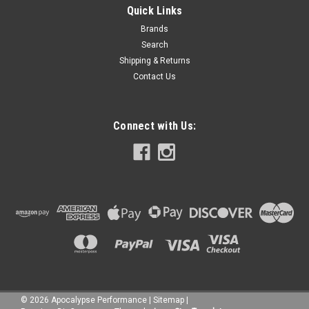
Quick Links
Brands
Search
Shipping & Returns
Contact Us
Connect with Us:
©
2026
Apocalypse Performance
|
Sitemap
|