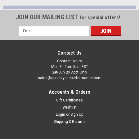
JOIN OUR MAILING LIST
for special offers!
Email
Address
Contact Us
Contact Hours
Mon-Fri 9am-5pm EST
Sat-Sun By Appt Only
sales@apocalypseperformance.com
Accounts & Orders
Gift Certificates
Wishlist
Login
or
Sign Up
Shipping & Returns