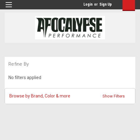
Login
or
Sign Up
Refine By
No filters applied
Browse by Brand, Color & more
Show Filters