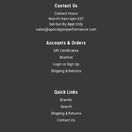
Contact Us
Contact Hours
Mon-Fri 9am-5pm EST
Sat-Sun By Appt Only
sales@apocalypseperformance.com
Accounts & Orders
Gift Certificates
Wishlist
Login
or
Sign Up
|
King Engine Bearings
Sku:
KINGCR868XPNC
Shipping & Returns
King Engine Bearings Ford 4.6L/5.4L V8 SOHC
Performance Coated Rod Bearing Set - Size
Quick Links
STD - CR868XPNC
Brands
King Engine Bearings Ford 4.6L/5.4L V8 SOHC Performance
Search
Coated Rod Bearing Set - Size STD
Shipping & Returns
Contact Us