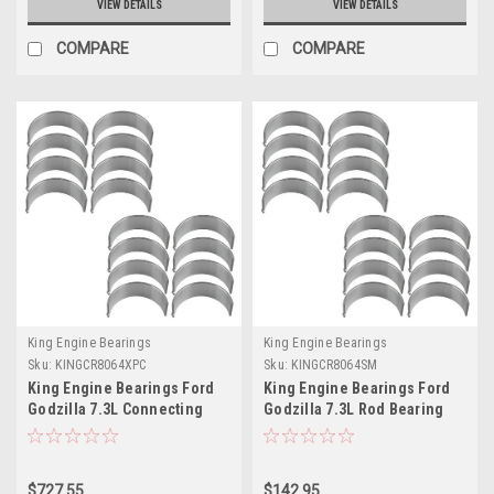
VIEW DETAILS
VIEW DETAILS
COMPARE
COMPARE
King Engine Bearings
King Engine Bearings
Sku:
KINGCR8064XPC
Sku:
KINGCR8064SM
King Engine Bearings Ford
King Engine Bearings Ford
Godzilla 7.3L Connecting
Godzilla 7.3L Rod Bearing
Rod Bearing Set - CR8064XPC
Set - Size STD - CR8064SM
$727.55
$142.95