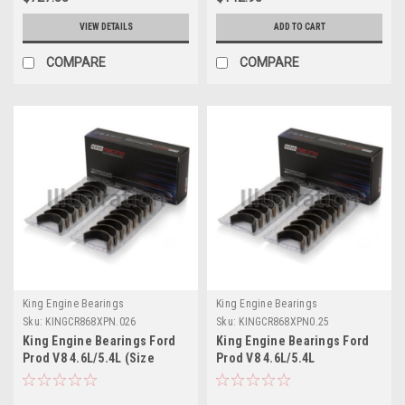
VIEW DETAILS
ADD TO CART
COMPARE
COMPARE
King Engine Bearings
King Engine Bearings
Sku:
KINGCR868XPN.026
Sku:
KINGCR868XPN0.25
King Engine Bearings Ford
King Engine Bearings Ford
Prod V8 4.6L/5.4L (Size
Prod V8 4.6L/5.4L
0.026) Performance Rod
Performance Rod Bearing
Bearing Set - Size +0.026mm
Set - Size +0.25mm -