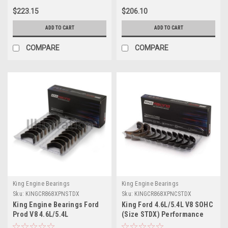
- CR868XPN.026
CR868XPN0.25
$223.15
$206.10
ADD TO CART
ADD TO CART
COMPARE
COMPARE
King Engine Bearings
King Engine Bearings
Sku:
KINGCR868XPNSTDX
Sku:
KINGCR868XPNCSTDX
King Engine Bearings Ford
King Ford 4.6L/5.4L V8 SOHC
Prod V8 4.6L/5.4L
(Size STDX) Performance
Performance Rod Bearing
Coated Rod Bearing Set -