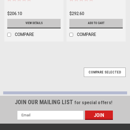
Set - Size STDX -
Size STDX - CR868XPNCSTDX
CR868XPNSTDX
$206.10
$292.60
VIEW DETAILS
ADD TO CART
COMPARE
COMPARE
COMPARE SELECTED
JOIN OUR MAILING LIST
for special offers!
Email
Address