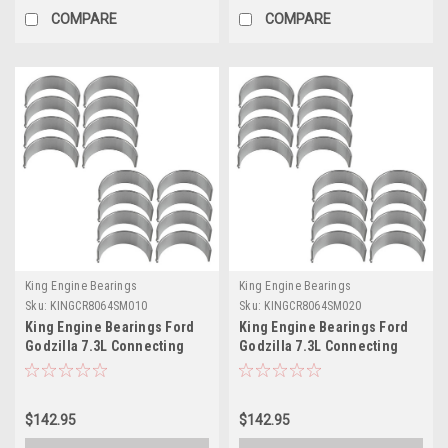
COMPARE
COMPARE
King Engine Bearings
King Engine Bearings
Sku:
KINGCR8064SM010
Sku:
KINGCR8064SM020
King Engine Bearings Ford
King Engine Bearings Ford
Godzilla 7.3L Connecting
Godzilla 7.3L Connecting
Rod Bearing Set -
Rod Bearing Set -
CR8064SM010
CR8064SM020
$142.95
$142.95