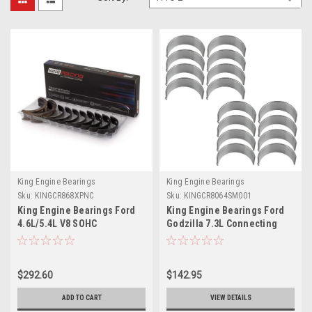
King Engine Bearings
King Engine Bearings
Sku:
KINGCR868XPNC
Sku:
KINGCR8064SM001
King Engine Bearings Ford
King Engine Bearings Ford
4.6L/5.4L V8 SOHC
Godzilla 7.3L Connecting
Performance Coated Rod
Rod Bearing Set -
Bearing Set - Size STD -
CR8064SM001
CR868XPNC
$292.60
$142.95
ADD TO CART
VIEW DETAILS