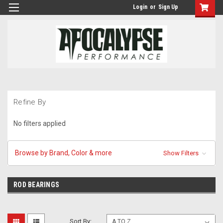
Login
or
Sign Up
Refine By
No filters applied
Browse by Brand, Color & more
Show Filters
ROD BEARINGS
Sort By: