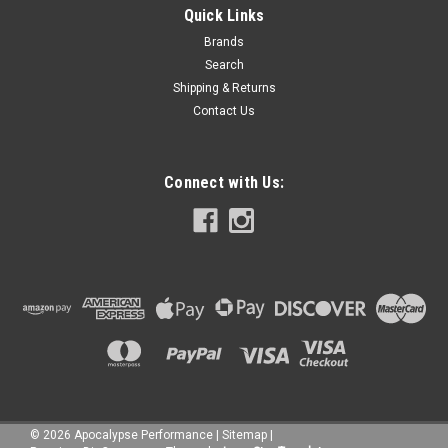
Quick Links
Brands
Search
Shipping & Returns
Contact Us
Connect with Us:
©
2026
Apocalypse Performance
|
Sitemap
|