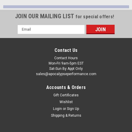
JOIN OUR MAILING LIST
for special offers!
Email
Address
Contact Us
Contact Hours
Mon-Fri 9am-5pm EST
Sat-Sun By Appt Only
sales@apocalypseperformance.com
Accounts & Orders
Gift Certificates
Wishlist
Login
or
Sign Up
Shipping & Returns