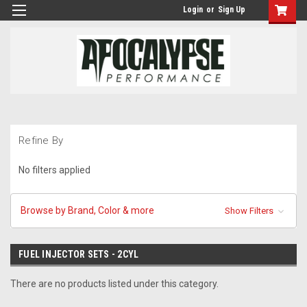
Login
or
Sign Up
Refine By
No filters applied
Browse by Brand, Color & more
Show Filters
FUEL INJECTOR SETS - 2CYL
There are no products listed under this category.