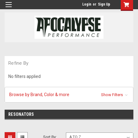
Login
or
Sign Up
Refine By
No filters applied
Browse by Brand, Color & more
Show Filters
RESONATORS
Sort By: