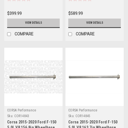
14756
Delete Kit - 14840
$399.99
$589.99
VIEW DETAILS
VIEW DETAILS
COMPARE
COMPARE
CORSA Performance
CORSA Performance
Sku:
COR14843
Sku:
COR14845
Corsa 2015-2020 Ford F-150
Corsa 2015-2020 Ford F-150
5.0L V8 156.8in Wheelbase
5.0L V8 163.7in Wheelbase