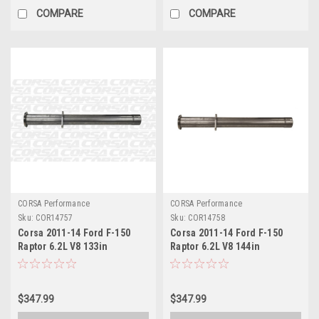
COMPARE
COMPARE
CORSA Performance
CORSA Performance
Sku:
COR14757
Sku:
COR14758
Corsa 2011-14 Ford F-150
Corsa 2011-14 Ford F-150
Raptor 6.2L V8 133in
Raptor 6.2L V8 144in
Wheelbase Xtreme Cat-Back
Wheelbase Xtreme Cat-Back
Resonator Delete Kit Exhaust
Resonator Delete Kit Exhaust
- 14757
- 14758
$347.99
$347.99