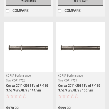
VIEW DETAILS
ADD TO CART
COMPARE
COMPARE
CORSA Performance
CORSA Performance
Sku:
COR14752
Sku:
COR14753
Corsa 2011-2014 Ford F-150
Corsa 2011-2014 Ford F-150
3.5L V6/5.0L V8 144.5in
3.5L V6/5.0L V8 156.5in
Wheelbase 3in Resonator
Wheelbase 3in Resonator
Delete Kit - 14752
Delete Kit - 14753
$378.99
$399.99