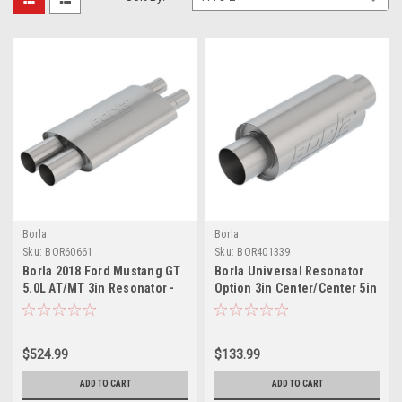
Borla
Borla
Sku:
BOR60661
Sku:
BOR401339
Borla 2018 Ford Mustang GT
Borla Universal Resonator
5.0L AT/MT 3in Resonator -
Option 3in Center/Center 5in
60661
Round x 10in - 401339
$524.99
$133.99
ADD TO CART
ADD TO CART