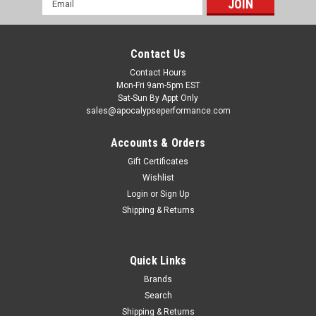
Address
Contact Us
Contact Hours
Mon-Fri 9am-5pm EST
Sat-Sun By Appt Only
sales@apocalypseperformance.com
Accounts & Orders
Gift Certificates
Wishlist
|
Borla
Sku:
BOR60661
Login
or
Sign Up
Borla 2018 Ford Mustang GT 5.0L AT/MT 3in
Shipping & Returns
Resonator - 60661
NOT recommended for use on convertibles. This Resonator is
designed to replace the Merge X-Pipe in select BORLA® Cat-
Quick Links
Back systems to dampen the sound. Use ONLY with BORLA®
Brands
systems. It is NOT designed to work with competitors or
Search
Original Equipment (O.E.)...
Shipping & Returns