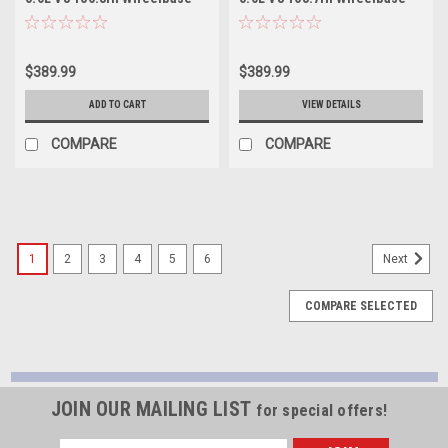
3in Resonator Delete Kit -
2.5in Resonator Delete Kit -
14843
14845
$389.99
$389.99
ADD TO CART
VIEW DETAILS
COMPARE
COMPARE
1
2
3
4
5
6
Next
COMPARE SELECTED
JOIN OUR MAILING LIST
for special offers!
Email