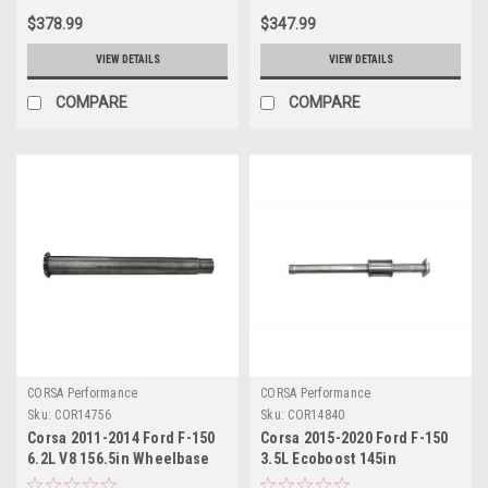
$378.99
$347.99
VIEW DETAILS
VIEW DETAILS
COMPARE
COMPARE
CORSA Performance
CORSA Performance
Sku:
COR14756
Sku:
COR14840
Corsa 2011-2014 Ford F-150
Corsa 2015-2020 Ford F-150
6.2L V8 156.5in Wheelbase
3.5L Ecoboost 145in
3in Resonator Delete Kit -
Wheelbase 3in Resonator