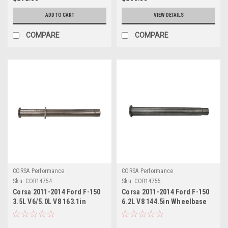
ADD TO CART
VIEW DETAILS
COMPARE
COMPARE
CORSA Performance
CORSA Performance
Sku:
COR14754
Sku:
COR14755
Corsa 2011-2014 Ford F-150
Corsa 2011-2014 Ford F-150
3.5L V6/5.0L V8 163.1in
6.2L V8 144.5in Wheelbase
Wheelbase 3in Resonator
3in Resonator Delete Kit -
Delete Kit - 14754
14755