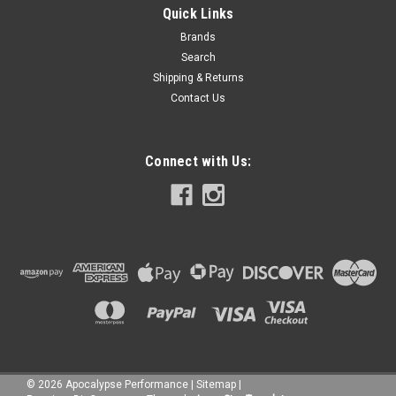
Quick Links
Brands
Search
Shipping & Returns
Contact Us
Connect with Us:
©
2026
Apocalypse Performance
|
Sitemap
|