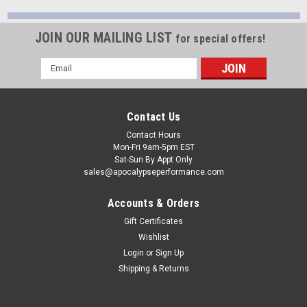
JOIN OUR MAILING LIST
for special offers!
Email
Address
Contact Us
Contact Hours
Mon-Fri 9am-5pm EST
Sat-Sun By Appt Only
sales@apocalypseperformance.com
Accounts & Orders
Gift Certificates
Wishlist
Login
or
Sign Up
Shipping & Returns