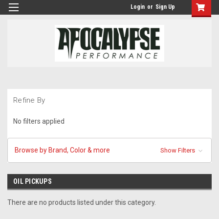
Login
or
Sign Up
Refine By
No filters applied
Browse by Brand, Color & more
Show Filters
OIL PICKUPS
There are no products listed under this category.