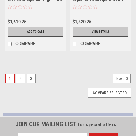
Cats Y-Pipe Factory
Cat - FEDP
Connection - FT16ECODPCAT
$1,610.25
$1,420.25
ADD TO CART
VIEW DETAILS
COMPARE
COMPARE
1
2
3
Next
COMPARE SELECTED
JOIN OUR MAILING LIST
for special offers!
Email