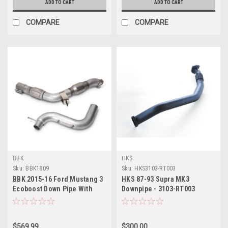
ADD TO CART
ADD TO CART
COMPARE
COMPARE
BBK
HKS
Sku:
BBK1809
Sku:
HKS3103-RT003
BBK 2015-16 Ford Mustang 3
HKS 87-93 Supra MK3
Ecoboost Down Pipe With
Downpipe - 3103-RT003
Cats - 1809
$569.99
$300.00