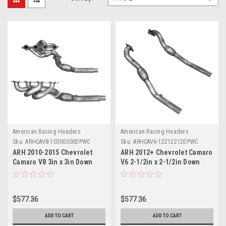
American Racing Headers
American Racing Headers
Sku:
ARHCAV8-10300300DPWC
Sku:
ARHCAV6-12212212DPWC
ARH 2010-2015 Chevrolet
ARH 2012+ Chevrolet Camaro
Camaro V8 3in x 3in Down
V6 2-1/2in x 2-1/2in Down
Pipes w/ Cats - CAV8-
Pipes w/ Cats - CAV6-
10300300DPWC
12212212DPWC
$577.36
$577.36
ADD TO CART
ADD TO CART