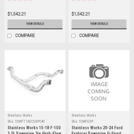
Downpipes - 15113300
Downpipes - 15123300
$1,542.21
$1,542.21
VIEW DETAILS
VIEW DETAILS
COMPARE
COMPARE
Stainless Works
Stainless Works
Sku:
SSWFT16ECODPCAT
Sku:
SSWFEDP
Stainless Works 15-18 F-150
Stainless Works 20-24 Ford
3.5L Downpipe 3in High-Flow
Explorer Downpipe G-Sport