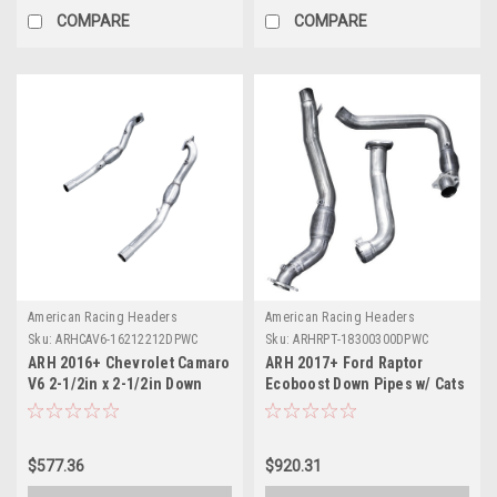
COMPARE
COMPARE
American Racing Headers
American Racing Headers
Sku:
ARHCAV6-16212212DPWC
Sku:
ARHRPT-18300300DPWC
ARH 2016+ Chevrolet Camaro
ARH 2017+ Ford Raptor
V6 2-1/2in x 2-1/2in Down
Ecoboost Down Pipes w/ Cats
Pipes w/ Cats - CAV6-
- RPT-18300300DPWC
16212212DPWC
$577.36
$920.31