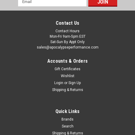
Address
Contact Us
Contact Hours
Mon-Fri 9am-5pm EST
Sat-Sun By Appt Only
sales@apocalypseperformance.com
Accounts & Orders
Gift Certificates
Wishlist
|
American Racing Headers
Sku:
ARHCAV8-10300300DPWC
Login
or
Sign Up
ARH 2010-2015 Chevrolet Camaro V8 3in x 3in
Shipping & Returns
Down Pipes w/ Cats - CAV8-10300300DPWC
ARH 2010-2015 Chevrolet Camaro V8 3in x 3in Down Pipes
w/ Cats
Quick Links
Brands
Search
$577.36
Shipping & Returns