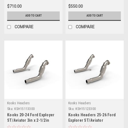
$710.00
$550.00
ADD TO CART
ADD TO CART
COMPARE
COMPARE
Kooks Headers
Kooks Headers
Sku:
KSH15113300
Sku:
KSH15123300
Kooks 20-24 Ford Exployer
Kooks Headers 25-26 Ford
ST/Aviator 3in x 2-1/2in
Explorer ST/Aviator
Stainless Steel GREEN Catted
Stainless Steel GREEN Catted