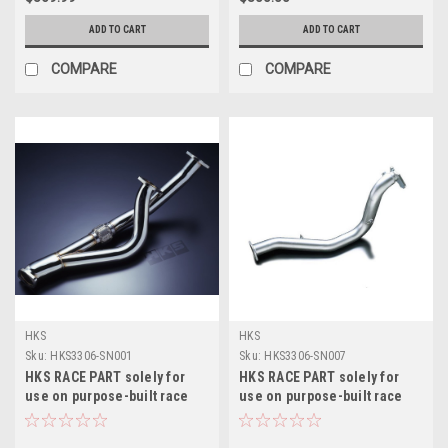
ADD TO CART
ADD TO CART
COMPARE
COMPARE
HKS
HKS
Sku:
HKS3306-SN001
Sku:
HKS3306-SN007
HKS RACE PART solely for
HKS RACE PART solely for
use on purpose-built race
use on purpose-built race
cars, never to be used on a
cars, never to be used on a
motor vehicle - 3306-SN001
motor vehicle - 3306-SN007