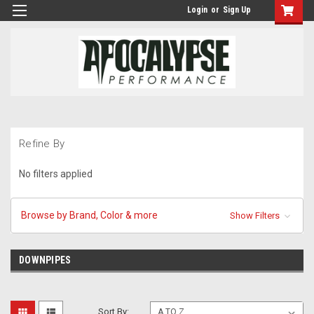
Login
or
Sign Up
Refine By
No filters applied
Browse by Brand, Color & more
Show Filters
DOWNPIPES
Sort By: