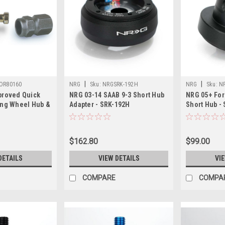
|
|
OR80160
NRG
Sku:
NRGSRK-192H
NRG
Sku:
N
proved Quick
NRG 03-14 SAAB 9-3 Short Hub
NRG 05+ Fo
ing Wheel Hub &
Adapter - SRK-192H
Short Hub -
0
$162.80
$99.00
DETAILS
VIEW DETAILS
VI
COMPARE
COMPA