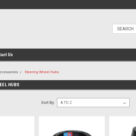
tact Us
Accessories
Steering Wheel Hubs
EEL HUBS
Sort By: