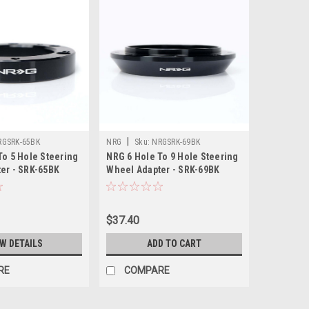
|
RGSRK-65BK
NRG
Sku:
NRGSRK-69BK
To 5 Hole Steering
NRG 6 Hole To 9 Hole Steering
er - SRK-65BK
Wheel Adapter - SRK-69BK
$37.40
EW DETAILS
ADD TO CART
RE
COMPARE