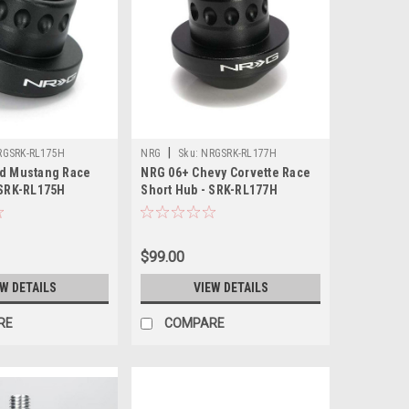
|
RGSRK-RL175H
NRG
Sku:
NRGSRK-RL177H
rd Mustang Race
NRG 06+ Chevy Corvette Race
 SRK-RL175H
Short Hub - SRK-RL177H
$99.00
EW DETAILS
VIEW DETAILS
RE
COMPARE