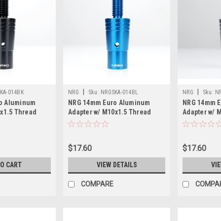
|
|
KA-014BK
NRG
Sku:
NRGSKA-014BL
NRG
Sku:
N
o Aluminum
NRG 14mm Euro Aluminum
NRG 14mm E
0x1.5 Thread
Adapter w/ M10x1.5 Thread
Adapter w/ 
- SKA-014BK
Pitch - Blue - SKA-014BL
Pitch - Silv
$17.60
$17.60
TO CART
VIEW DETAILS
VI
COMPARE
COMPA