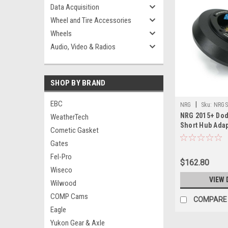
Data Acquisition
Wheel and Tire Accessories
Wheels
Audio, Video & Radios
SHOP BY BRAND
EBC
|
NRG
Sku:
NRGS
NRG 2015+ Dod
WeatherTech
Short Hub Adap
Cometic Gasket
Gates
Fel-Pro
$162.80
Wiseco
VIEW 
Wilwood
COMP Cams
COMPARE
Eagle
Yukon Gear & Axle