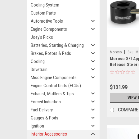
Cooling System
Custom Parts
Automotive Tools
Engine Components
Joey's Picks
Batteries, Starting & Charging
|
Moroso
Sku:
M
Brakes, Rotors & Pads
Moroso SFI Ap
Cooling
Release Steer
Drivetrain
Adapter - 8016
Misc Engine Components
Engine Control Units (ECUs)
$131.99
Exhaust, Mufflers & Tips
VIEW 
Forced Induction
Fuel Delivery
COMPARE
Gauges & Pods
Ignition
Interior Accessories