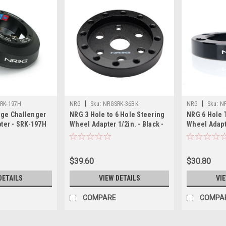
|
|
RK-197H
NRG
Sku:
NRGSRK-36BK
NRG
Sku:
N
ge Challenger
NRG 3 Hole to 6 Hole Steering
NRG 6 Hole 
ter - SRK-197H
Wheel Adapter 1/2in. - Black -
Wheel Adapt
SRK-36BK
$39.60
$30.80
DETAILS
VIEW DETAILS
VI
COMPARE
COMPA