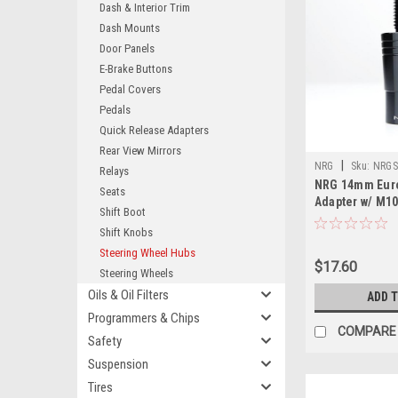
Dash & Interior Trim
Dash Mounts
Door Panels
E-Brake Buttons
Pedal Covers
Pedals
Quick Release Adapters
Rear View Mirrors
|
NRG
Sku:
NRGS
Relays
NRG 14mm Eur
Seats
Adapter w/ M1
Shift Boot
Pitch - Black 
Shift Knobs
Steering Wheel Hubs
$17.60
Steering Wheels
Oils & Oil Filters
ADD 
Programmers & Chips
COMPARE
Safety
Suspension
Tires