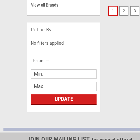
View all Brands
1
2
3
Refine By
No filters applied
Price
UPDATE
JOIN OUR MAILING LIST
for special offers!