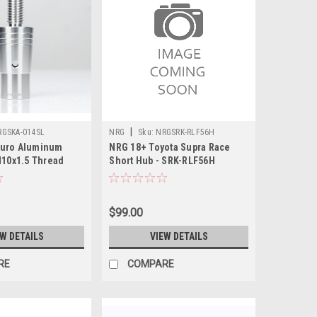
|
RGSKA-014SL
NRG
Sku:
NRGSRK-RLF56H
uro Aluminum
NRG 18+ Toyota Supra Race
M10x1.5 Thread
Short Hub - SRK-RLF56H
er - SKA-014SL
$99.00
EW DETAILS
VIEW DETAILS
RE
COMPARE