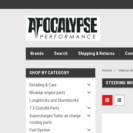
Brands
Search
Shipping & Returns
Con
Home
Interior 
SHOP BY CATEGORY
STEERING WH
Detailing & Care
Modular engine parts
Longblocks and Shortblocks
7.3 Godzilla Parts
Supercharger/Turbo air charge
cooling parts
Fuel System