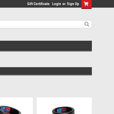
Gift Certificate
Login
or
Sign Up