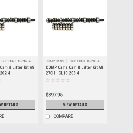
|
Sku:
CCACL10-202-4
COMP Cams
Sku:
CCACL10-203-4
am & Lifter Kit A8
COMP Cams Cam & Lifter Kit A8
-202-4
270H - CL10-203-4
$397.95
EW DETAILS
VIEW DETAILS
RE
COMPARE