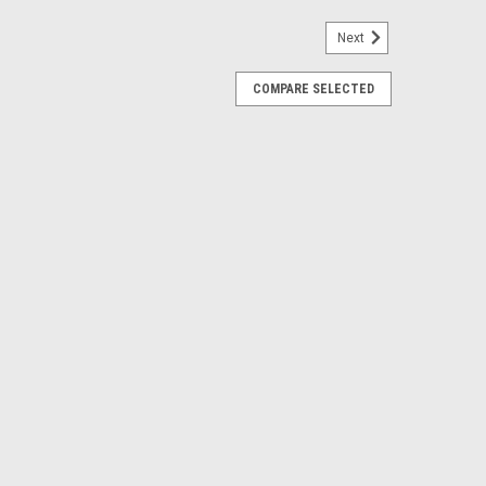
Next
COMPARE SELECTED
5T H-10 - CL20-602-4
 Camshaft, Lifters, Assembly Lube, Decals and
9T HR-7 - CL20-603-9
 Camshaft, Lifters, Assembly Lube, Decals and