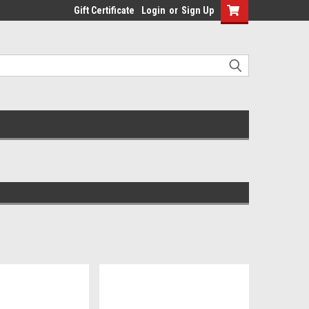
Gift Certificate
Login
or
Sign Up