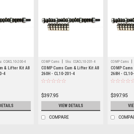
|
|
u:
CCACL10-200-4
COMP Cams
Sku:
CCACL10-201-4
COMP Cams
& Lifter Kit A8
COMP Cams Cam & Lifter Kit A8
COMP Cams C
0-4
260H - CL10-201-4
268H - CL10
$397.95
$397.95
DETAILS
VIEW DETAILS
VI
COMPARE
COMPA