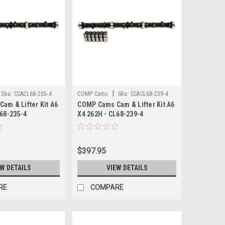
|
Sku:
CCACL68-235-4
COMP Cams
Sku:
CCACL68-239-4
am & Lifter Kit A6
COMP Cams Cam & Lifter Kit A6
L68-235-4
X4 262H - CL68-239-4
$397.95
EW DETAILS
VIEW DETAILS
RE
COMPARE