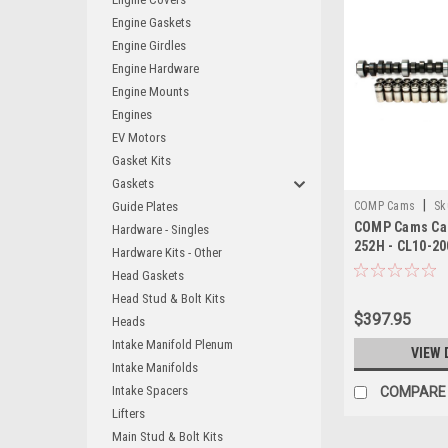
Engine Gaskets
Engine Girdles
Engine Hardware
Engine Mounts
Engines
EV Motors
Gasket Kits
Gaskets
|
Guide Plates
COMP Cams
Sk
COMP Cams Cam 
Hardware - Singles
252H - CL10-20
Hardware Kits - Other
Head Gaskets
Head Stud & Bolt Kits
$397.95
Heads
Intake Manifold Plenum
VIEW 
Intake Manifolds
Intake Spacers
COMPARE
Lifters
Main Stud & Bolt Kits