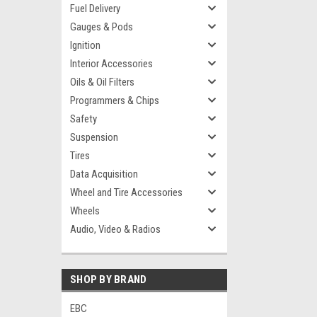
Fuel Delivery
Gauges & Pods
Ignition
Interior Accessories
Oils & Oil Filters
Programmers & Chips
Safety
Suspension
Tires
Data Acquisition
Wheel and Tire Accessories
Wheels
Audio, Video & Radios
SHOP BY BRAND
EBC