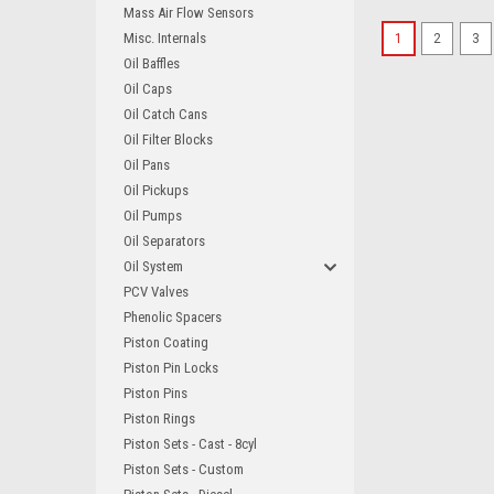
Mass Air Flow Sensors
Misc. Internals
1
2
3
Oil Baffles
Oil Caps
Oil Catch Cans
Oil Filter Blocks
Oil Pans
Oil Pickups
Oil Pumps
Oil Separators
Oil System
PCV Valves
Phenolic Spacers
Piston Coating
Piston Pin Locks
Piston Pins
Piston Rings
Piston Sets - Cast - 8cyl
Piston Sets - Custom