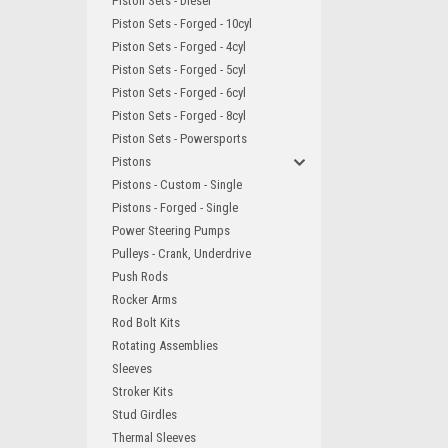
Piston Sets - Diesel
Piston Sets - Forged - 10cyl
Piston Sets - Forged - 4cyl
Piston Sets - Forged - 5cyl
Piston Sets - Forged - 6cyl
Piston Sets - Forged - 8cyl
Piston Sets - Powersports
Pistons
Pistons - Custom - Single
Pistons - Forged - Single
Power Steering Pumps
Pulleys - Crank, Underdrive
Push Rods
Rocker Arms
Rod Bolt Kits
Rotating Assemblies
Sleeves
Stroker Kits
Stud Girdles
Thermal Sleeves