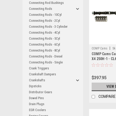
Connecting Rod Bushings
Connecting Rods
Connecting Rods - 10Cyl
Connecting Rods - 2Cyl
Connecting Rods - 3 Cylinder
Connecting Rods - 4Cyl
Connecting Rods - 5Cyl
Connecting Rods - 6Cyl
|
COMP Cams
Sk
Connecting Rods - 8Cyl
COMP Cams Cam 
Connecting Rods - Diesel
X4 250H-1 - CL
Connecting Rods - Single
Crank Triggers
Crankshaft Dampers
$397.95
Crankshafts
Dipsticks
VIEW 
Distributor Gears
COMPARE
Dowel Pins
Drain Plugs
EGR Coolers
Engine Covers