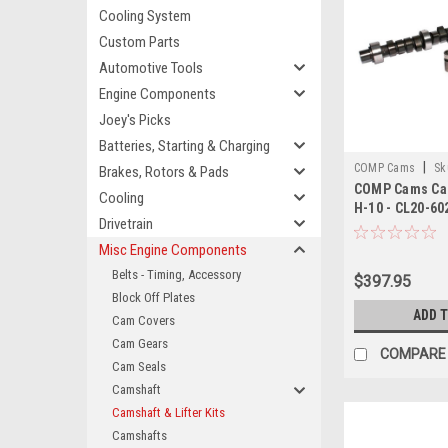
Cooling System
Custom Parts
Automotive Tools
Engine Components
Joey's Picks
Batteries, Starting & Charging
|
COMP Cams
Sk
Brakes, Rotors & Pads
COMP Cams Cam
Cooling
H-10 - CL20-60
Drivetrain
Misc Engine Components
Belts - Timing, Accessory
$397.95
Block Off Plates
ADD 
Cam Covers
Cam Gears
COMPARE
Cam Seals
Camshaft
Camshaft & Lifter Kits
Camshafts