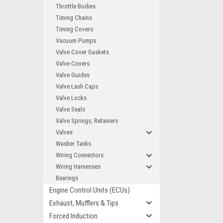
Throttle Bodies
Timing Chains
Timing Covers
Vacuum Pumps
Valve Cover Gaskets
Valve Covers
Valve Guides
Valve Lash Caps
Valve Locks
Valve Seals
Valve Springs, Retainers
Valves
Washer Tanks
Wiring Connectors
Wiring Harnesses
Bearings
Engine Control Units (ECUs)
Exhaust, Mufflers & Tips
Forced Induction