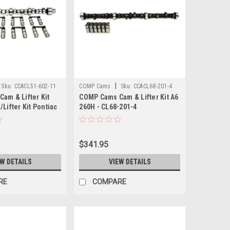
|
Sku:
CCACL51-602-11
COMP Cams
Sku:
CCACL68-201-4
am & Lifter Kit
COMP Cams Cam & Lifter Kit A6
Lifter Kit Pontiac
260H - CL68-201-4
L51-602-11
$341.95
EW DETAILS
VIEW DETAILS
RE
COMPARE