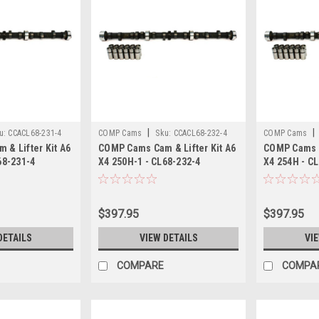
|
|
u:
CCACL68-231-4
COMP Cams
Sku:
CCACL68-232-4
COMP Cams
& Lifter Kit A6
COMP Cams Cam & Lifter Kit A6
COMP Cams C
68-231-4
X4 250H-1 - CL68-232-4
X4 254H - C
$397.95
$397.95
DETAILS
VIEW DETAILS
VI
COMPARE
COMPA