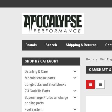
Brands
Search
Shipping & Returns
Con
Home
Misc En
SHOP BY CATEGORY
CAMSHAFT & 
Detailing & Care
Modular engine parts
Longblocks and Shortblocks
7.3 Godzilla Parts
Supercharger/Turbo air charge
cooling parts
Fuel System