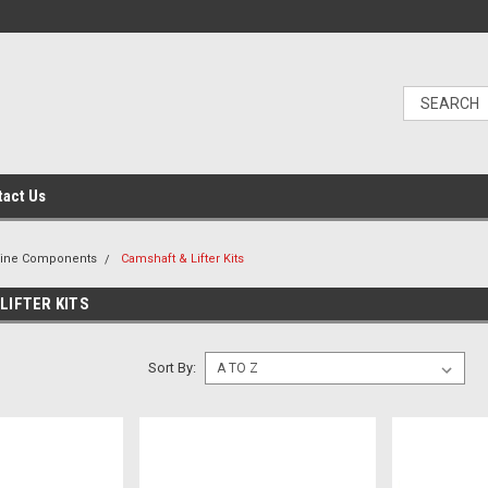
tact Us
gine Components
Camshaft & Lifter Kits
LIFTER KITS
Sort By: