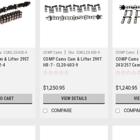
|
|
u:
CCACL20-602-4
COMP Cams
Sku:
CCACL20-603-9
COMP Cams
 & Lifter 295T
COMP Cams Cam & Lifter 299T
COMP Cams C
2-4
HR-7 - CL20-603-9
243/257 Cam/
265-455 - C
$1,250.95
$1,240.95
TO CART
VIEW DETAILS
VI
COMPARE
COMPA