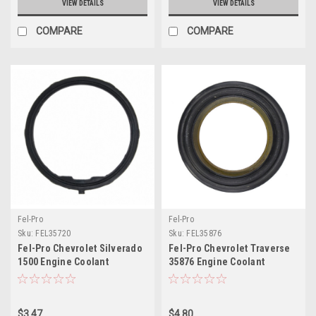
VIEW DETAILS
VIEW DETAILS
COMPARE
COMPARE
Fel-Pro
Fel-Pro
Sku:
FEL35720
Sku:
FEL35876
Fel-Pro Chevrolet Silverado
Fel-Pro Chevrolet Traverse
1500 Engine Coolant
35876 Engine Coolant
Thermostat Housing Seal -
Thermostat Housing Seal -
35720
35876
$3.47
$4.80