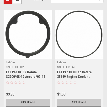
Fel-Pro
Fel-Pro
Sku:
FEL35162
Sku:
FEL35669
Fel-Pro 04-09 Honda
Fel-Pro Cadillac Catera
S2000/08-17 Accord/09-14
35669 Engine Coolant
Acura TL Engine Coolant
Thermostat Housing Seal -
Thermostat Housing Seal -
35669
35162
$3.85
$1.53
VIEW DETAILS
VIEW DETAILS