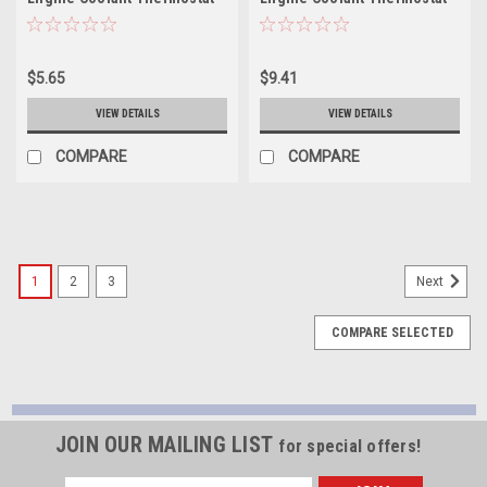
Housing Seal - 35526
Housing Seal - 36249
$5.65
$9.41
VIEW DETAILS
VIEW DETAILS
COMPARE
COMPARE
1
2
3
Next
COMPARE SELECTED
JOIN OUR MAILING LIST
for special offers!
Email