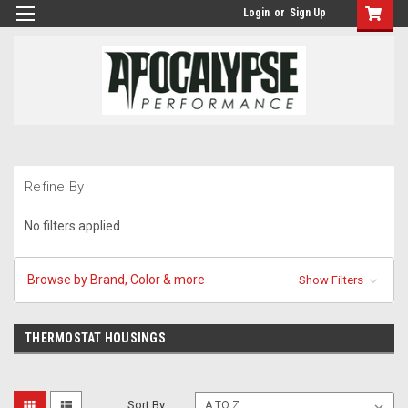
Login
or
Sign Up
Refine By
No filters applied
Browse by Brand, Color & more
Show Filters
THERMOSTAT HOUSINGS
Sort By: