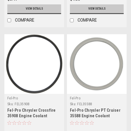
VIEW DETAILS
VIEW DETAILS
COMPARE
COMPARE
Fel-Pro
Fel-Pro
Sku:
FEL35908
Sku:
FEL35588
Fel-Pro Chrysler Crossfire
Fel-Pro Chrysler PT Cruiser
35908 Engine Coolant
35588 Engine Coolant
Thermostat Housing Seal -
Thermostat Housing Seal -
35908
35588