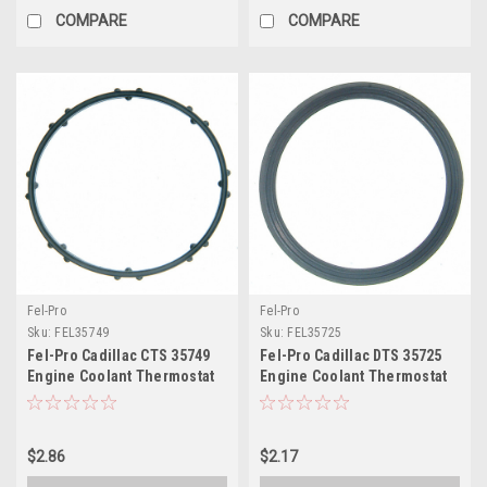
COMPARE
COMPARE
Fel-Pro
Fel-Pro
Sku:
FEL35749
Sku:
FEL35725
Fel-Pro Cadillac CTS 35749
Fel-Pro Cadillac DTS 35725
Engine Coolant Thermostat
Engine Coolant Thermostat
Housing Seal - 35749
Housing Seal - 35725
$2.86
$2.17