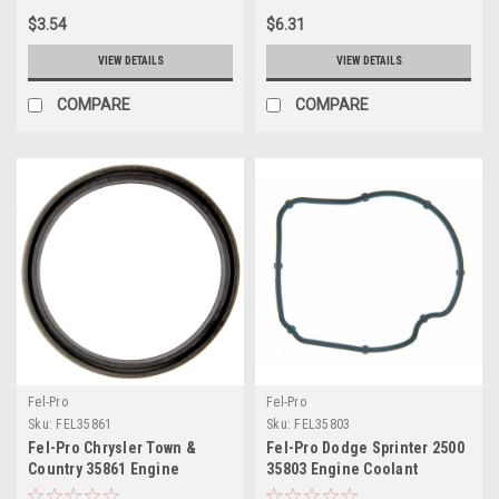
$3.54
$6.31
VIEW DETAILS
VIEW DETAILS
COMPARE
COMPARE
Fel-Pro
Fel-Pro
Sku:
FEL35861
Sku:
FEL35803
Fel-Pro Chrysler Town &
Fel-Pro Dodge Sprinter 2500
Country 35861 Engine
35803 Engine Coolant
Coolant Thermostat Housing
Thermostat Housing Seal -