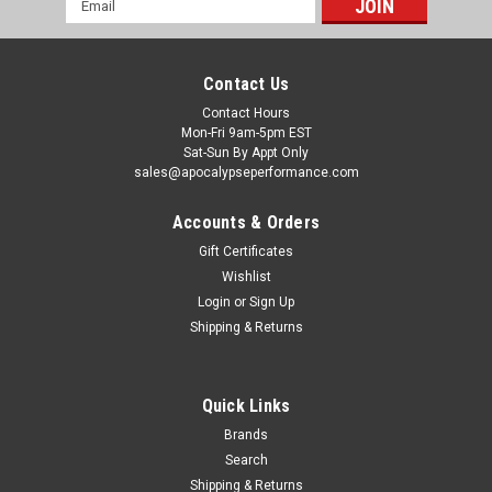
Address
Contact Us
Contact Hours
Mon-Fri 9am-5pm EST
Sat-Sun By Appt Only
sales@apocalypseperformance.com
Accounts & Orders
Gift Certificates
Wishlist
|
Fel-Pro
Sku:
FEL35162
Login
or
Sign Up
Fel-Pro 04-09 Honda S2000/08-17 Accord/09-
Shipping & Returns
14 Acura TL Engine Coolant Thermostat
Housing Seal - 35162
Quick Links
Fel-Pro(R) gaskets are specifically designed for the repair
environment to deliver a reliable seal on even the most
Brands
troublesome applications. Designed for imperfect sealing
Search
surfaces and manufactured with proprietary materials, you
Shipping & Returns