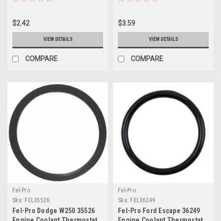
Seal - 35861
35803
$2.42
$3.59
VIEW DETAILS
VIEW DETAILS
COMPARE
COMPARE
Fel-Pro
Fel-Pro
Sku:
FEL35526
Sku:
FEL36249
Fel-Pro Dodge W250 35526
Fel-Pro Ford Escape 36249
Engine Coolant Thermostat
Engine Coolant Thermostat