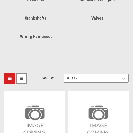
Crankshafts
Valves
Wiring Harnesses
Sort By: