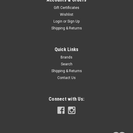
Gift Certificates
Wishlist
Login
or
Sign Up
Shipping & Returns
Quick Links
Brands
Search
Shipping & Returns
Contact Us
Connect with Us: