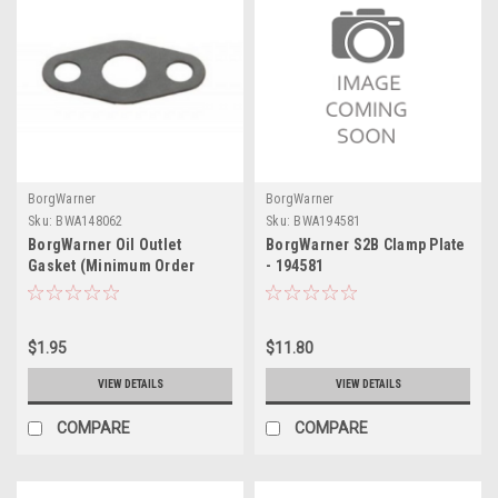
BorgWarner
BorgWarner
Sku:
BWA148062
Sku:
BWA194581
BorgWarner Oil Outlet
BorgWarner S2B Clamp Plate
Gasket (Minimum Order
- 194581
Quantity 20) - 148062
$1.95
$11.80
VIEW DETAILS
VIEW DETAILS
COMPARE
COMPARE