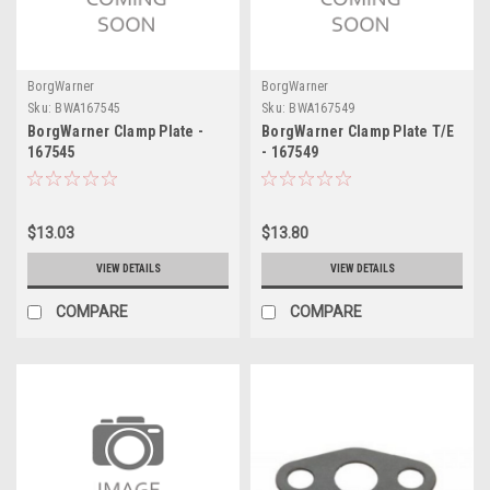
BorgWarner
BorgWarner
Sku:
BWA167545
Sku:
BWA167549
BorgWarner Clamp Plate -
BorgWarner Clamp Plate T/E
167545
- 167549
$13.03
$13.80
VIEW DETAILS
VIEW DETAILS
COMPARE
COMPARE