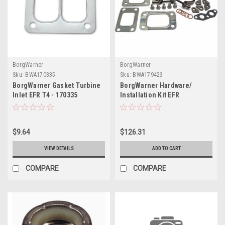
BorgWarner
BorgWarner
Sku:
BWA170335
Sku:
BWA179423
BorgWarner Gasket Turbine
BorgWarner Hardware/
Inlet EFR T4 - 170335
Installation Kit EFR
Hardware/ Installation Kit -
179423
$9.64
$126.31
VIEW DETAILS
ADD TO CART
COMPARE
COMPARE