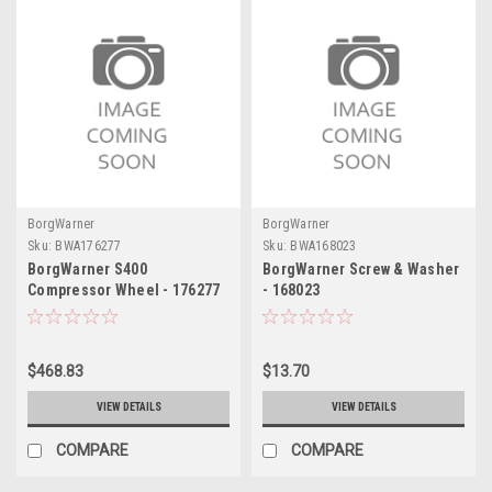
BorgWarner
BorgWarner
Sku:
BWA176277
Sku:
BWA168023
BorgWarner S400
BorgWarner Screw & Washer
Compressor Wheel - 176277
- 168023
$468.83
$13.70
VIEW DETAILS
VIEW DETAILS
COMPARE
COMPARE