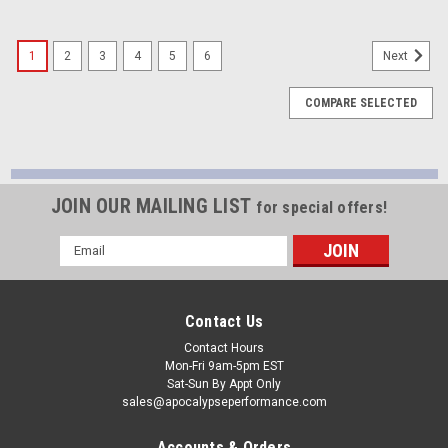
1
2
3
4
5
6
Next
COMPARE SELECTED
JOIN OUR MAILING LIST
for special offers!
Email
Address
Contact Us
Contact Hours
Mon-Fri 9am-5pm EST
Sat-Sun By Appt Only
sales@apocalypseperformance.com
Accounts & Orders