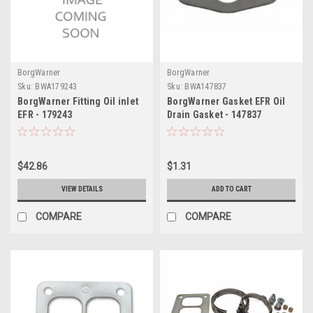
BorgWarner
BorgWarner
Sku:
BWA179243
Sku:
BWA147837
BorgWarner Fitting Oil inlet
BorgWarner Gasket EFR Oil
EFR - 179243
Drain Gasket - 147837
$42.86
$1.31
VIEW DETAILS
ADD TO CART
COMPARE
COMPARE