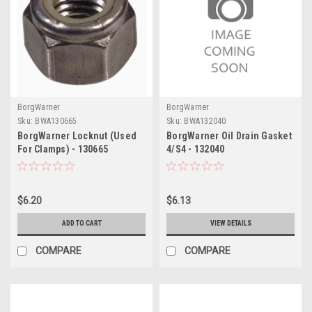
BorgWarner
BorgWarner
Sku:
BWA130665
Sku:
BWA132040
BorgWarner Locknut (Used
BorgWarner Oil Drain Gasket
For Clamps) - 130665
4/S4 - 132040
$6.20
$6.13
ADD TO CART
VIEW DETAILS
COMPARE
COMPARE