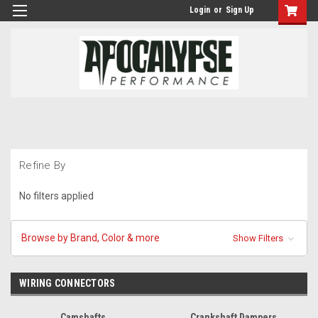
Login
or
Sign Up
Refine By
No filters applied
Browse by Brand, Color & more
Show Filters
WIRING CONNECTORS
Camshafts
Crankshaft Dampers