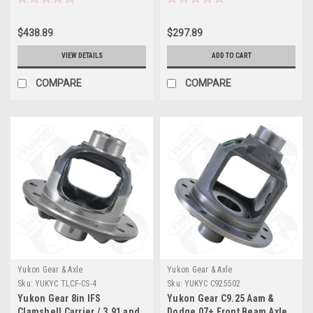
G26010481-XHD
$438.89
$297.89
VIEW DETAILS
ADD TO CART
COMPARE
COMPARE
Yukon Gear & Axle
Yukon Gear & Axle
Sku:
YUKYC TLCF-CS-4
Sku:
YUKYC C925502
Yukon Gear 8in IFS
Yukon Gear C9.25 Aam &
Clamshell Carrier / 3.91 and
Dodge 07+ Front Beam Axle