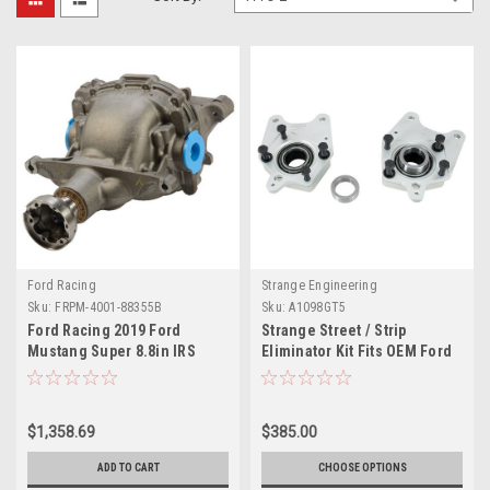
Ford Racing
Strange Engineering
Sku:
FRPM-4001-88355B
Sku:
A1098GT5
Ford Racing 2019 Ford
Strange Street / Strip
Mustang Super 8.8in IRS
Eliminator Kit Fits OEM Ford
Loaded Differential Housing
& Strange Replacement C-
3.55 - M-4001-88355B
Clip Axles For 05-14 Mustang
With OEM Ends using 2013-
$1,358.69
$385.00
2014 GT500 Brakes
ADD TO CART
CHOOSE OPTIONS