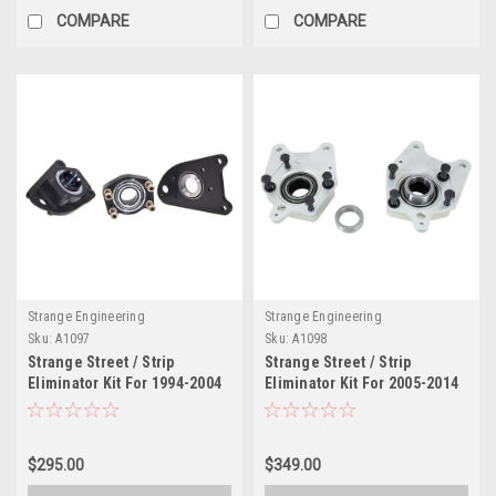
COMPARE
COMPARE
Strange Engineering
Strange Engineering
Sku:
A1097
Sku:
A1098
Strange Street / Strip
Strange Street / Strip
Eliminator Kit For 1994-2004
Eliminator Kit For 2005-2014
Mustang Cobra With OEM
Mustang With OEM Ends Fits
Ends Fits OEM Ford Axles &
OEM Ford & Strange
Strange C-Clip Axles
Replacement C-Clip Axles
$295.00
$349.00