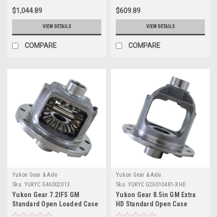
$1,044.89
$609.89
VIEW DETAILS
VIEW DETAILS
COMPARE
COMPARE
Yukon Gear & Axle
Yukon Gear & Axle
Sku:
YUKYC G46002013
Sku:
YUKYC G26010481-XHD
Yukon Gear 7.2IFS GM
Yukon Gear 8.5in GM Extra
Standard Open Loaded Case
HD Standard Open Case
3.23+ - YC G46002013
(Uses Larger Bearings) - YC