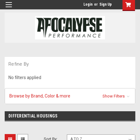
Login
or
Sign Up
Refine By
No filters applied
Browse by Brand, Color & more
Show Filters
DIFFERENTIAL HOUSINGS
Sort By: