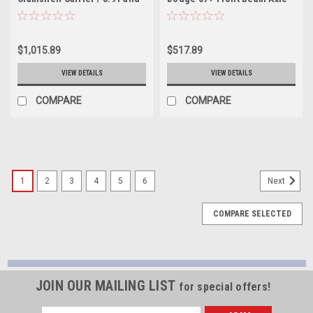
Up / 07+ Fj / 05+
Open Loaded Carrier - YC
Tac/T100/Tundra - YC TLCF-
C925502
CS-4
$1,015.89
$517.89
VIEW DETAILS
VIEW DETAILS
COMPARE
COMPARE
1
2
3
4
5
6
Next
COMPARE SELECTED
JOIN OUR MAILING LIST
for special offers!
Email