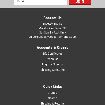
Address
Contact Us
Contact Hours
Mon-Fri 9am-5pm EST
Sat-Sun By Appt Only
sales@apocalypseperformance.com
Accounts & Orders
Gift Certificates
Wishlist
|
Ford Racing
Sku:
FRPM-4001-88355B
Login
or
Sign Up
Ford Racing 2019 Ford Mustang Super 8.8in
Shipping & Returns
IRS Loaded Differential Housing 3.55 - M-4001-
88355B
Quick Links
Loaded Differential Housing; Iron Housing w/Aluminum
Cover; Incl. Pinion Flange w/93mm Bolt Circle And 110mm
Brands
Driveshaft Pilot Installed;This Part
Search
Fits:YearMakeModelSubmodel2019-
Shipping & Returns