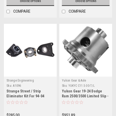
CHOOSE OPTIONS
CHOOSE OPTIONS
COMPARE
COMPARE
Strange Engineering
Yukon Gear & Axle
Sku:
A1096
Sku:
YUKYC C11.5-30-T/L
Strange Street / Strip
Yukon Gear 19-24 Dodge
Eliminator Kit For 94-04
Ram 2500/3500 Limited Slip -
Mustang GT With OEM Ends
11.5in Rear Differential - YC
& Brakes Fits OEM Ford Axles
C11.5-30-T/L
& Strange C-Clip Axles
$285.00
$951.89