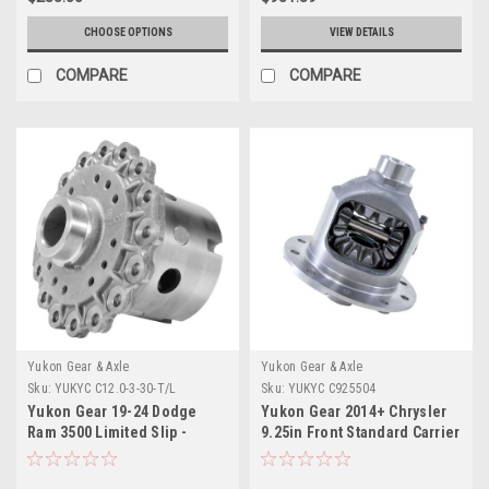
CHOOSE OPTIONS
VIEW DETAILS
COMPARE
COMPARE
Yukon Gear & Axle
Yukon Gear & Axle
Sku:
YUKYC C12.0-3-30-T/L
Sku:
YUKYC C925504
Yukon Gear 19-24 Dodge
Yukon Gear 2014+ Chrysler
Ram 3500 Limited Slip -
9.25in Front Standard Carrier
12.0in Rear Differential - YC
Case - YC C925504
C12.0-3-30-T/L