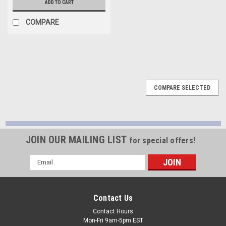
ADD TO CART
COMPARE
COMPARE SELECTED
JOIN OUR MAILING LIST
for special offers!
Email
Address
Contact Us
Contact Hours
Mon-Fri 9am-5pm EST