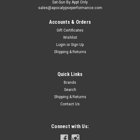
Sat-Sun By Appt Only
sales@apocalypseperformance.com
Accounts & Orders
Gift Certificates
Wishlist
Login
or
Sign Up
|
Billet Pro Shop
Sku:
EN043
Shipping & Returns
BPS 2011-2017 Coyote Secondary Tensioner
Flip Bracket
Quick Links
Racing Use Only, Not Legal for Road Use Like all modular
engines, tension on the driver side head is applied in the
Brands
wrong direction causing inconsistencies in the position of the
Search
cams. This bracket flips the tensioner to apply pressure on
Shipping & Returns
the slack...
Contact Us
Connect with Us:
$70.00
ADD TO CART