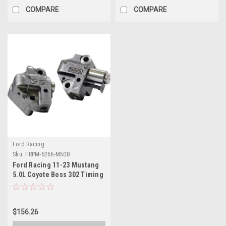
COMPARE
COMPARE
Ford Racing
Sku:
FRPM-6266-M50B
Ford Racing 11-23 Mustang
5.0L Coyote Boss 302 Timing
Chain Tensioners - M-6266-
M50B
$156.26