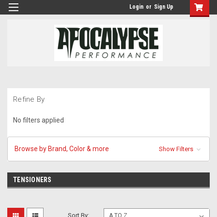
Login
or
Sign Up
Refine By
No filters applied
Browse by Brand, Color & more
Show Filters
TENSIONERS
Sort By: