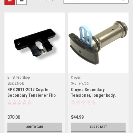
Billet Pro Shop
Cloyes
Sku:
EN043
Sku:
9-5735
BPS 2011-2017 Coyote
Cloyes Secondary
Secondary Tensioner Flip
Tensioner, longer body,
Bracket
required for flip kit
$70.00
$44.99
ADD TO CART
ADD TO CART