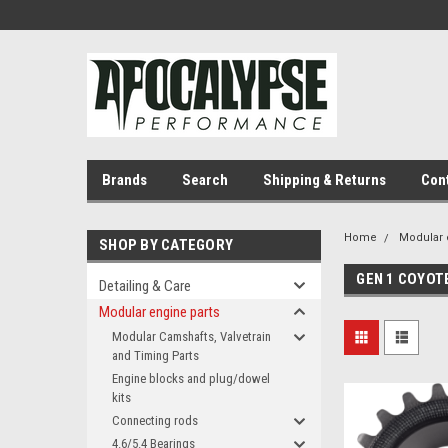
Brands
Search
Shipping & Returns
Con
Home
Modular 
SHOP BY CATEGORY
GEN 1 COYOT
Detailing & Care
Modular engine parts
Modular Camshafts, Valvetrain
and Timing Parts
Engine blocks and plug/dowel
kits
Connecting rods
4.6/5.4 Bearings