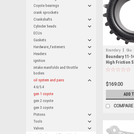
Coyote bearings
crank sprockets
Crankshafts
Cylinder heads
ECUs
Gaskets
Hardware_Fasteners
|
Boundary
Sku:
Headers
Boundary 11-1
ignition
High Friction 
intake manifolds and throttle
Billet Cranksh
bodies
Sprocket Drive
11-GRIP
oil system and pans
$169.00
4.6/5.4
gen 1 coyote
ADD 
gen 2 coyote
COMPARE
gen 3 coyote
Pistons
Tools
Valves