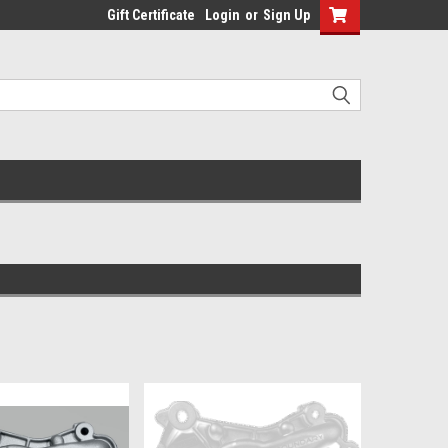
Gift Certificate
Login
or
Sign Up