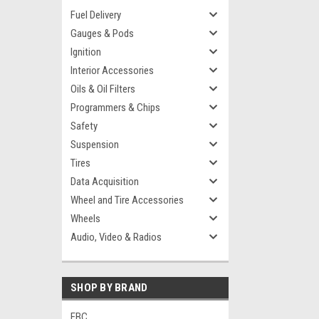
Fuel Delivery
Gauges & Pods
Ignition
Interior Accessories
Oils & Oil Filters
Programmers & Chips
Safety
Suspension
Tires
Data Acquisition
Wheel and Tire Accessories
Wheels
Audio, Video & Radios
SHOP BY BRAND
EBC