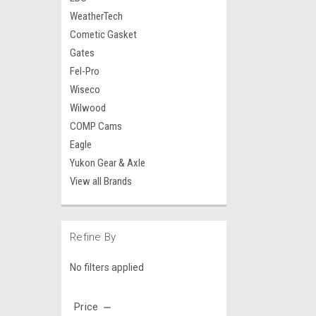
WeatherTech
Cometic Gasket
Gates
Fel-Pro
Wiseco
Wilwood
COMP Cams
Eagle
Yukon Gear & Axle
View all Brands
Refine By
No filters applied
Price