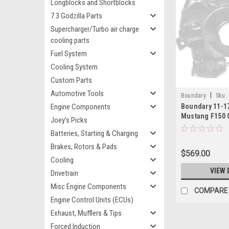
Longblocks and Shortblocks
7.3 Godzilla Parts
Supercharger/Turbo air charge
cooling parts
Fuel System
Cooling System
Custom Parts
Automotive Tools
|
Boundary
Sku:
Engine Components
Boundary 11-1
Mustang F150 
Joey's Picks
Assembly Bille
Batteries, Starting & Charging
MartenWear Tr
M
Brakes, Rotors & Pads
$569.00
Cooling
VIEW 
Drivetrain
Misc Engine Components
COMPARE
Engine Control Units (ECUs)
Exhaust, Mufflers & Tips
Forced Induction