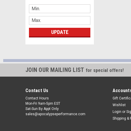
UPDATE
JOIN OUR MAILING LIST
for special offers!
Contact Us
Accounts
Contact Hours
Gift Certifi
Mon-Fri 9am-5pm EST
Wishlist
Sat-Sun By Appt Only
Login
or
Si
sales@apocalypseperformance.com
Shipping & 