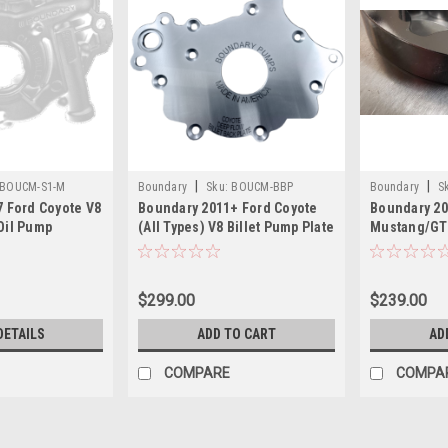
|
|
BOUCM-S1-M
Boundary
Sku:
BOUCM-BBP
Boundary
S
7 Ford Coyote V8
Boundary 2011+ Ford Coyote
Boundary 20
MUSTANG
Oil Pump
(All Types) V8 Billet Pump Plate
Mustang/GT3
t Gear
- CM-BBP
Pump Gear 
eated - CM-S1-
MUSTANG
$299.00
$239.00
DETAILS
ADD TO CART
AD
COMPARE
COMPA