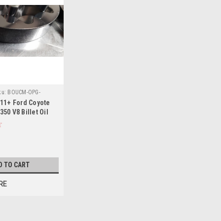
ku:
BOUCM-OPG-
11+ Ford Coyote
50 V8 Billet Oil
- CM-OPG-
D TO CART
RE