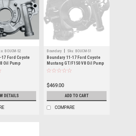
|
ku:
BOUCM-S2
Boundary
Sku:
BOUCM-S1
-17 Ford Coyote
Boundary 11-17 Ford Coyote
V8 Oil Pump
Mustang GT/F150 V8 Oil Pump
ne Ported
Assembly - CM-S1
Treated Gear -
$469.00
EW DETAILS
ADD TO CART
RE
COMPARE