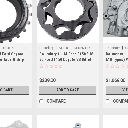
|
|
BOUCM-SP-11-GRIP
Boundary
Sku:
BOUCM-OPG-F150
Boundary
S
4 Ford Coyote
Boundary 11-14 Ford F150 / 18-
Boundary 11
Surface & Grip
20 Ford F150 Coyote V8 Billet
(All Types) 
aft Timing
Oil Pump Gear - CM-OPG-F150
Assembly Va
 Gear - CM-SP-
MartenWear 
CM-S2
$239.00
$1,069.00
TO CART
ADD TO CART
VI
COMPARE
COMPA