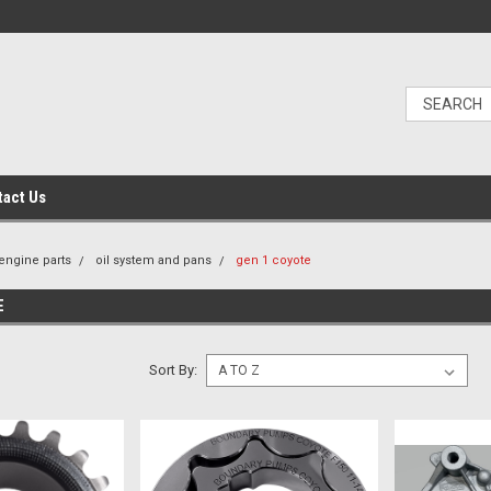
tact Us
engine parts
oil system and pans
gen 1 coyote
E
Sort By: