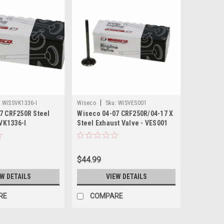
|
:
WISSVK1336-I
Wiseco
Sku:
WISVES001
7 CRF250R Steel
Wiseco 04-07 CRF250R/04-17 X
SVK1336-I
Steel Exhaust Valve - VES001
$44.99
EW DETAILS
VIEW DETAILS
RE
COMPARE