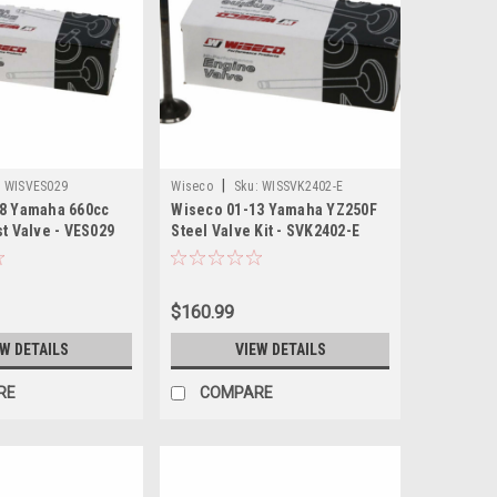
|
:
WISVES029
Wiseco
Sku:
WISSVK2402-E
8 Yamaha 660cc
Wiseco 01-13 Yamaha YZ250F
t Valve - VES029
Steel Valve Kit - SVK2402-E
$160.99
EW DETAILS
VIEW DETAILS
RE
COMPARE