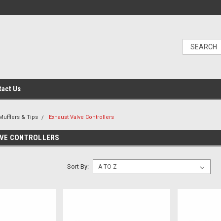
tact Us
Mufflers & Tips
Exhaust Valve Controllers
LVE CONTROLLERS
Sort By: