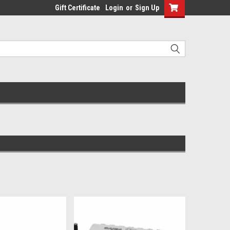
Gift Certificate
Login
or
Sign Up