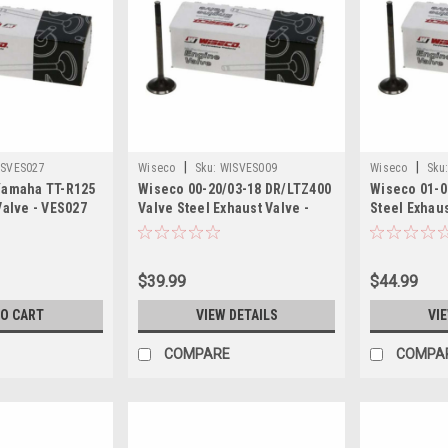
|
|
ISVES027
Wiseco
Sku:
WISVES009
Wiseco
Sku
Yamaha TT-R125
Wiseco 00-20/03-18 DR/LTZ400
Wiseco 01-0
Valve - VES027
Valve Steel Exhaust Valve -
Steel Exhaus
VES009
$39.99
$44.99
TO CART
VIEW DETAILS
VI
COMPARE
COMPA