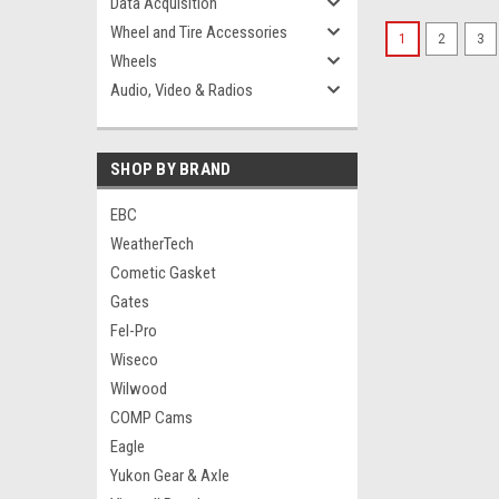
Data Acquisition
Wheel and Tire Accessories
1
2
3
Wheels
Audio, Video & Radios
SHOP BY BRAND
EBC
WeatherTech
Cometic Gasket
Gates
Fel-Pro
Wiseco
Wilwood
COMP Cams
Eagle
Yukon Gear & Axle