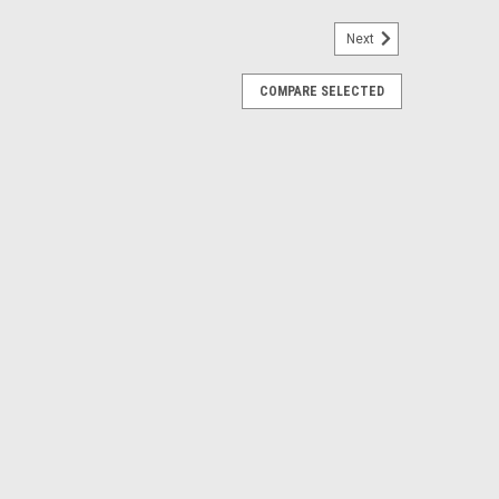
Next
COMPARE SELECTED
5 Steel Exhaust Valve - VES027
ders and racers covered from stock rebuilds to race
y steel valve kits, cam chains, and valve shims help set
ccess.This Part...
00 Valve Steel Exhaust Valve - VES009
ders and racers covered from stock rebuilds to race