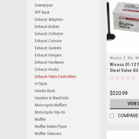
Downpipes
DPF Back
Exhaust Adapters
Exhaust Brakes
Exhaust Collector
Exhaust Cutouts
Exhaust Gaskets
Exhaust Hangers
|
Wiseco
Sku:
WI
Exhaust Hardware
Wiseco 01-13 
Exhaust Hooks
Steel Valve Kit
Exhaust Valve Controllers
H Pipes
Header Back
$220.99
Headers & Manifolds
VIEW 
Motorcycle Mufflers
Motorcycle Slip-On
COMPARE
Muffler
Muffler Delete Pipes
Muffler Silencers