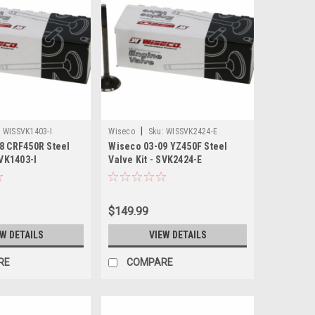
|
:
WISSVK1403-I
Wiseco
Sku:
WISSVK2424-E
8 CRF450R Steel
Wiseco 03-09 YZ450F Steel
SVK1403-I
Valve Kit - SVK2424-E
$149.99
EW DETAILS
VIEW DETAILS
RE
COMPARE