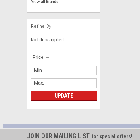
View all Brands
Refine By
No filters applied
Price
UPDATE
JOIN OUR MAILING LIST
for special offers!