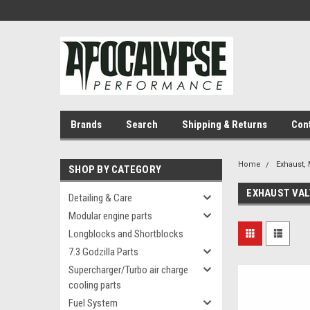
Brands
Search
Shipping & Returns
Con
Home
Exhaust, 
SHOP BY CATEGORY
EXHAUST VA
Detailing & Care
Modular engine parts
Longblocks and Shortblocks
7.3 Godzilla Parts
Supercharger/Turbo air charge
cooling parts
Fuel System