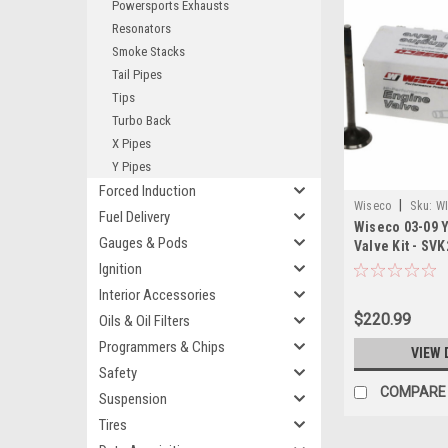
Powersports Exhausts
Resonators
Smoke Stacks
Tail Pipes
Tips
Turbo Back
X Pipes
Y Pipes
Forced Induction
|
Wiseco
Sku:
WI
Fuel Delivery
Wiseco 03-09 
Gauges & Pods
Valve Kit - SVK
Ignition
Interior Accessories
$220.99
Oils & Oil Filters
Programmers & Chips
VIEW 
Safety
COMPARE
Suspension
Tires