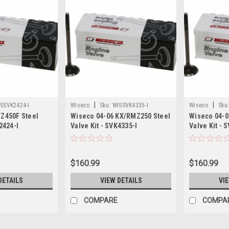
|
|
SSVK2424-I
Wiseco
Sku:
WISSVK4335-I
Wiseco
Sku
YZ450F Steel
Wiseco 04-06 KX/RMZ250 Steel
Wiseco 04-0
2424-I
Valve Kit - SVK4335-I
Valve Kit - 
$160.99
$160.99
DETAILS
VIEW DETAILS
VI
COMPARE
COMPA