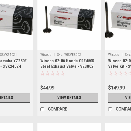
|
|
SSVK2402-I
Wiseco
Sku:
WISVES002
Wiseco
Sku
Yamaha YZ250F
Wiseco 02-06 Honda CRF450R
Wiseco 02-0
 - SVK2402-I
Steel Exhaust Valve - VES002
Valve Kit - 
$44.99
$149.99
DETAILS
VIEW DETAILS
VI
COMPARE
COMPA