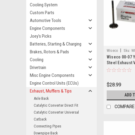
Cooling System
Custom Parts
Automotive Tools
Engine Components
Joey's Picks
Batteries, Starting & Charging
|
Wiseco
Sku:
W
Brakes, Rotors & Pads
Wiseco 00-07 
Cooling
Steel Exhaust 
Drivetrain
Misc Engine Components
Engine Control Units (ECUs)
$28.99
Exhaust, Mufflers & Tips
ADD 
Axle Back
Catalytic Converter Direct Fit
COMPARE
Catalytic Converter Universal
Catback
Connecting Pipes
Downpipe Back