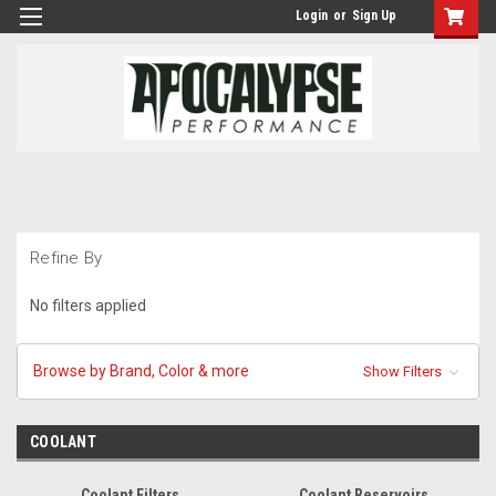
Login
or
Sign Up
Refine By
No filters applied
Browse by Brand, Color & more
Show Filters
COOLANT
Coolant Filters
Coolant Reservoirs