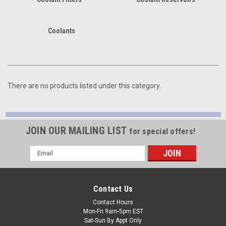
Coolants
There are no products listed under this category.
JOIN OUR MAILING LIST
for special offers!
Email
Address
Contact Us
Contact Hours
Mon-Fri 9am-5pm EST
Sat-Sun By Appt Only