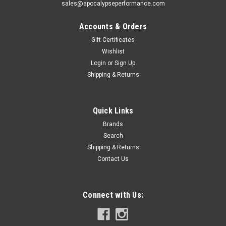
sales@apocalypseperformance.com
Accounts & Orders
Gift Certificates
Wishlist
Login
or
Sign Up
Shipping & Returns
Quick Links
Brands
Search
Shipping & Returns
Contact Us
Connect with Us: