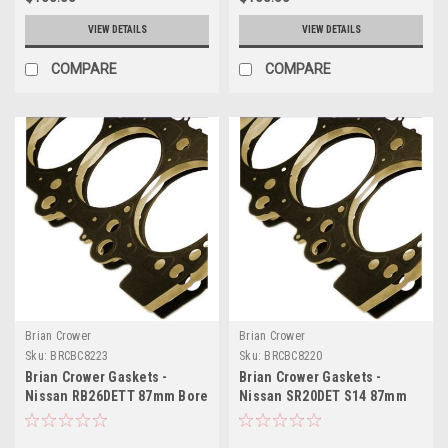
VIEW DETAILS
VIEW DETAILS
COMPARE
COMPARE
Brian Crower
Brian Crower
Sku:
BRCBC8223
Sku:
BRCBC8220
Brian Crower Gaskets -
Brian Crower Gaskets -
Nissan RB26DETT 87mm Bore
Nissan SR20DET S14 87mm
(BC Made in Japan) - BC8223
Bore (BC Made in Japan) -
BC8220