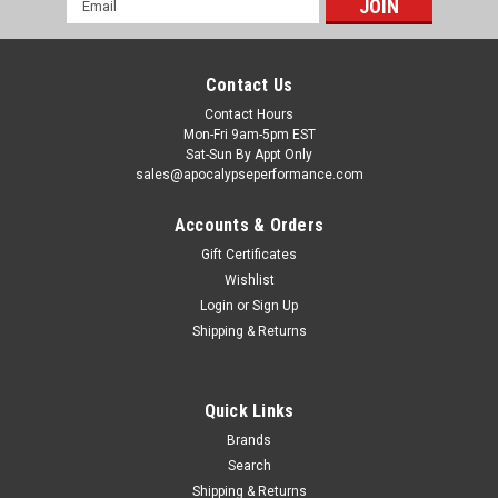
Address
Contact Us
Contact Hours
Mon-Fri 9am-5pm EST
Sat-Sun By Appt Only
sales@apocalypseperformance.com
Accounts & Orders
Gift Certificates
Wishlist
|
Brian Crower
Sku:
BRCBC8293
Login
or
Sign Up
Brian Crower Can-Am X3 MLS Cometic Head
Shipping & Returns
Gasket - 74-75mm x .051in - BC8293
Brian Crower Can-Am X3 MLS Cometic Head Gasket - 74-
75mm x .051in
Quick Links
Brands
Search
$187.00
Shipping & Returns