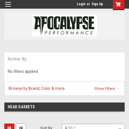
Login
or
Sign Up
Refine By
No filters applied
Browse by Brand, Color & more
Show Filters
HEAD GASKETS
Sort By: