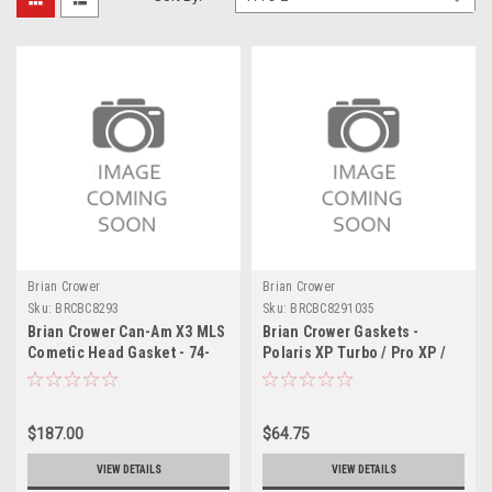
Brian Crower
Brian Crower
Sku:
BRCBC8293
Sku:
BRCBC8291035
Brian Crower Can-Am X3 MLS
Brian Crower Gaskets -
Cometic Head Gasket - 74-
Polaris XP Turbo / Pro XP /
75mm x .051in - BC8293
Turbo R 93.5mm Bore .035in
Thick - BC8291035
$187.00
$64.75
VIEW DETAILS
VIEW DETAILS