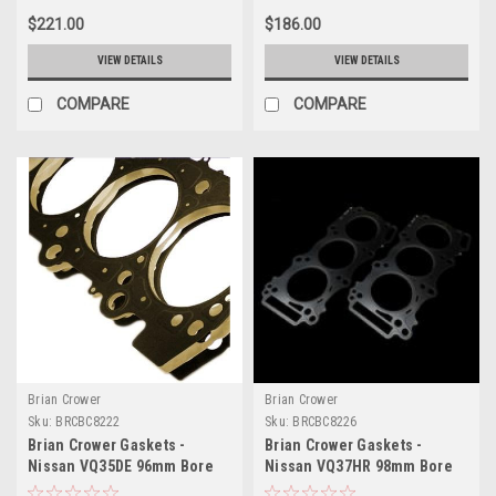
$221.00
$186.00
VIEW DETAILS
VIEW DETAILS
COMPARE
COMPARE
Brian Crower
Brian Crower
Sku:
BRCBC8222
Sku:
BRCBC8226
Brian Crower Gaskets -
Brian Crower Gaskets -
Nissan VQ35DE 96mm Bore
Nissan VQ37HR 98mm Bore
(BC Made in Japan) - BC8222
0.9mm Thick (BC Made in