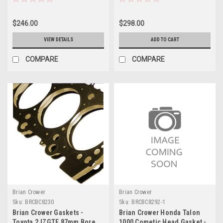
Japan) - BC8226
$246.00
$298.00
VIEW DETAILS
ADD TO CART
COMPARE
COMPARE
Brian Crower
Brian Crower
Sku:
BRCBC8230
Sku:
BRCBC8292-1
Brian Crower Gaskets -
Brian Crower Honda Talon
Toyota 2JZGTE 87mm Bore
1000 Cometic Head Gasket -