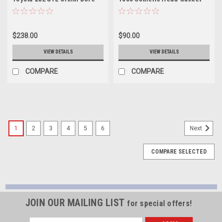
1.3mm Thick (BC Made in
92-93mm x .023in - BC8292-1
Japan) - BC8230
$238.00
$90.00
VIEW DETAILS
VIEW DETAILS
COMPARE
COMPARE
1
2
3
4
5
6
Next
COMPARE SELECTED
JOIN OUR MAILING LIST
for special offers!
Email