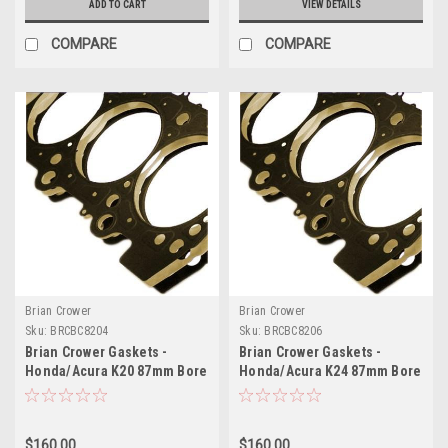
ADD TO CART
VIEW DETAILS
COMPARE
COMPARE
Brian Crower
Brian Crower
Sku:
BRCBC8204
Sku:
BRCBC8206
Brian Crower Gaskets -
Brian Crower Gaskets -
Honda/Acura K20 87mm Bore
Honda/Acura K24 87mm Bore
BC Made in Japan - BC8204
0.8mm Thick (BC Made in
Japan) - BC8206
$160.00
$160.00