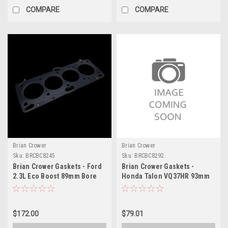
COMPARE
COMPARE
Brian Crower
Brian Crower
Sku:
BRCBC8245
Sku:
BRCBC8292
Brian Crower Gaskets - Ford
Brian Crower Gaskets -
2.3L Eco Boost 89mm Bore
Honda Talon VQ37HR 93mm
(BC Made in Japan) - BC8245
Bore / 023 in Thick - BC8292
$172.00
$79.01