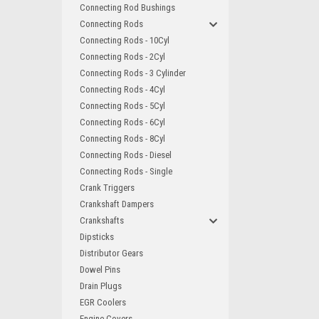
Connecting Rod Bushings
Connecting Rods
Connecting Rods - 10Cyl
Connecting Rods - 2Cyl
Connecting Rods - 3 Cylinder
Connecting Rods - 4Cyl
Connecting Rods - 5Cyl
Connecting Rods - 6Cyl
Connecting Rods - 8Cyl
Connecting Rods - Diesel
Connecting Rods - Single
Crank Triggers
Crankshaft Dampers
Crankshafts
Dipsticks
Distributor Gears
Dowel Pins
Drain Plugs
EGR Coolers
Engine Covers