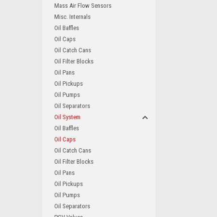
Mass Air Flow Sensors
Misc. Internals
Oil Baffles
Oil Caps
Oil Catch Cans
Oil Filter Blocks
Oil Pans
Oil Pickups
Oil Pumps
Oil Separators
Oil System
Oil Baffles
Oil Caps
Oil Catch Cans
Oil Filter Blocks
Oil Pans
Oil Pickups
Oil Pumps
Oil Separators