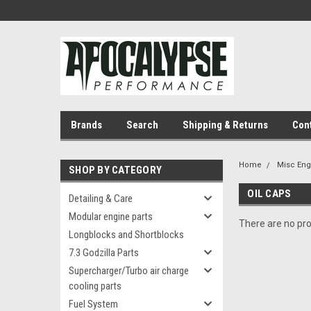
Brands
Search
Shipping & Returns
Con
Home
Misc En
SHOP BY CATEGORY
OIL CAPS
Detailing & Care
Modular engine parts
There are no pro
Longblocks and Shortblocks
7.3 Godzilla Parts
Supercharger/Turbo air charge
cooling parts
Fuel System