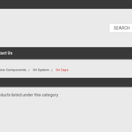
tact Us
gine Components
Oil System
Oil Caps
ducts listed under this category.