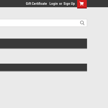
Gift Certificate
Login
or
Sign Up