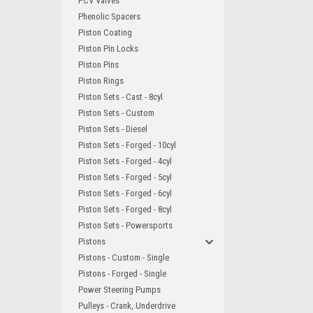
PCV Valves
Phenolic Spacers
Piston Coating
Piston Pin Locks
Piston Pins
Piston Rings
Piston Sets - Cast - 8cyl
Piston Sets - Custom
Piston Sets - Diesel
Piston Sets - Forged - 10cyl
Piston Sets - Forged - 4cyl
Piston Sets - Forged - 5cyl
Piston Sets - Forged - 6cyl
Piston Sets - Forged - 8cyl
Piston Sets - Powersports
Pistons
Pistons - Custom - Single
Pistons - Forged - Single
Power Steering Pumps
Pulleys - Crank, Underdrive