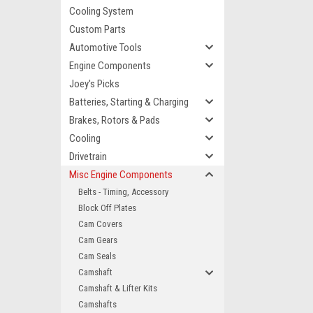
Cooling System
Custom Parts
Automotive Tools
Engine Components
Joey's Picks
Batteries, Starting & Charging
Brakes, Rotors & Pads
Cooling
Drivetrain
Misc Engine Components
Belts - Timing, Accessory
Block Off Plates
Cam Covers
Cam Gears
Cam Seals
Camshaft
Camshaft & Lifter Kits
Camshafts