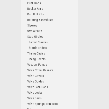
Push Rods
Rocker Arms
Rod Bolt Kits
Rotating Assemblies
Sleeves
Stroker Kits
Stud Girdles
Thermal Sleeves
Throttle Bodies
Timing Chains
Timing Covers
Vacuum Pumps
Valve Cover Gaskets
Valve Covers
Valve Guides
Valve Lash Caps
Valve Locks
Valve Seals
Valve Springs, Retainers