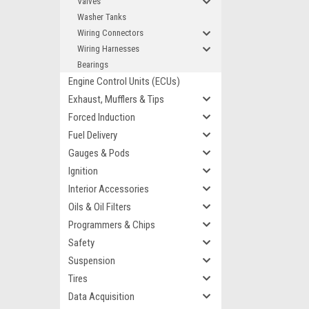
Valves
Washer Tanks
Wiring Connectors
Wiring Harnesses
Bearings
Engine Control Units (ECUs)
Exhaust, Mufflers & Tips
Forced Induction
Fuel Delivery
Gauges & Pods
Ignition
Interior Accessories
Oils & Oil Filters
Programmers & Chips
Safety
Suspension
Tires
Data Acquisition