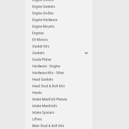
Engine Gaskets
Engine Girdles
Engine Hardware
Engine Mounts
Engines
EV Motors
Gasket Kits
Gaskets
Guide Plates
Hardware - Singles
Hardware Kits - Other
Head Gaskets
Head Stud & Bolt Kits
Heads
Intake Manifold Plenum
Intake Manifolds
Intake Spacers
Lifters
Main Stud & Bolt Kits