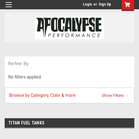
Login
or
Sign Up
Refine By
No filters applied
Browse by Category, Color & more
Show Filters
TITAN FUEL TANKS