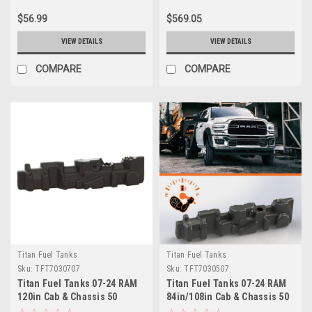
$56.99
$569.05
VIEW DETAILS
VIEW DETAILS
COMPARE
COMPARE
Titan Fuel Tanks
Titan Fuel Tanks
Sku:
TFT7030707
Sku:
TFT7030507
Titan Fuel Tanks 07-24 RAM
Titan Fuel Tanks 07-24 RAM
120in Cab & Chassis 50
84in/108in Cab & Chassis 50
Gallon XXL Mid-Ship Fuel
Gallon XXL Mid-Ship Fuel