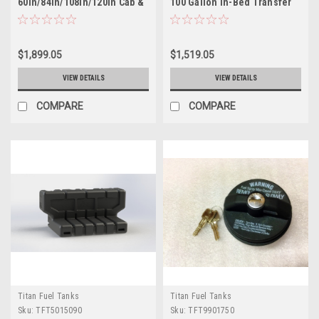
60in/84in/108in/120in Cab &
100 Gallon In-Bed Transfer
Chassis 40 Gallon XXL Mid-
Tank - 5015100
Ship Fuel Tank - 7030407
$1,899.05
$1,519.05
VIEW DETAILS
VIEW DETAILS
COMPARE
COMPARE
Titan Fuel Tanks
Titan Fuel Tanks
Sku:
TFT5015090
Sku:
TFT9901750