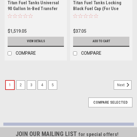
Titan Fuel Tanks Universal
Titan Fuel Tanks Locking
90 Gallon In-Bed Transfer
Black Fuel Cap (For Use
Tank - 5015090
w/5410040/5410050) -
9901750
$1,519.05
$37.05
VIEW DETAILS
ADD TO CART
COMPARE
COMPARE
1
2
3
4
5
Next
COMPARE SELECTED
JOIN OUR MAILING LIST
for special offers!