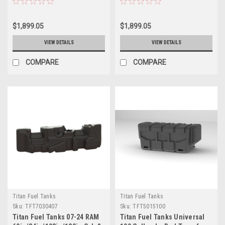
Tank - 7030707
Tank - 7030507
$1,899.05
$1,899.05
VIEW DETAILS
VIEW DETAILS
COMPARE
COMPARE
Titan Fuel Tanks
Titan Fuel Tanks
Sku:
TFT7030407
Sku:
TFT5015100
Titan Fuel Tanks 07-24 RAM
Titan Fuel Tanks Universal