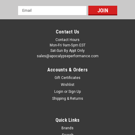
Email
Address
Contact Us
Contact Hours
Mon-Fri 9am-5pm EST
Sat-Sun By Appt Only
sales@apocalypseperformance.com
Accounts & Orders
Gift Certificates
Wishlist
Login
or
Sign Up
Shipping & Returns
Quick Links
Brands
Search