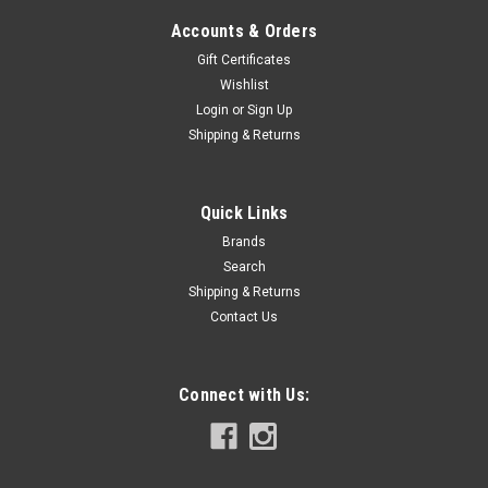
Accounts & Orders
Gift Certificates
Wishlist
Login
or
Sign Up
Shipping & Returns
Quick Links
Brands
Search
Shipping & Returns
Contact Us
Connect with Us: