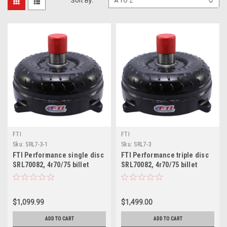
Sort By:
FTI
FTI
Sku:
SRL7-3-1
Sku:
SRL7-3
FTI Performance single disc
FTI Performance triple disc
SRL70082, 4r70/75 billet
SRL70082, 4r70/75 billet
Lockup Torque Converter
Lockup Torque Converter
$1,099.99
$1,499.00
ADD TO CART
ADD TO CART