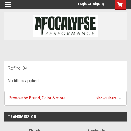
Login
or
Sign Up
Refine By
No filters applied
Browse by Brand, Color & more
Show Filters
TRANSMISSION
Clutch
Flywheels