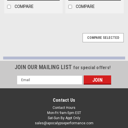
COMPARE
COMPARE
COMPARE SELECTED
JOIN OUR MAILING LIST
for special offers!
Email
Address
Contact Us
Contact Hours
Mon-Fri 9am-5pm EST
Sat-Sun By Appt Only
sales@apocalypseperformance.com