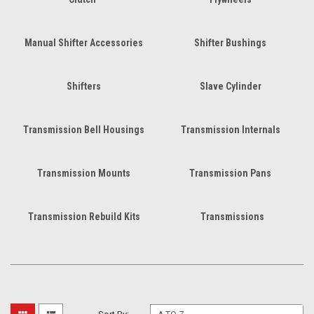
Manual Shifter Accessories
Shifter Bushings
Shifters
Slave Cylinder
Transmission Bell Housings
Transmission Internals
Transmission Mounts
Transmission Pans
Transmission Rebuild Kits
Transmissions