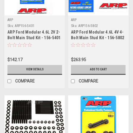
ARP
ARP
Sku:
ARP156-5401
Sku:
ARP156-5802
ARP Ford Modular 4.6L 2V 2-
ARP Ford Modular 4.6L 4V 4-
Bolt Main Stud Kit - 156-5401
Bolt Main Stud Kit - 156-5802
$142.17
$263.95
VIEW DETAILS
ADD TO CART
COMPARE
COMPARE