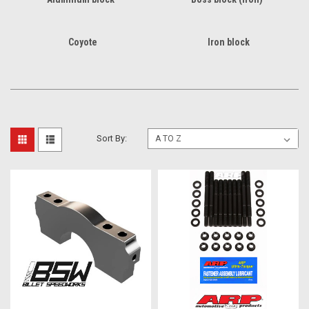
Coyote
Iron block
Sort By: