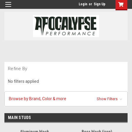
Login
or
Sign Up
Refine By
No filters applied
Browse by Brand, Color & more
Show Filters
MAIN STUDS
Aluminum block
Boss block (iron)