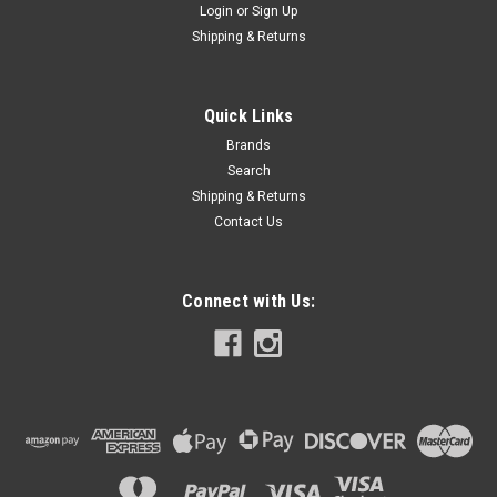
Login
or
Sign Up
Shipping & Returns
Quick Links
Brands
Search
Shipping & Returns
Contact Us
Connect with Us: