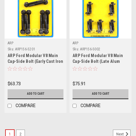
ARP
ARP
Sku:
ARP156-5201
Sku:
ARP156-5002
ARP Ford Modular V8 Main
ARP Ford Modular V8 Main
Cap-Side Bolt (Early Cast Iron
Cap-Side Bolt (Late Alum
Block) M8 Main Bolt Kit - 156-
Block) M9 Main Bolt Kit - 156-
5201
5002
$63.73
$75.91
ADD TO CART
ADD TO CART
COMPARE
COMPARE
1
2
Next