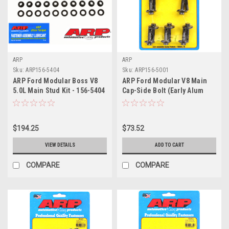
ARP
ARP
Sku:
ARP156-5404
Sku:
ARP156-5001
ARP Ford Modular Boss V8
ARP Ford Modular V8 Main
5.0L Main Stud Kit - 156-5404
Cap-Side Bolt (Early Alum
Block) M8 Main Bolt Kit - 156-
5001
$194.25
$73.52
VIEW DETAILS
ADD TO CART
COMPARE
COMPARE