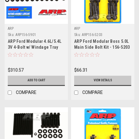
ARP
ARP
Sku:
ARP156-5901
Sku:
ARP156-5203
ARP Ford Modular 4.6L/5.4L
ARP Ford Modular Boss 5.0L
3V 4-Bolt w/ Windage Tray
Main Side Bolt Kit - 156-5203
Main Stud Kit - 156-5901
$310.57
$66.31
ADD TO CART
VIEW DETAILS
COMPARE
COMPARE