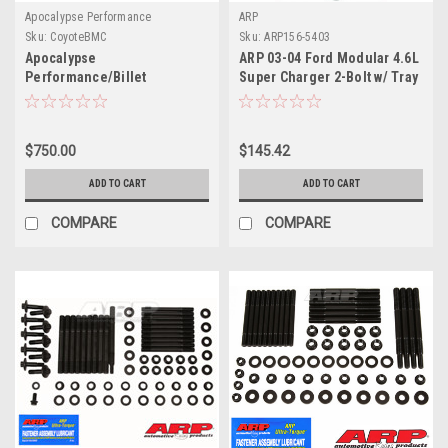
Apocalypse Performance
ARP
Sku:
CoyoteBMC
Sku:
ARP156-5403
Apocalypse
ARP 03-04 Ford Modular 4.6L
Performance/Billet
Super Charger 2-Bolt w/ Tray
Speedworks , Coyote Main
Main Stud Kit - 156-5403
Caps
$750.00
$145.42
ADD TO CART
ADD TO CART
COMPARE
COMPARE