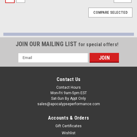
COMPARE SELECTED
JOIN OUR MAILING LIST
for special offers!
Email
Address
Contact Us
Contact Hours
Mon-Fri 9am-5pm EST
Sat-Sun By Appt Only
sales@apocalypseperformance.com
Accounts & Orders
Gift Certificates
Wishlist