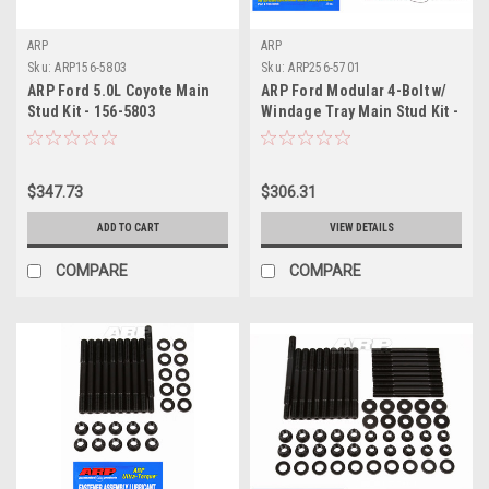
ARP
ARP
Sku:
ARP156-5803
Sku:
ARP256-5701
ARP Ford 5.0L Coyote Main
ARP Ford Modular 4-Bolt w/
Stud Kit - 156-5803
Windage Tray Main Stud Kit -
256-5701
$347.73
$306.31
ADD TO CART
VIEW DETAILS
COMPARE
COMPARE