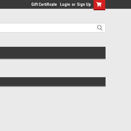
Gift Certificate
Login
or
Sign Up