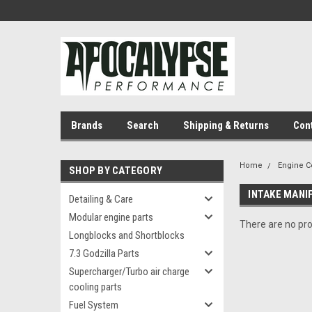
Brands
Search
Shipping & Returns
Con
Home
Engine 
SHOP BY CATEGORY
INTAKE MANI
Detailing & Care
Modular engine parts
There are no pro
Longblocks and Shortblocks
7.3 Godzilla Parts
Supercharger/Turbo air charge
cooling parts
Fuel System