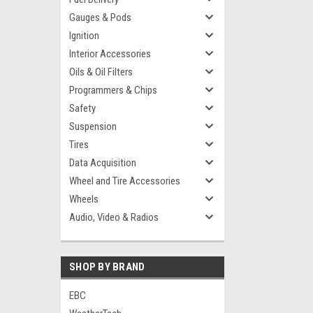
Gauges & Pods
Ignition
Interior Accessories
Oils & Oil Filters
Programmers & Chips
Safety
Suspension
Tires
Data Acquisition
Wheel and Tire Accessories
Wheels
Audio, Video & Radios
SHOP BY BRAND
EBC