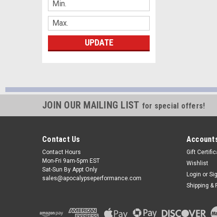
UPDATE
JOIN OUR MAILING LIST
for special offers!
Contact Us
Accounts
Contact Hours
Gift Certifi
Mon-Fri 9am-5pm EST
Wishlist
Sat-Sun By Appt Only
Login
or
Si
sales@apocalypseperformance.com
Shipping & 