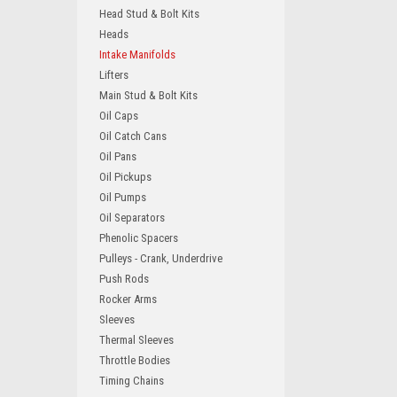
Head Stud & Bolt Kits
Heads
Intake Manifolds
Lifters
Main Stud & Bolt Kits
Oil Caps
Oil Catch Cans
Oil Pans
Oil Pickups
Oil Pumps
Oil Separators
Phenolic Spacers
Pulleys - Crank, Underdrive
Push Rods
Rocker Arms
Sleeves
Thermal Sleeves
Throttle Bodies
Timing Chains