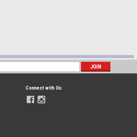
s
Connect with Us: