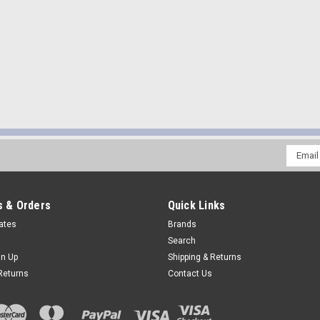
Email
Addres
 & Orders
Quick Links
cates
Brands
Search
gn Up
Shipping & Returns
Returns
Contact Us