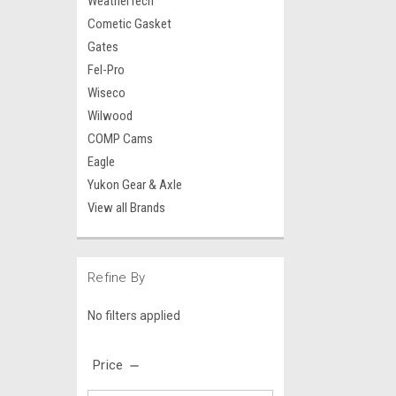
WeatherTech
Cometic Gasket
Gates
Fel-Pro
Wiseco
Wilwood
COMP Cams
Eagle
Yukon Gear & Axle
View all Brands
Refine By
No filters applied
Price