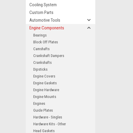
Cooling System
Custom Parts
Automotive Tools
Engine Components
Bearings
Block Off Plates
Camshafts
Crankshaft Dampers
Crankshafts
Dipsticks
Engine Covers
Engine Gaskets
Engine Hardware
Engine Mounts
Engines
Guide Plates
Hardware - Singles
Hardware Kits - Other
Head Gaskets