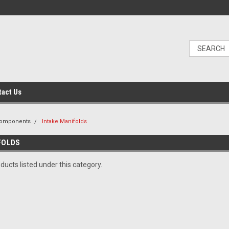
tact Us
Components
Intake Manifolds
FOLDS
ducts listed under this category.