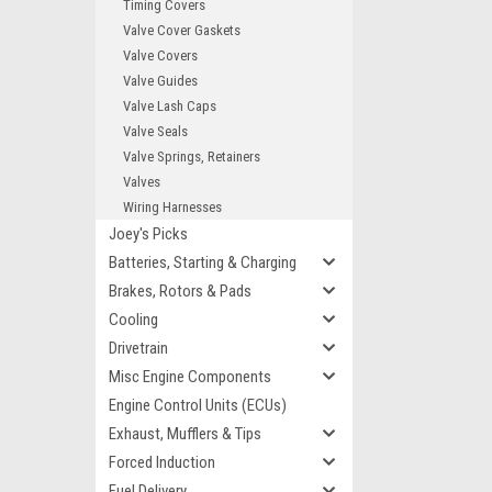
Timing Covers
Valve Cover Gaskets
Valve Covers
Valve Guides
Valve Lash Caps
Valve Seals
Valve Springs, Retainers
Valves
Wiring Harnesses
Joey's Picks
Batteries, Starting & Charging
Brakes, Rotors & Pads
Cooling
Drivetrain
Misc Engine Components
Engine Control Units (ECUs)
Exhaust, Mufflers & Tips
Forced Induction
Fuel Delivery