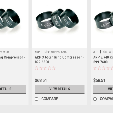
|
|
9-6500
ARP
Sku:
ARP899-6600
ARP
Sku:
AR
ng Compressor -
ARP 3.660in Ring Compressor -
ARP 3.740 R
899-6600
899-7400
$68.51
$68.51
DETAILS
VIEW DETAILS
VI
COMPARE
COMPA