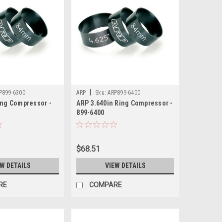
|
P899-6300
ARP
Sku:
ARP899-6400
ing Compressor -
ARP 3.640in Ring Compressor -
899-6400
$68.51
EW DETAILS
VIEW DETAILS
RE
COMPARE