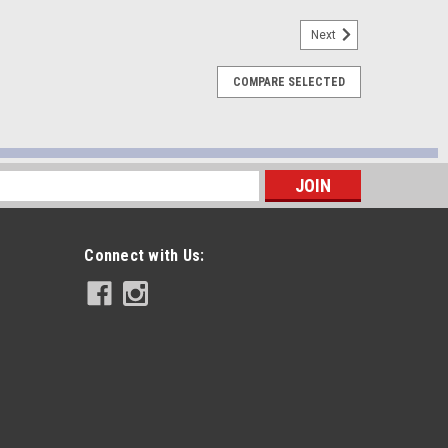
Next
COMPARE SELECTED
 Tap - 911-0005
s
Connect with Us:
ng Tap - 911-0001