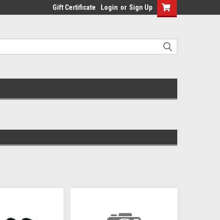
Gift Certificate
Login
or
Sign Up