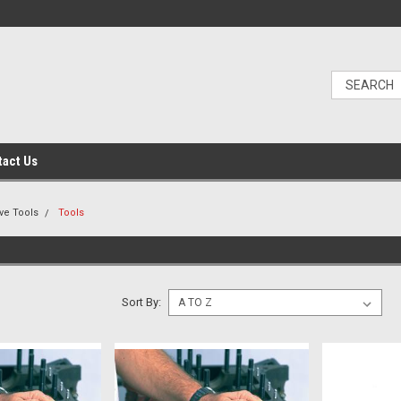
tact Us
ve Tools
Tools
Sort By: