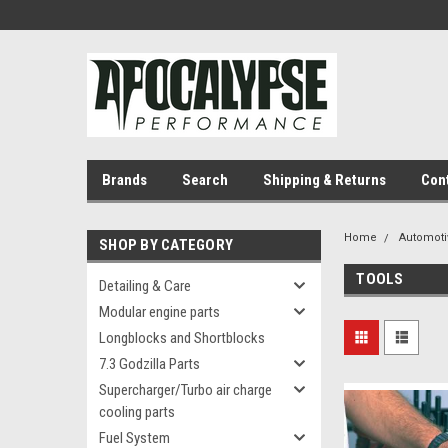
Brands
Search
Shipping & Returns
Con
Home
Automoti
SHOP BY CATEGORY
TOOLS
Detailing & Care
Modular engine parts
Longblocks and Shortblocks
7.3 Godzilla Parts
Supercharger/Turbo air charge
cooling parts
Fuel System