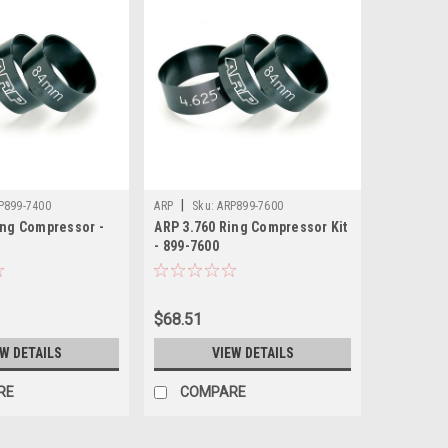
|
P899-7400
ARP
Sku:
ARP899-7600
ing Compressor -
ARP 3.760 Ring Compressor Kit
- 899-7600
$68.51
EW DETAILS
VIEW DETAILS
RE
COMPARE