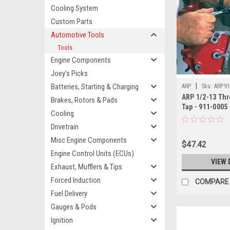
Cooling System
Custom Parts
Automotive Tools
Tools
Engine Components
Joey's Picks
|
Batteries, Starting & Charging
ARP
Sku:
ARP91
ARP 1/2-13 Th
Brakes, Rotors & Pads
Tap - 911-0005
Cooling
Drivetrain
Misc Engine Components
$47.42
Engine Control Units (ECUs)
VIEW 
Exhaust, Mufflers & Tips
Forced Induction
COMPARE
Fuel Delivery
Gauges & Pods
Ignition