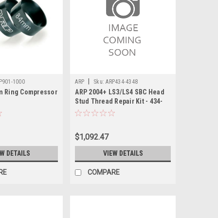
|
P901-1000
ARP
Sku:
ARP434-4348
m Ring Compressor
ARP 2004+ LS3/LS4 SBC Head
Stud Thread Repair Kit - 434-
4348
$1,092.47
EW DETAILS
VIEW DETAILS
RE
COMPARE