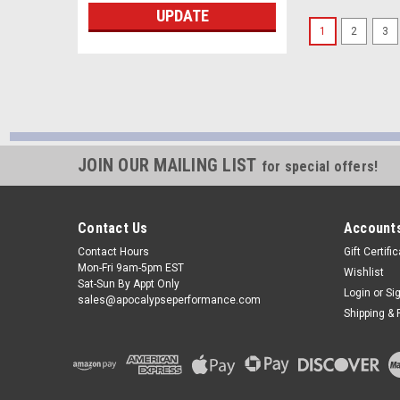
UPDATE
1
2
3
JOIN OUR MAILING LIST
for special offers!
Contact Us
Accounts
Contact Hours
Gift Certifi
Mon-Fri 9am-5pm EST
Wishlist
Sat-Sun By Appt Only
Login
or
Si
sales@apocalypseperformance.com
Shipping & 