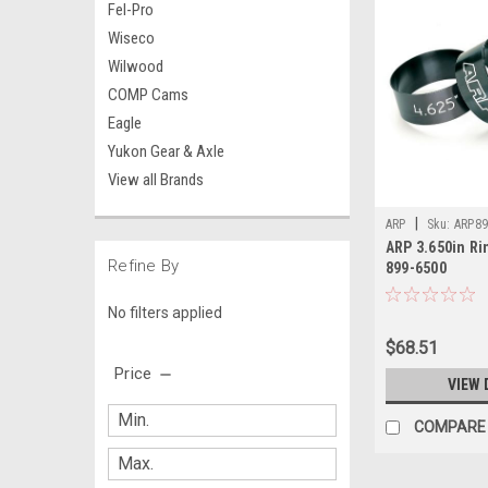
Fel-Pro
Wiseco
Wilwood
COMP Cams
Eagle
Yukon Gear & Axle
View all Brands
|
ARP
Sku:
ARP89
ARP 3.650in Ri
Refine By
899-6500
No filters applied
$68.51
Price
VIEW 
COMPARE