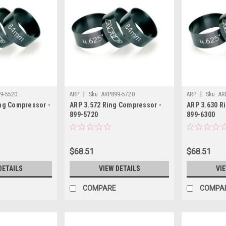
|
|
9-5520
ARP
Sku:
ARP899-5720
ARP
Sku:
AR
ng Compressor -
ARP 3.572 Ring Compressor -
ARP 3.630 R
899-5720
899-6300
$68.51
$68.51
DETAILS
VIEW DETAILS
VI
COMPARE
COMPA