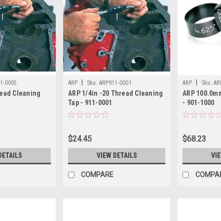
|
|
1-0005
ARP
Sku:
ARP911-0001
ARP
Sku:
AR
read Cleaning
ARP 1/4in -20 Thread Cleaning
ARP 100.0m
Tap - 911-0001
- 901-1000
$24.45
$68.23
DETAILS
VIEW DETAILS
VI
COMPARE
COMPA