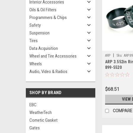
Interior Accessories
Oils & Oil Filters
Programmers & Chips
Safety
Suspension
Tires
Data Acquisition
|
Wheel and Tire Accessories
ARP
Sku:
ARP89
ARP 3.552in Ri
Wheels
899-5520
Audio, Video & Radios
$68.51
SHOP BY BRAND
VIEW 
EBC
COMPARE
WeatherTech
Cometic Gasket
Gates