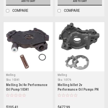
ADD TO CART
ADD TO CART
COMPARE
COMPARE
Melling
Melling
Sku:
10341
Sku:
10176
Melling 3v/4v Performance
Melling billet 2v
Oil Pump 10341
Performance Oil Pumps PN
10176
$205.41
$477.99