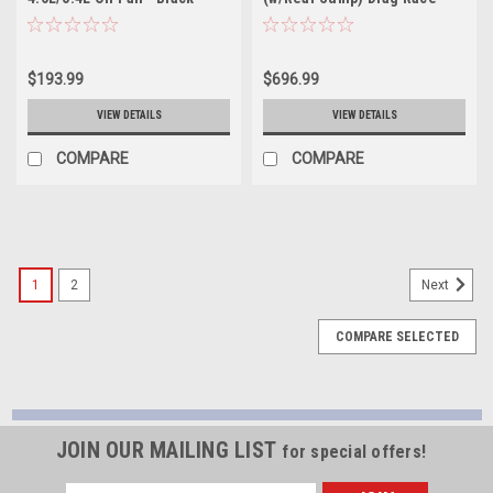
20849
Baffled Internal Wet Sump
7qt 6.5in Aluminum Oil Pan -
20555
$193.99
$696.99
VIEW DETAILS
VIEW DETAILS
COMPARE
COMPARE
1
2
Next
COMPARE SELECTED
JOIN OUR MAILING LIST
for special offers!
Email