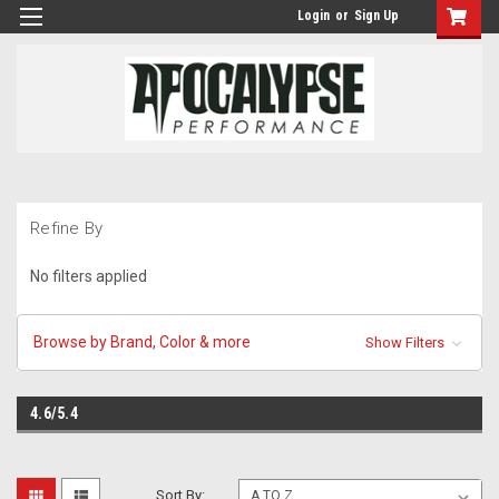
Login
or
Sign Up
Refine By
No filters applied
Browse by Brand, Color & more
Show Filters
4.6/5.4
Sort By: