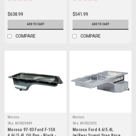
$638.99
$541.99
ADD TO CART
ADD TO CART
COMPARE
COMPARE
Moroso
Moroso
Sku:
MOR20849
Sku:
MOR20555
Moroso 97-03 Ford F-150
Moroso Ford 4.6/5.4L
4.6L/5.4L Oil Pan - Black -
(w/Rear Sump) Drag Race