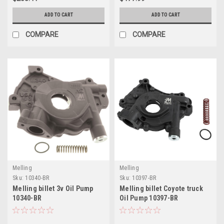
ADD TO CART
ADD TO CART
COMPARE
COMPARE
Melling
Melling
Sku:
10340-BR
Sku:
10397-BR
Melling billet 3v Oil Pump
Melling billet Coyote truck
10340-BR
Oil Pump 10397-BR