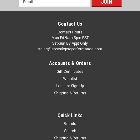
Address
Contact Us
Contact Hours
Mon-Fri 9am-5pm EST
Sat-Sun By Appt Only
sales@apocalypseperformance.com
Accounts & Orders
Gift Certificates
Wishlist
|
Ford Racing
Sku:
FRPM-6600-D46
Login
or
Sign Up
Ford Racing 96-04 Mustang 4.6L 2V High
Shipping & Returns
Volume Oil Pump and Pickup Tube - M-6600-
D46
Quick Links
Don't waste time installing a stock oil pump when you can get
one of these high-volume oil pumps from Ford Racing. These
Brands
high-quality oil pumps are pressure-tested and hand-turned
Search
to deliver more oil than stock pumps. They are made for all
Shipping & Returns