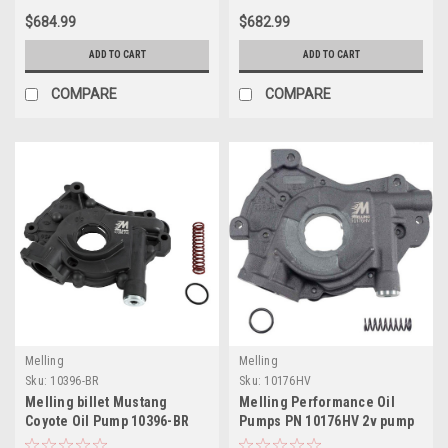
$684.99
$682.99
ADD TO CART
ADD TO CART
COMPARE
COMPARE
Melling
Melling
Sku:
10396-BR
Sku:
10176HV
Melling billet Mustang
Melling Performance Oil
Coyote Oil Pump 10396-BR
Pumps PN 10176HV 2v pump