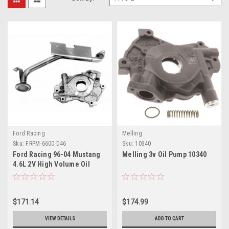
Ford Racing
Melling
Sku:
FRPM-6600-D46
Sku:
10340
Ford Racing 96-04 Mustang
Melling 3v Oil Pump 10340
4.6L 2V High Volume Oil
Pump and Pickup Tube - M-
6600-D46
$171.14
$174.99
VIEW DETAILS
ADD TO CART