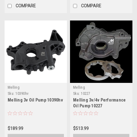
COMPARE
COMPARE
Melling
Melling
Sku:
10390hv
Sku:
10227
Melling 3v Oil Pump 10390hv
Melling 3v/4v Performance
Oil Pump 10227
$189.99
$513.99