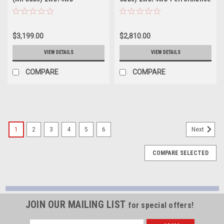
Performance Handling Kit
Handling Kit - 1008HK
Plus - 1001HKP
$3,199.00
$2,810.00
VIEW DETAILS
VIEW DETAILS
COMPARE
COMPARE
1
2
3
4
5
6
Next
COMPARE SELECTED
JOIN OUR MAILING LIST
for special offers!
Email