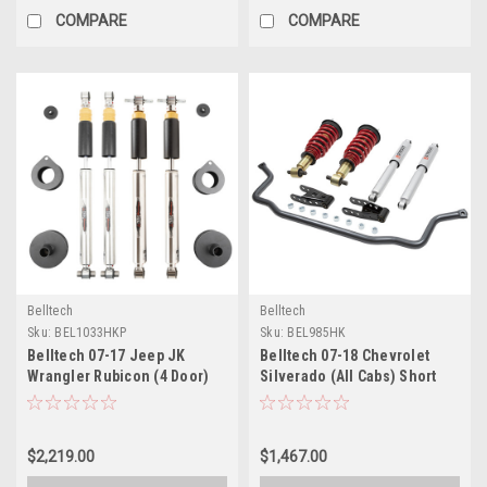
COMPARE
COMPARE
Belltech
Belltech
Sku:
BEL1033HKP
Sku:
BEL985HK
Belltech 07-17 Jeep JK
Belltech 07-18 Chevrolet
Wrangler Rubicon (4 Door)
Silverado (All Cabs) Short
Performance Handling Kit -
Bed Performance Handling
1033HKP
Kit - 985HK
$2,219.00
$1,467.00