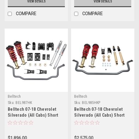
VIEW DETAILS
VIEW DETAILS
COMPARE
COMPARE
Belltech
Belltech
Sku:
BEL987HK
Sku:
BEL985HKP
Belltech 07-18 Chevrolet
Belltech 07-18 Chevrolet
Silverado (All Cabs) Short
Silverado (All Cabs) Short
Bed Performance Handling
Bed Performance Handling
Kit - 987HK
Kit Plus - 985HKP
$1,896.00
$2,575.00