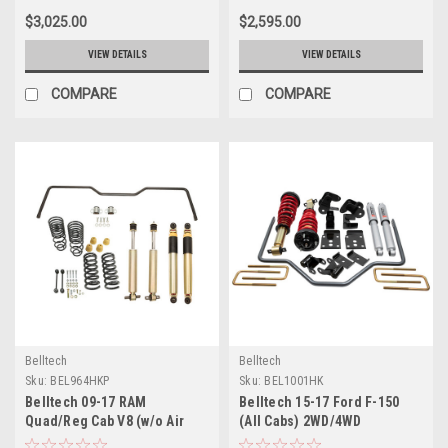
Plus - 963HKP
$3,025.00
$2,595.00
VIEW DETAILS
VIEW DETAILS
COMPARE
COMPARE
Belltech
Belltech
Sku:
BEL964HKP
Sku:
BEL1001HK
Belltech 09-17 RAM
Belltech 15-17 Ford F-150
Quad/Reg Cab V8 (w/o Air
(All Cabs) 2WD/4WD
Susp) Short Bed
Performance Handling Kit -