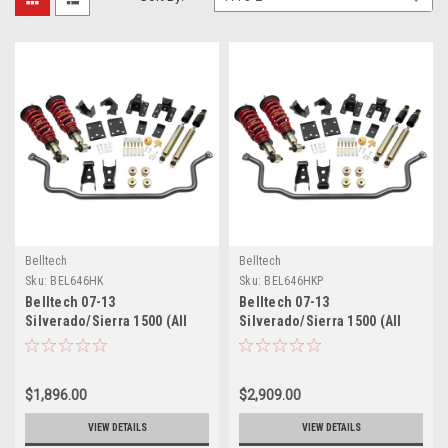
Belltech
Belltech
Sku:
BEL646HK
Sku:
BEL646HKP
Belltech 07-13
Belltech 07-13
Silverado/Sierra 1500 (All
Silverado/Sierra 1500 (All
Cabs) Short Bed
Cabs) Short Bed
Performance Handling Kit -
Performance Handling Kit
646HK
Plus - 646HKP
$1,896.00
$2,909.00
VIEW DETAILS
VIEW DETAILS