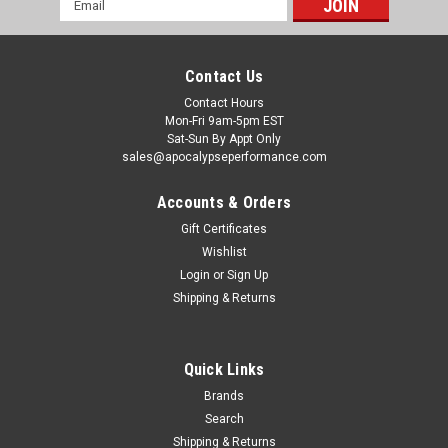
Address
Contact Us
Contact Hours
Mon-Fri 9am-5pm EST
Sat-Sun By Appt Only
sales@apocalypseperformance.com
Accounts & Orders
Gift Certificates
Wishlist
|
Belltech
Sku:
BEL646HK
Login
or
Sign Up
Belltech 07-13 Silverado/Sierra 1500 (All Cabs)
Shipping & Returns
Short Bed Performance Handling Kit - 646HK
Combining our newly released height adjustable front
coilovers with our time-tested lowering components equal
Quick Links
the optimum in sport truck handling all in one convenient
Brands
package. Kits will contain (depending on Application), a
Search
combination of height...
Shipping & Returns