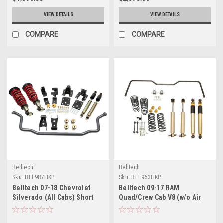
VIEW DETAILS
VIEW DETAILS
COMPARE
COMPARE
Belltech
Belltech
Sku:
BEL987HKP
Sku:
BEL963HKP
Belltech 07-18 Chevrolet
Belltech 09-17 RAM
Silverado (All Cabs) Short
Quad/Crew Cab V8 (w/o Air
Bed Performance Handling
Susp) Short Bed
Kit Plus - 987HKP
Performance Handling Kit