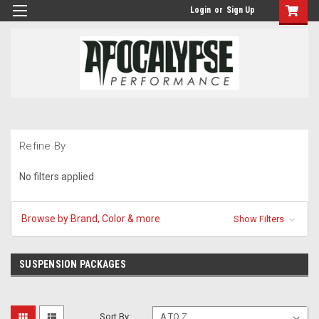
Login
or
Sign Up
Refine By
No filters applied
Browse by Brand, Color & more
Show Filters
SUSPENSION PACKAGES
Sort By: