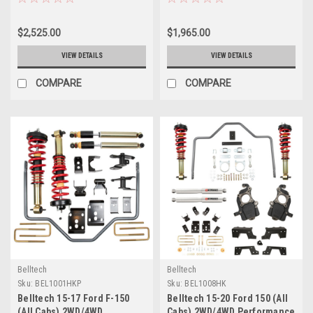
Performance Handling Kit
1001HK
Plus - 964HKP
$2,525.00
$1,965.00
VIEW DETAILS
VIEW DETAILS
COMPARE
COMPARE
Belltech
Belltech
Sku:
BEL1001HKP
Sku:
BEL1008HK
Belltech 15-17 Ford F-150
Belltech 15-20 Ford 150 (All
(All Cabs) 2WD/4WD
Cabs) 2WD/4WD Performance