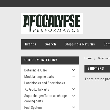
Brands
Search
Shipping & Returns
Con
Home
Drivetrai
SHOP BY CATEGORY
SHIFTERS
Detailing & Care
Modular engine parts
There are no pro
Longblocks and Shortblocks
7.3 Godzilla Parts
Supercharger/Turbo air charge
cooling parts
Fuel System