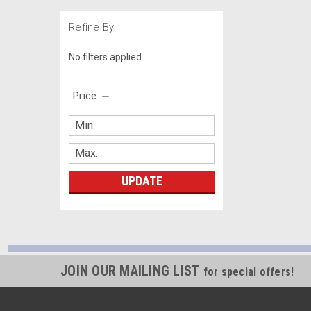
Refine By
No filters applied
Price
UPDATE
JOIN OUR MAILING LIST
for special offers!