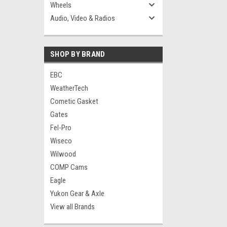
Wheels
Audio, Video & Radios
SHOP BY BRAND
EBC
WeatherTech
Cometic Gasket
Gates
Fel-Pro
Wiseco
Wilwood
COMP Cams
Eagle
Yukon Gear & Axle
View all Brands