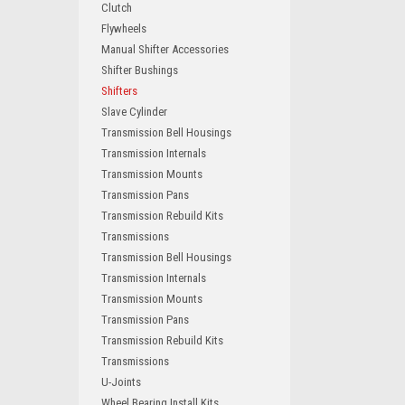
Clutch
Flywheels
Manual Shifter Accessories
Shifter Bushings
Shifters
Slave Cylinder
Transmission Bell Housings
Transmission Internals
Transmission Mounts
Transmission Pans
Transmission Rebuild Kits
Transmissions
Transmission Bell Housings
Transmission Internals
Transmission Mounts
Transmission Pans
Transmission Rebuild Kits
Transmissions
U-Joints
Wheel Bearing Install Kits