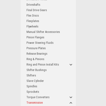
Driveshafts
Final Drive Gears
Flex Discs
Flexplates
Flywheels
Manual Shifter Accessories
Pinion Flanges
Power Steering Fluids
Pressure Plates
Release Bearings
Ring & Pinions
Ring and Pinion Install Kits
Shifter Bushings
Shifters
Slave Cylinder
Spindles
Sprockets
Torque Converters
Transmission