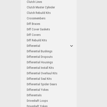
Clutch Lines
Clutch Master Cylinder
Clutch Rebuild Kits
Crossmembers
Diff Braces
Diff Cover Gaskets
Diff Covers
Diff Rebuild Kits
Differential
Differential Bushings
Differential Dropouts
Differential Housings
Differential Install Kits
Differential Overhaul Kits
Differential Seal Kits
Differential Spider Gears
Differential Yokes
Differentials
Driveshaft Loops
Driveshaft Yokes