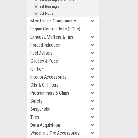
Wheel Bearings
Wheel Hubs
Misc Engine Components
Engine Control Units (ECUs)
Exhaust, Mufflers & Tips
Forced Induction
Fuel Delivery
Gauges & Pods
Ignition
Interior Accessories
Oils & Oil Filters
Programmers & Chips
Safety
Suspension
Tires
Data Acquisition
Wheel and Tire Accessories