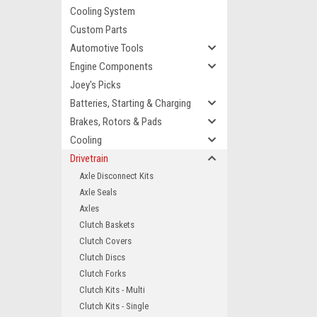
Cooling System
Custom Parts
Automotive Tools
Engine Components
Joey's Picks
Batteries, Starting & Charging
Brakes, Rotors & Pads
Cooling
Drivetrain
Axle Disconnect Kits
Axle Seals
Axles
Clutch Baskets
Clutch Covers
Clutch Discs
Clutch Forks
Clutch Kits - Multi
Clutch Kits - Single