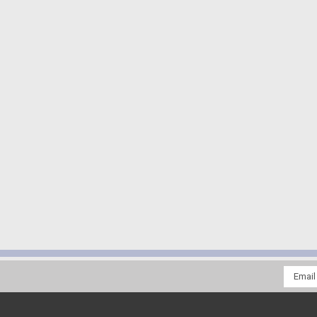
Email
Addres