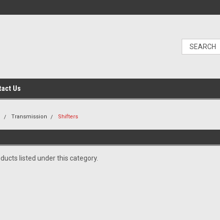
tact Us
n
Transmission
Shifters
ducts listed under this category.