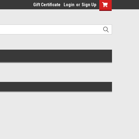
Gift Certificate
Login
or
Sign Up