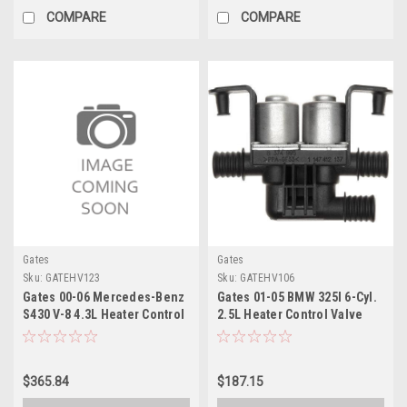
COMPARE
COMPARE
Gates
Gates
Sku:
GATEHV123
Sku:
GATEHV106
Gates 00-06 Mercedes-Benz
Gates 01-05 BMW 325I 6-Cyl.
S430 V-8 4.3L Heater Control
2.5L Heater Control Valve
Valve Electric Coolant Valve
Electric Coolant Valve -
- EHV123
EHV106
$365.84
$187.15