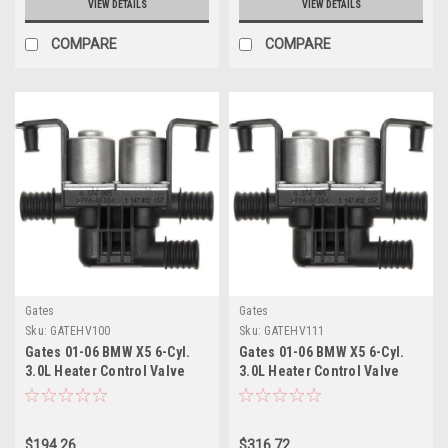
VIEW DETAILS
VIEW DETAILS
COMPARE
COMPARE
Gates
Gates
Sku:
GATEHV100
Sku:
GATEHV111
Gates 01-06 BMW X5 6-Cyl.
Gates 01-06 BMW X5 6-Cyl.
3.0L Heater Control Valve
3.0L Heater Control Valve
Electric Coolant Valve -
Electric Coolant Valve -
EHV100
EHV111
$194.26
$316.72