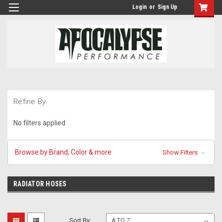
Login
or
Sign Up
Refine By
No filters applied
Browse by Brand, Color & more
Show Filters
RADIATOR HOSES
Sort By: