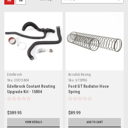
Edelbrock
Accufab Racing
Sku:
EDE15804
Sku:
GTSPRG
Edelbrock Coolant Routing
Ford GT Radiator Hose
Upgrade Kit - 15804
Spring
$389.95
$89.99
VIEW DETAILS
ADD TO CART