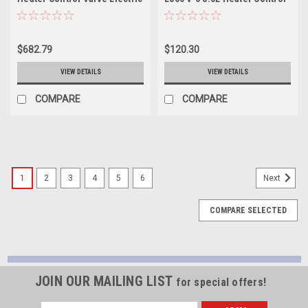
Coolant Valve - EHV105
Valve Electric Coolant Valve
- EHV138
$682.79
$120.30
VIEW DETAILS
VIEW DETAILS
COMPARE
COMPARE
1
2
3
4
5
6
Next
COMPARE SELECTED
JOIN OUR MAILING LIST
for special offers!
Email