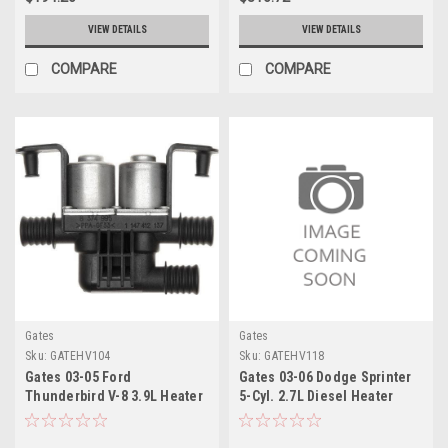
VIEW DETAILS
VIEW DETAILS
COMPARE
COMPARE
Gates
Gates
Sku:
GATEHV104
Sku:
GATEHV118
Gates 03-05 Ford
Gates 03-06 Dodge Sprinter
Thunderbird V-8 3.9L Heater
5-Cyl. 2.7L Diesel Heater
Control Valve Electric
Control Valve - Front Electric
Coolant Valve - EHV104
Coolant Valve - EHV118