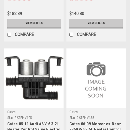
Coolant Valve - EHV121
Coolant Valve - EHV116
$182.89
$140.80
VIEW DETAILS
VIEW DETAILS
COMPARE
COMPARE
Gates
Gates
Sku:
GATEHV105
Sku:
GATEHV138
Gates 05-11 Audi A6 V-6 3.2L
Gates 06-09 Mercedes-Benz
Heater Control Valve Electric
E350 V-6 3.5L Heater Control