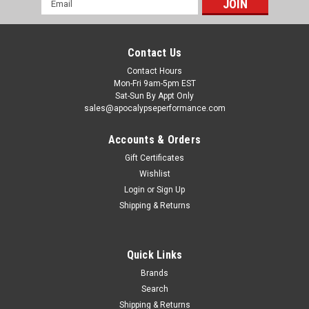
Address
Contact Us
Contact Hours
Mon-Fri 9am-5pm EST
Sat-Sun By Appt Only
sales@apocalypseperformance.com
Accounts & Orders
Gift Certificates
Wishlist
|
Edelbrock
Sku:
EDE15804
Login
or
Sign Up
Edelbrock Coolant Routing Upgrade Kit - 15804
Shipping & Returns
Edelbrock Part #15804 Cooling System Upgrade kit is
necessary when installing Edelbrock Supercharger System
#1580 or #1585 in a 2005-06 Mustang GT. This kit relocates
Quick Links
the thermostat from the cold side of the radiator to the hot
side for improved cooling...
Brands
Search
Shipping & Returns