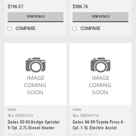
$196.57
$386.76
VIEW DETAILS
VIEW DETAILS
COMPARE
COMPARE
Gates
Gates
Sku:
GATEHV121
Sku:
GATEHV116
Gates 03-06 Dodge Sprinter
Gates 04-09 Toyota Prius 4-
5-Cyl. 2.7L Diesel Heater
Cyl. 1.5L Electric Assist
Control Valve - Rear Electric
Heater Control Valve Electric