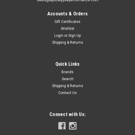
Accounts & Orders
Gift Certificates
Wishlist
Login
or
Sign Up
|
King Engine Bearings
Sku:
KINGMB5734XPSTDX
Shipping & Returns
King Engine Bearings Ford Mustang 302 Coyote
(Size STDX) Performance Main Bearing Set -
Quick Links
MB5734XPSTDX
Brands
King Engine Bearings Ford Mustang 302 Coyote (Size STDX)
Search
Performance Main Bearing SetThis Part
Fits:YearMakeModelSubmodel2011-2014FordF-150FX22011-
Shipping & Returns
2014FordF-150FX42011-2017FordF-150King...
Contact Us
Connect with Us:
$193.45
VIEW DETAILS