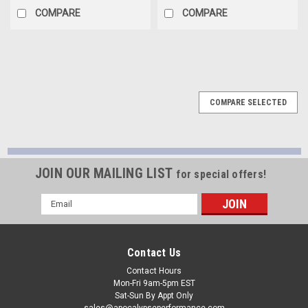
COMPARE
COMPARE
COMPARE SELECTED
JOIN OUR MAILING LIST
for special offers!
Email
Address
Contact Us
Contact Hours
Mon-Fri 9am-5pm EST
Sat-Sun By Appt Only
sales@apocalypseperformance.com