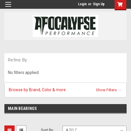
Login
or
Sign Up
Refine By
No filters applied
Browse by Brand, Color & more
Show Filters
MAIN BEARINGS
Sort By: