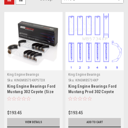
King Engine Bearings
King Engine Bearings
Sku:
KINGMB5734XPSTDX
Sku:
KINGMB5734XP
King Engine Bearings Ford
King Engine Bearings Ford
Mustang 302 Coyote (Size
Mustang Prod 302 Coyote
STDX) Performance Main
Performance Main Bearing
Bearing Set - MB5734XPSTDX
Set - Size STD - MB5734XP
$193.45
$193.45
VIEW DETAILS
ADD TO CART