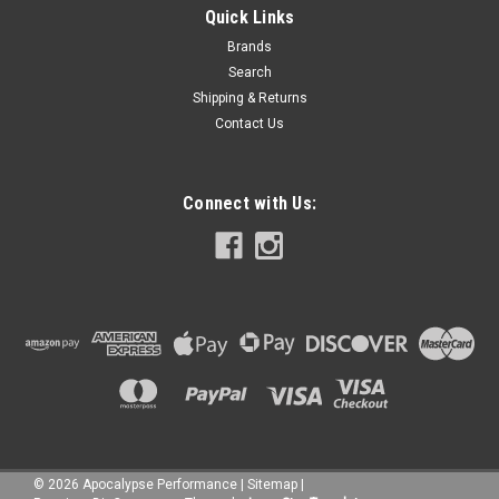
Quick Links
Brands
Search
Shipping & Returns
Contact Us
Connect with Us:
©
2026
Apocalypse Performance
|
Sitemap
|