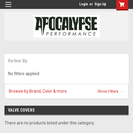
Login
or
Sign Up
Refine By
No filters applied
Browse by Brand, Color & more
Show Filters
VALVE COVERS
There are no products listed under this category.