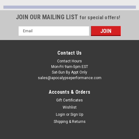
JOIN OUR MAILING LIST
for special offers!
Email
Address
Contact Us
Contact Hours
Mon-Fri 9am-5pm EST
Sat-Sun By Appt Only
sales@apocalypseperformance.com
Accounts & Orders
Gift Certificates
Wishlist
Login
or
Sign Up
Shipping & Returns