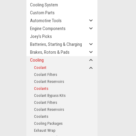
Cooling System
Custom Parts
Automotive Tools
Engine Components
Joey's Picks
Batteries, Starting & Charging
Brakes, Rotors & Pads
Cooling
Coolant
Coolant Filters
Coolant Reservoirs
Coolants
Coolant Bypass Kits
Coolant Filters
Coolant Reservoirs
Coolants
Cooling Packages
Exhaust Wrap