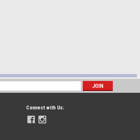
s
Connect with Us: