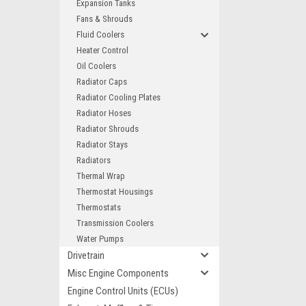
Expansion Tanks
Fans & Shrouds
Fluid Coolers
Heater Control
Oil Coolers
Radiator Caps
Radiator Cooling Plates
Radiator Hoses
Radiator Shrouds
Radiator Stays
Radiators
Thermal Wrap
Thermostat Housings
Thermostats
Transmission Coolers
Water Pumps
Drivetrain
Misc Engine Components
Engine Control Units (ECUs)