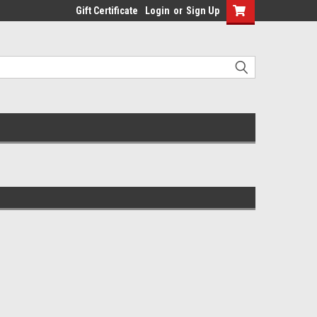
Gift Certificate
Login
or
Sign Up