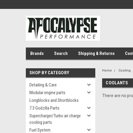
Brands
Search
Shipping & Returns
Con
Home
Cooling
SHOP BY CATEGORY
COOLANTS
Detailing & Care
Modular engine parts
There are no pro
Longblocks and Shortblocks
7.3 Godzilla Parts
Supercharger/Turbo air charge
cooling parts
Fuel System