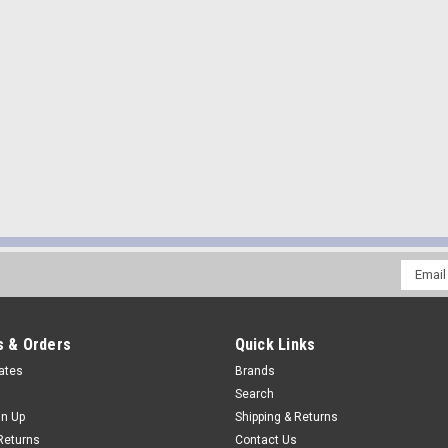
Email
Addres
 & Orders
Quick Links
cates
Brands
Search
gn Up
Shipping & Returns
Returns
Contact Us