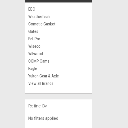
EBC
WeatherTech
Cometic Gasket
Gates
Fel-Pro
Wiseco
Wilwood
COMP Cams
Eagle
Yukon Gear & Axle
View all Brands
Refine By
No filters applied