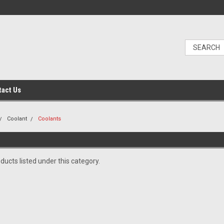
tact Us
Coolant
Coolants
ducts listed under this category.