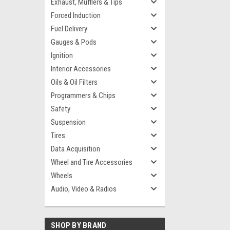
Exhaust, Mufflers & Tips
Forced Induction
Fuel Delivery
Gauges & Pods
Ignition
Interior Accessories
Oils & Oil Filters
Programmers & Chips
Safety
Suspension
Tires
Data Acquisition
Wheel and Tire Accessories
Wheels
Audio, Video & Radios
SHOP BY BRAND