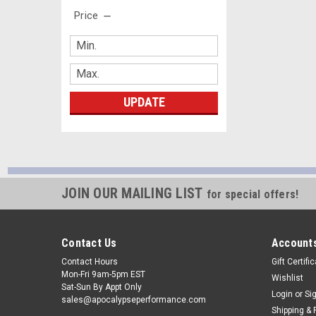
Price
UPDATE
JOIN OUR MAILING LIST
for special offers!
Contact Us
Accounts
Contact Hours
Gift Certifi
Mon-Fri 9am-5pm EST
Wishlist
Sat-Sun By Appt Only
Login
or
Si
sales@apocalypseperformance.com
Shipping & 