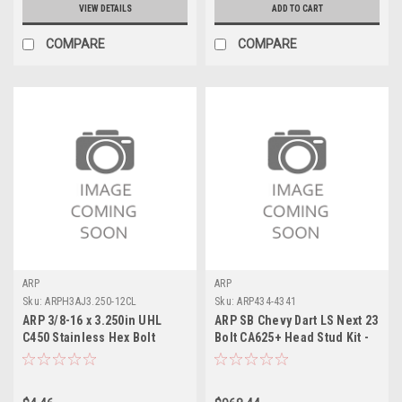
VIEW DETAILS
ADD TO CART
COMPARE
COMPARE
ARP
ARP
Sku:
ARPH3AJ3.250-12CL
Sku:
ARP434-4341
ARP 3/8-16 x 3.250in UHL
ARP SB Chevy Dart LS Next 23
C450 Stainless Hex Bolt
Bolt CA625+ Head Stud Kit -
(Single) - H3AJ3.250-12CL
434-4341