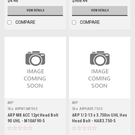
$4.46
$968.44
VIEW DETAILS
VIEW DETAILS
COMPARE
COMPARE
ARP
ARP
Sku:
ARPM10AF90-5
Sku:
ARPHAR3.750-5
ARP M8 ACC 12pt Head Bolt
ARP 1/2-13 x 3.750in UHL Hex
90 UHL - M10AF90-5
Head Bolt - HAR3.750-5