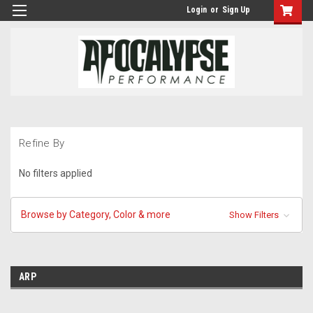
Login
or
Sign Up
Refine By
No filters applied
Browse by Category, Color & more
Show Filters
ARP