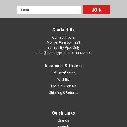
Email
Address
Contact Us
Contact Hours
Mon-Fri 9am-5pm EST
Sat-Sun By Appt Only
sales@apocalypseperformance.com
Accounts & Orders
Gift Certificates
Wishlist
Login
or
Sign Up
Shipping & Returns
Quick Links
Brands
Search