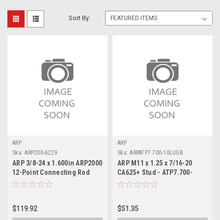
Sort By:
ARP
ARP
Sku:
ARP200-6229
Sku:
ARPATP7.700-10LUGB
ARP 3/8-24 x 1.600in ARP2000
ARP M11 x 1.25 x 7/16-20
12-Point Connecting Rod
CA625+ Stud - ATP7.700-
Bolts - 12 Pack - 200-6229
10LUGB
$119.92
$51.35