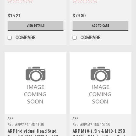
$15.21
$79.30
VIEW DETAILS
ADD TO CART
COMPARE
COMPARE
ARP
ARP
Sku:
ARPATP4.165-1LUB
Sku:
ARPAM7.155-10LGB
ARP Individual Head Stud
ARP M10-1.5in & M10-1.25 X