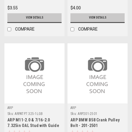
$3.55
$4.00
VIEW DETAILS
VIEW DETAILS
COMPARE
COMPARE
ARP
ARP
Sku:
ARPATP7.325-1LGB
Sku:
ARP201-2501
ARP M11-2.0 & 7/16-2.0
ARP BMW B58 Crank Pulley
7.325in OAL Stud with Guide
Bolt - 201-2501
Broach - ATP7.325-1LGB