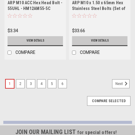
ARP M10 ACC Hex Head Bolt -
ARP M10 x 1.50 x 65mm Hex
55UHL - HM12AM55-5C
Stainless Steel Bolts (Set of
5) - 762-1013
$3.34
$33.66
VIEW DETAILS
VIEW DETAILS
COMPARE
COMPARE
1
2
3
4
5
6
Next
COMPARE SELECTED
JOIN OUR MAILING LIST
for special offers!