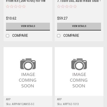
From Kit (204-4705) for VW
7.155in OAL Audi Head Stud -
VR6 - ATP4.165-1LUB
Single - AM7.155-10LGB
$10.62
$59.27
VIEW DETAILS
VIEW DETAILS
COMPARE
COMPARE
ARP
ARP
Sku:
ARPHM12AM55-5C
Sku:
ARP762-1013