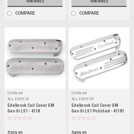
VIEW DETAILS
VIEW DETAILS
COMPARE
COMPARE
Edelbrock
Edelbrock
Sku:
EDE4118
Sku:
EDE41181
Edelbrock Coil Cover GM
Edelbrock Coil Cover GM
Gen IIi LS1 - 4118
Gen IIi LS1 Polished - 41181
$359.95
$499.95