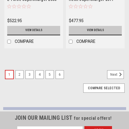
2010 Chrysler Hemi - 41113
2014 Chrysler Hemi - 41114
$522.95
$477.95
VIEW DETAILS
VIEW DETAILS
COMPARE
COMPARE
1
2
3
4
5
6
Next
COMPARE SELECTED
JOIN OUR MAILING LIST
for special offers!
Email