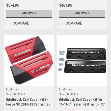
$574.95
$461.95
VIEW DETAILS
VIEW DETAILS
COMPARE
COMPARE
Edelbrock
Edelbrock
Sku:
EDE41142
Sku:
EDE41139
Edelbrock Coil Cover Kit E-
Edelbrock Coil Cover Kit for
Force SC 2010-13 Camaro Ss
15-16 Chrysler HEMI w/ DP-3C
- 41142
E-Force System - 41139