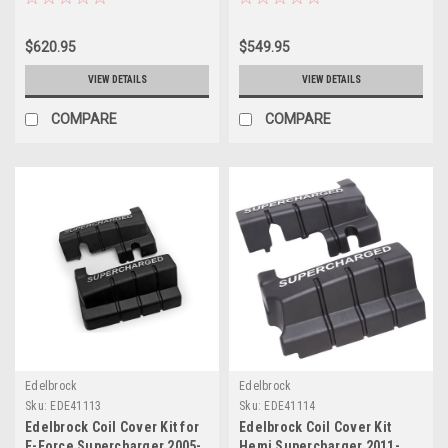
$620.95
$549.95
VIEW DETAILS
VIEW DETAILS
COMPARE
COMPARE
Edelbrock
Edelbrock
Sku:
EDE41113
Sku:
EDE41114
Edelbrock Coil Cover Kit for
Edelbrock Coil Cover Kit
E-Force Supercharger 2005-
Hemi Supercharger 2011-