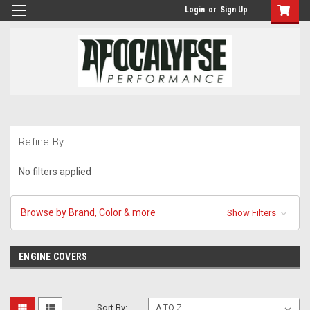
Login
or
Sign Up
Refine By
No filters applied
Browse by Brand, Color & more
Show Filters
ENGINE COVERS
Sort By: