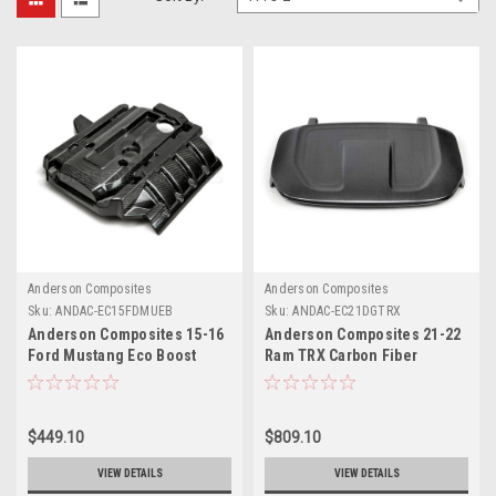
Anderson Composites
Anderson Composites
Sku:
ANDAC-EC15FDMUEB
Sku:
ANDAC-EC21DGTRX
Anderson Composites 15-16
Anderson Composites 21-22
Ford Mustang Eco Boost
Ram TRX Carbon Fiber
Engine Cover - AC-
Engine Cover - AC-
EC15FDMUEB
EC21DGTRX
$449.10
$809.10
VIEW DETAILS
VIEW DETAILS