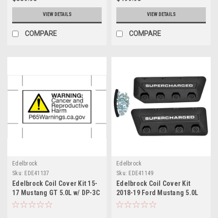
VIEW DETAILS
VIEW DETAILS
COMPARE
COMPARE
Edelbrock
Edelbrock
Sku:
EDE41137
Sku:
EDE41149
Edelbrock Coil Cover Kit 15-
Edelbrock Coil Cover Kit
17 Mustang GT 5.0L w/ DP-3C
2018-19 Ford Mustang 5.0L
E-Force System - 41137
GT w/ Edelbrock R2650
Supercharger - 41149