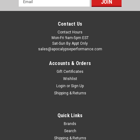
Address
Contact Us
Contact Hours
Mon-Fri 9am-5pm EST
Sat-Sun By Appt Only
sales@apocalypseperformance.com
Accounts & Orders
Gift Certificates
Wishlist
|
Anderson Composites
Sku:
ANDAC-EC15FDMUEB
Login
or
Sign Up
Anderson Composites 15-16 Ford Mustang Eco
Shipping & Returns
Boost Engine Cover - AC-EC15FDMUEB
Anderson Composites packs all products carefully to prevent
damage during shipping. However, damage may still occur
Quick Links
occasionally. Buyer must inspect the packaging and the
Brands
products carefully upon receiving them, then accept the
Search
shipment and notate any...
Shipping & Returns