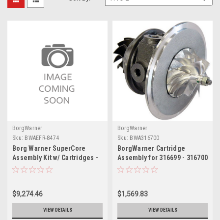
BorgWarner
BorgWarner
Sku:
BWAEFR-8474
Sku:
BWA316700
Borg Warner SuperCore
BorgWarner Cartridge
Assembly Kit w/ Cartridges -
Assembly for 316699 - 316700
EFR-8474
$9,274.46
$1,569.83
VIEW DETAILS
VIEW DETAILS