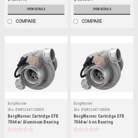
VIEW DETAILS
VIEW DETAILS
COMPARE
COMPARE
BorgWarner
BorgWarner
Sku:
BWA12647100009
Sku:
BWA12647100008
BorgWarner Cartridge EFR
BorgWarner Cartridge EFR
7064 w/ Aluminum Bearing
7064 w/ Iron Bearing
Housing - 12647100009
Housing - 12647100008