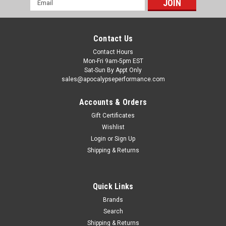
Address
Contact Us
Contact Hours
Mon-Fri 9am-5pm EST
Sat-Sun By Appt Only
sales@apocalypseperformance.com
Accounts & Orders
Gift Certificates
Wishlist
|
BorgWarner
Sku:
BWAEFR-8474
Login
or
Sign Up
Borg Warner SuperCore Assembly Kit w/
Shipping & Returns
Cartridges - EFR-8474
Borg Warner SuperCore Assembly Kit w/ Cartridges
Quick Links
MSRP:
$11,844.54
Brands
Search
$9,274.46
Shipping & Returns