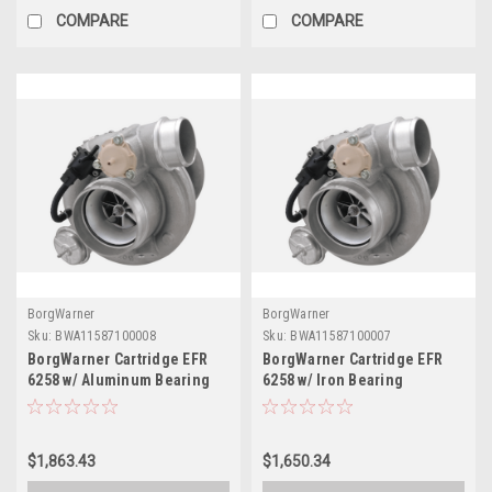
COMPARE
COMPARE
BorgWarner
BorgWarner
Sku:
BWA11587100008
Sku:
BWA11587100007
BorgWarner Cartridge EFR
BorgWarner Cartridge EFR
6258 w/ Aluminum Bearing
6258 w/ Iron Bearing
Housing - 11587100008
Housing - 11587100007
$1,863.43
$1,650.34