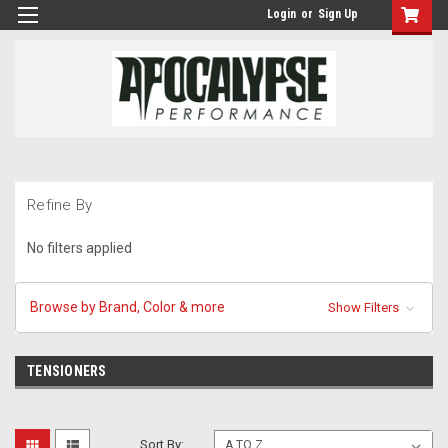
Login
or
Sign Up
Refine By
No filters applied
Browse by Brand, Color & more
Show Filters
TENSIONERS
Sort By: