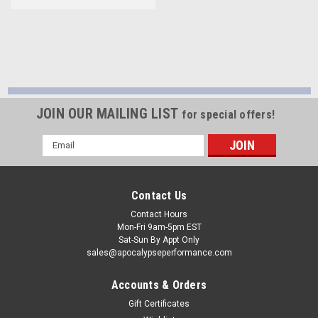
JOIN OUR MAILING LIST
for special offers!
Email
Address
Contact Us
Contact Hours
Mon-Fri 9am-5pm EST
Sat-Sun By Appt Only
sales@apocalypseperformance.com
Accounts & Orders
Gift Certificates