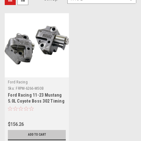
Ford Racing
Sku:
FRPM-6266-M50B
Ford Racing 11-23 Mustang
5.0L Coyote Boss 302 Timing
Chain Tensioners - M-6266-
M50B
$156.26
ADD TO CART